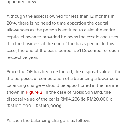
appeared ‘new’.
Although the asset is owned for less than 12 months in
2014, there is no need to time apportion the capital
allowances as the person is entitled to claim the entire
capital allowance provided he owns the assets and uses
it in the business at the end of the basis period. In this
case, the end of the basis period is 31 December of each
respective year.
Since the QE has been restricted, the disposal value – for
the purposes of computation of a balancing allowance or
balancing charge – should be apportioned in the manner
shown in
Figure 2
. In the case of Mosis Sdn Bhd, the
disposal value of the car is RM14,286 (ie RM20,000 x
(RM100,000 ÷ RM140,000)).
As such the balancing charge is as follows: