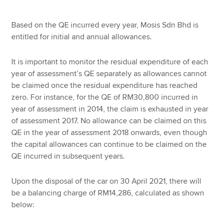
Based on the QE incurred every year, Mosis Sdn Bhd is
entitled for initial and annual allowances.
It is important to monitor the residual expenditure of each
year of assessment’s QE separately as allowances cannot
be claimed once the residual expenditure has reached
zero. For instance, for the QE of RM30,800 incurred in
year of assessment in 2014, the claim is exhausted in year
of assessment 2017. No allowance can be claimed on this
QE in the year of assessment 2018 onwards, even though
the capital allowances can continue to be claimed on the
QE incurred in subsequent years.
Upon the disposal of the car on 30 April 2021, there will
be a balancing charge of RM14,286, calculated as shown
below: