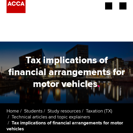
Begin your accountancy journey
Our qualifications
Employers
Tax implications of
Learning providers
financial arrangements for
motor vehicles
.
Members
Students
Affiliates
Home
Students
Study resources
Taxation (TX)
Technical articles and topic explainers
Tax implications of financial arrangements for motor
Policy and insights
vehicles