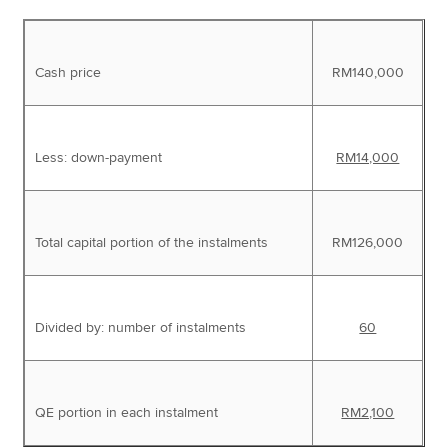
Cash price
RM140,000
Less: down-payment
RM14,000
Total capital portion of the instalments
RM126,000
Divided by: number of instalments
60
QE portion in each instalment
RM2,100