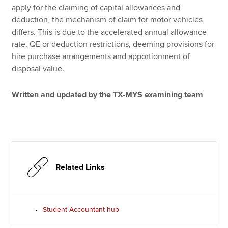
apply for the claiming of capital allowances and
deduction, the mechanism of claim for motor vehicles
differs. This is due to the accelerated annual allowance
rate, QE or deduction restrictions, deeming provisions for
hire purchase arrangements and apportionment of
disposal value.
Written and updated by the TX-MYS examining team
Related Links
Student Accountant hub