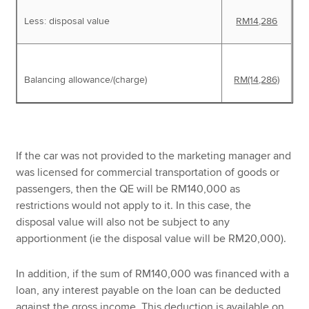
Less: disposal value
RM14,286
Balancing allowance/(charge)
RM(14,286)
If the car was not provided to the marketing manager and
was licensed for commercial transportation of goods or
passengers, then the QE will be RM140,000 as
restrictions would not apply to it. In this case, the
disposal value will also not be subject to any
apportionment (ie the disposal value will be RM20,000).
In addition, if the sum of RM140,000 was financed with a
loan, any interest payable on the loan can be deducted
against the gross income. This deduction is available on