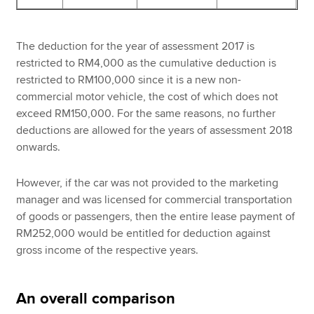
The deduction for the year of assessment 2017 is
restricted to RM4,000 as the cumulative deduction is
restricted to RM100,000 since it is a new non-
commercial motor vehicle, the cost of which does not
exceed RM150,000. For the same reasons, no further
deductions are allowed for the years of assessment 2018
onwards.
However, if the car was not provided to the marketing
manager and was licensed for commercial transportation
of goods or passengers, then the entire lease payment of
RM252,000 would be entitled for deduction against
gross income of the respective years.
An overall comparison