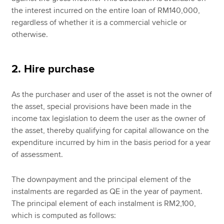
the interest incurred on the entire loan of RM140,000,
regardless of whether it is a commercial vehicle or
otherwise.
2. Hire purchase
As the purchaser and user of the asset is not the owner of
the asset, special provisions have been made in the
income tax legislation to deem the user as the owner of
the asset, thereby qualifying for capital allowance on the
expenditure incurred by him in the basis period for a year
of assessment.
The downpayment and the principal element of the
instalments are regarded as QE in the year of payment.
The principal element of each instalment is RM2,100,
which is computed as follows: