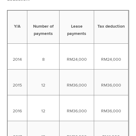
Y/A
Number of
Lease
Tax deduction
payments
payments
2014
8
RM24,000
RM24,000
2015
12
RM36,000
RM36,000
2016
12
RM36,000
RM36,000