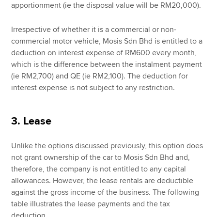
apportionment (ie the disposal value will be RM20,000).
Irrespective of whether it is a commercial or non-
commercial motor vehicle, Mosis Sdn Bhd is entitled to a
deduction on interest expense of RM600 every month,
which is the difference between the instalment payment
(ie RM2,700) and QE (ie RM2,100). The deduction for
interest expense is not subject to any restriction.
3. Lease
Unlike the options discussed previously, this option does
not grant ownership of the car to Mosis Sdn Bhd and,
therefore, the company is not entitled to any capital
allowances. However, the lease rentals are deductible
against the gross income of the business. The following
table illustrates the lease payments and the tax
deduction.