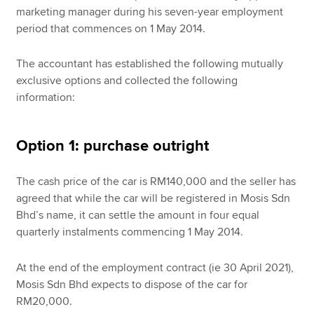
marketing manager during his seven-year employment
period that commences on 1 May 2014.
The accountant has established the following mutually
exclusive options and collected the following
information:
Option 1: purchase outright
The cash price of the car is RM140,000 and the seller has
agreed that while the car will be registered in Mosis Sdn
Bhd’s name, it can settle the amount in four equal
quarterly instalments commencing 1 May 2014.
At the end of the employment contract (ie 30 April 2021),
Mosis Sdn Bhd expects to dispose of the car for
RM20,000.