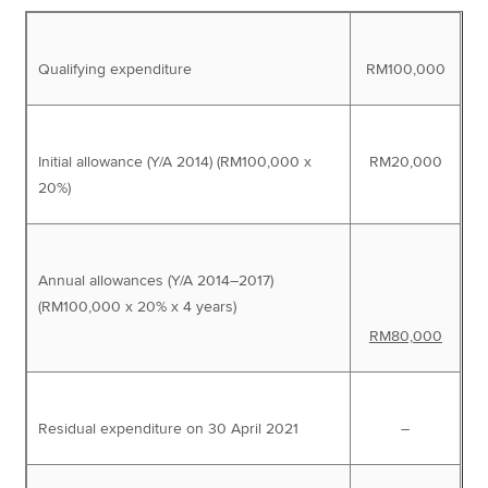
Qualifying expenditure
RM100,000
Initial allowance (Y/A 2014) (RM100,000 x
RM20,000
20%)
Annual allowances (Y/A 2014–2017)
(RM100,000 x 20% x 4 years)
RM80,000
Residual expenditure on 30 April 2021
–