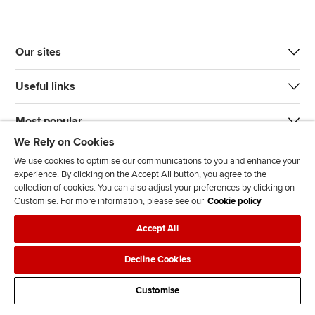
Our sites
Useful links
Most popular
We Rely on Cookies
We use cookies to optimise our communications to you and enhance your
experience. By clicking on the Accept All button, you agree to the
collection of cookies. You can also adjust your preferences by clicking on
Customise. For more information, please see our
Cookie policy
J
F
F
T
F
Accept All
o
o
o
i
i
i
l
l
k
n
Accessibility
Legal policies
Data protection & cookies
Decline Cookies
n
l
l
T
d
Advertising
Site map
Contact us
u
o
o
o
u
Customise
s
w
w
k
s