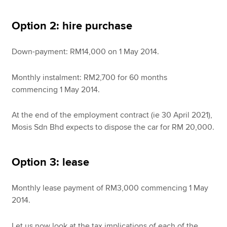
Option 2: hire purchase
Down-payment: RM14,000 on 1 May 2014.
Monthly instalment: RM2,700 for 60 months
commencing 1 May 2014.
At the end of the employment contract (ie 30 April 2021),
Mosis Sdn Bhd expects to dispose the car for RM 20,000.
Option 3: lease
Monthly lease payment of RM3,000 commencing 1 May
2014.
Let us now look at the tax implications of each of the