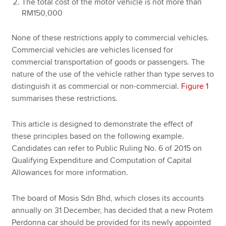
The total cost of the motor vehicle is not more than
RM150,000
None of these restrictions apply to commercial vehicles.
Commercial vehicles are vehicles licensed for
commercial transportation of goods or passengers. The
nature of the use of the vehicle rather than type serves to
distinguish it as commercial or non-commercial.
Figure 1
summarises these restrictions.
This article is designed to demonstrate the effect of
these principles based on the following example.
Candidates can refer to Public Ruling No. 6 of 2015 on
Qualifying Expenditure and Computation of Capital
Allowances for more information.
The board of Mosis Sdn Bhd, which closes its accounts
annually on 31 December, has decided that a new Protem
Perdonna car should be provided for its newly appointed