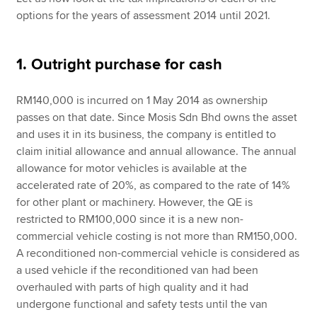
options for the years of assessment 2014 until 2021.
1. Outright purchase for cash
RM140,000 is incurred on 1 May 2014 as ownership
passes on that date. Since Mosis Sdn Bhd owns the asset
and uses it in its business, the company is entitled to
claim initial allowance and annual allowance. The annual
allowance for motor vehicles is available at the
accelerated rate of 20%, as compared to the rate of 14%
for other plant or machinery. However, the QE is
restricted to RM100,000 since it is a new non-
commercial vehicle costing is not more than RM150,000.
A reconditioned non-commercial vehicle is considered as
a used vehicle if the reconditioned van had been
overhauled with parts of high quality and it had
undergone functional and safety tests until the van