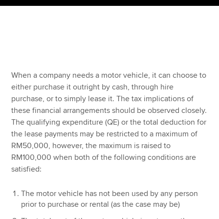
Apply now
MyACCA
Global
About us
When a company needs a motor vehicle, it can choose to
Search jobs
either purchase it outright by cash, through hire
Find an accountant
purchase, or to simply lease it. The tax implications of
Technical resources
these financial arrangements should be observed closely.
Help & support
The qualifying expenditure (QE) or the total deduction for
the lease payments may be restricted to a maximum of
RM50,000, however, the maximum is raised to
RM100,000 when both of the following conditions are
satisfied:
The motor vehicle has not been used by any person
prior to purchase or rental (as the case may be)