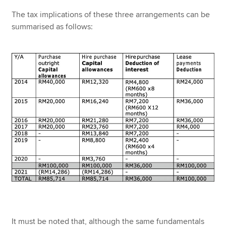
The tax implications of these three arrangements can be
summarised as follows:
It must be noted that, although the same fundamentals