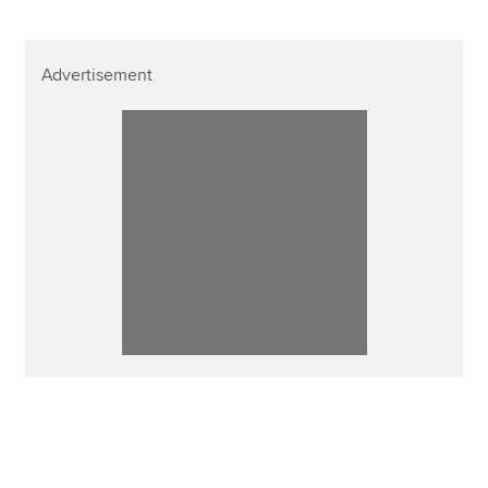
Advertisement