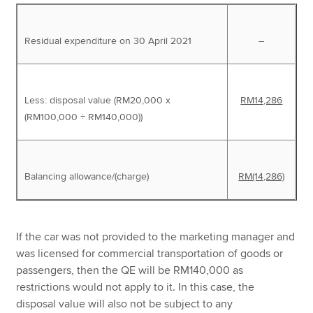
Residual expenditure on 30 April 2021
–
Less: disposal value (RM20,000 x
RM14,286
(RM100,000 ÷ RM140,000))
Balancing allowance/(charge)
RM(14,286)
If the car was not provided to the marketing manager and
was licensed for commercial transportation of goods or
passengers, then the QE will be RM140,000 as
restrictions would not apply to it. In this case, the
disposal value will also not be subject to any