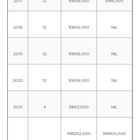
2017
12
RM36,000
RM4,000
2018
12
RM36,000
NIL
2019
12
RM36,000
NIL
2020
12
RM36,000
NIL
2021
4
RM12,000
NIL
RM252,000
RM100,000