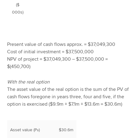
($
000s)
Present value of cash flows approx. = $37,049,300
Cost of initial investment = $37,500,000
NPV of project = $37,049,300 – $37,500,000 =
$(450,700)
With the real option
The asset value of the real option is the sum of the PV of
cash flows foregone in years three, four and five, if the
option is exercised ($9.9m + $7.1m + $13.6m = $30.6m)
Asset value (P
)
$30.6m
a