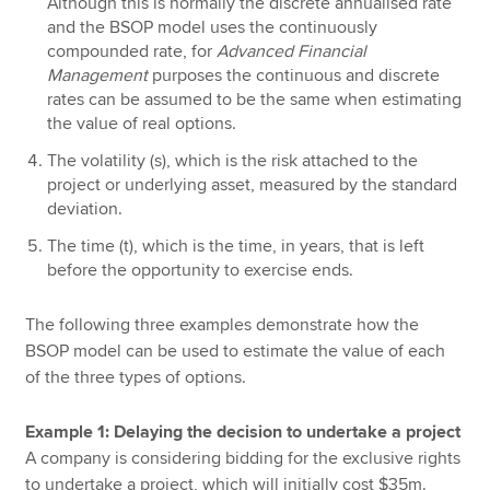
Although this is normally the discrete annualised rate
and the BSOP model uses the continuously
compounded rate, for
Advanced Financial
Management
purposes the continuous and discrete
rates can be assumed to be the same when estimating
the value of real options.
The volatility (s), which is the risk attached to the
project or underlying asset, measured by the standard
deviation.
The time (t), which is the time, in years, that is left
before the opportunity to exercise ends.
The following three examples demonstrate how the
BSOP model can be used to estimate the value of each
of the three types of options.
Example 1: Delaying the decision to undertake a project
A company is considering bidding for the exclusive rights
to undertake a project, which will initially cost $35m.