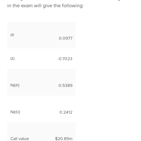
in the exam will give the following:
d
1
0.0977
d
-0.7023
2
N(d
)
0.5389
1
N(d
)
0.2412
2
Call value
$20.85m