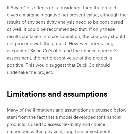
If Swan Co’s offer is not considered, then the project
gives a marginal negative net present value, although the
results of any sensitivity analysis need to be considered
as well. It could be recommended that, if only these
results are taken into consideration, the company should
not proceed with the project. However, after taking
account of Swan Co’s offer and the finance director’s
assessment, the net present value of the project is
positive. This would suggest that Duck Co should
undertake the project.
Limitations and assumptions
Many of the limitations and assumptions discussed below
stem from the fact that a model developed for financial
products is used to assess flexibility and choice
embedded within physical, long-term investments.