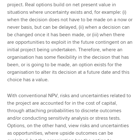
project. Real options build on net present value in
situations where uncertainty exists and, for example: (i)
when the decision does not have to be made on a now or
never basis, but can be delayed, (ii) when a decision can
be changed once it has been made, or (iii) when there
are opportunities to exploit in the future contingent on an
initial project being undertaken. Therefore, where an
organisation has some flexibility in the decision that has
been, or is going to be made, an option exists for the
organisation to alter its decision at a future date and this
choice has a value.
With conventional NPV, risks and uncertainties related to
the project are accounted for in the cost of capital,
through attaching probabilities to discrete outcomes
and/or conducting sensitivity analysis or stress tests.
Options, on the other hand, view risks and uncertainties
as opportunities, where upside outcomes can be