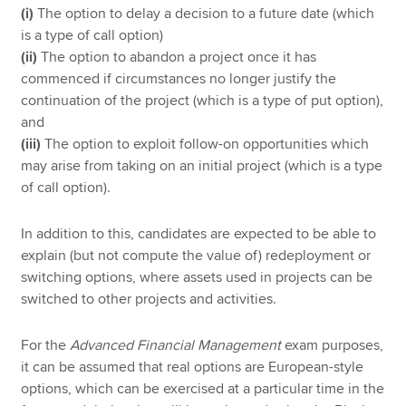
(i)
The option to delay a decision to a future date (which
is a type of call option)
(ii)
The option to abandon a project once it has
commenced if circumstances no longer justify the
continuation of the project (which is a type of put option),
and
(iii)
The option to exploit follow-on opportunities which
may arise from taking on an initial project (which is a type
of call option).
In addition to this, candidates are expected to be able to
explain (but not compute the value of) redeployment or
switching options, where assets used in projects can be
switched to other projects and activities.
For the
Advanced Financial Management
exam purposes,
it can be assumed that real options are European-style
options, which can be exercised at a particular time in the