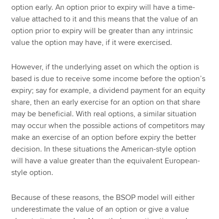
option early. An option prior to expiry will have a time-
value attached to it and this means that the value of an
option prior to expiry will be greater than any intrinsic
value the option may have, if it were exercised.
However, if the underlying asset on which the option is
based is due to receive some income before the option’s
expiry; say for example, a dividend payment for an equity
share, then an early exercise for an option on that share
may be beneficial. With real options, a similar situation
may occur when the possible actions of competitors may
make an exercise of an option before expiry the better
decision. In these situations the American-style option
will have a value greater than the equivalent European-
style option.
Because of these reasons, the BSOP model will either
underestimate the value of an option or give a value