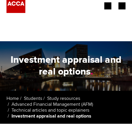
Begin your accountancy journey
Our qualifications
Employers
Investment appraisal and
Learning providers
real options
.
Members
Students
Home
Students
Study resources
Advanced Financial Management (AFM)
Affiliates
Technical articles and topic explainers
Investment appraisal and real options
Policy and insights