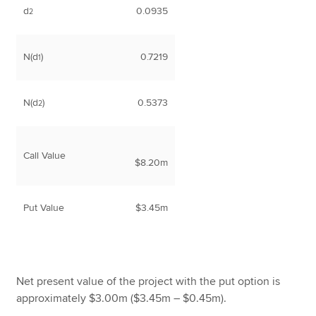
d
0.0935
2
N(d
)
0.7219
1
N(d
)
0.5373
2
Call Value
$8.20m
Put Value
$3.45m
Net present value of the project with the put option is
approximately $3.00m ($3.45m – $0.45m).