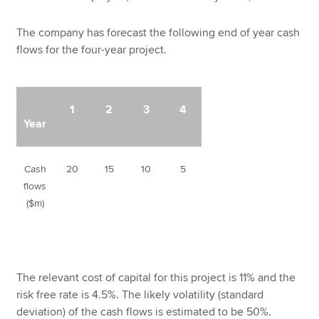
The company has forecast the following end of year cash
flows for the four-year project.
1
2
3
4
Year
Cash
20
15
10
5
flows
($m)
The relevant cost of capital for this project is 11% and the
risk free rate is 4.5%. The likely volatility (standard
deviation) of the cash flows is estimated to be 50%.