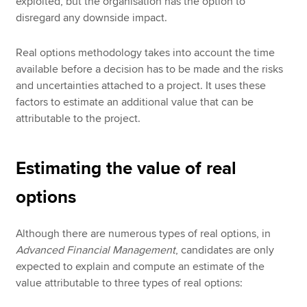
exploited, but the organisation has the option to
disregard any downside impact.
Real options methodology takes into account the time
available before a decision has to be made and the risks
and uncertainties attached to a project. It uses these
factors to estimate an additional value that can be
attributable to the project.
Estimating the value of real
options
Although there are numerous types of real options, in
Advanced Financial Management
, candidates are only
expected to explain and compute an estimate of the
value attributable to three types of real options: