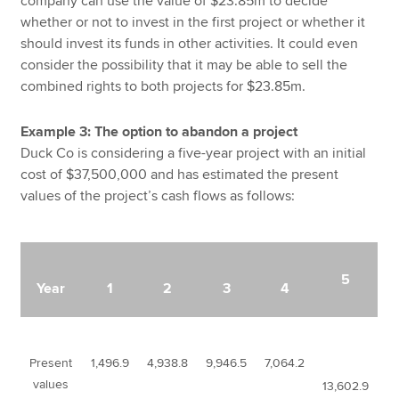
company can use the value of $23.85m to decide
whether or not to invest in the first project or whether it
should invest its funds in other activities. It could even
consider the possibility that it may be able to sell the
combined rights to both projects for $23.85m.
Example 3: The option to abandon a project
Duck Co is considering a five-year project with an initial
cost of $37,500,000 and has estimated the present
values of the project’s cash flows as follows:
5
Year
1
2
3
4
Present
1,496.9
4,938.8
9,946.5
7,064.2
values
13,602.9