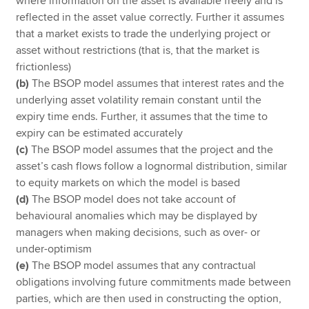
where information on the asset is available freely and is
reflected in the asset value correctly. Further it assumes
that a market exists to trade the underlying project or
asset without restrictions (that is, that the market is
frictionless)
(b)
The BSOP model assumes that interest rates and the
underlying asset volatility remain constant until the
expiry time ends. Further, it assumes that the time to
expiry can be estimated accurately
(c)
The BSOP model assumes that the project and the
asset’s cash flows follow a lognormal distribution, similar
to equity markets on which the model is based
(d)
The BSOP model does not take account of
behavioural anomalies which may be displayed by
managers when making decisions, such as over- or
under-optimism
(e)
The BSOP model assumes that any contractual
obligations involving future commitments made between
parties, which are then used in constructing the option,