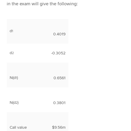
in the exam will give the following:
d
1
0.4019
d
-0.3052
2
N(d
)
0.6561
1
N(d
)
0.3801
2
Call value
$9.56m