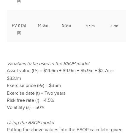
($)
PV (11%)
14.6m
9.9m
5.9m
2.7m
($)
Variables to be used in the BSOP model
Asset value (P
) = $14.6m + $9.9m + $5.9m + $2.7m =
a
$33.1m
Exercise price (P
) = $35m
e
Exercise date (t) = Two years
Risk free rate (r) = 4.5%
Volatility (s) = 50%
Using the BSOP model
Putting the above values into the BSOP calculator given