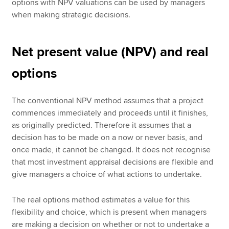
options with NPV valuations can be used by managers
when making strategic decisions.
Net present value (NPV) and real
options
The conventional NPV method assumes that a project
commences immediately and proceeds until it finishes,
as originally predicted. Therefore it assumes that a
decision has to be made on a now or never basis, and
once made, it cannot be changed. It does not recognise
that most investment appraisal decisions are flexible and
give managers a choice of what actions to undertake.
The real options method estimates a value for this
flexibility and choice, which is present when managers
are making a decision on whether or not to undertake a