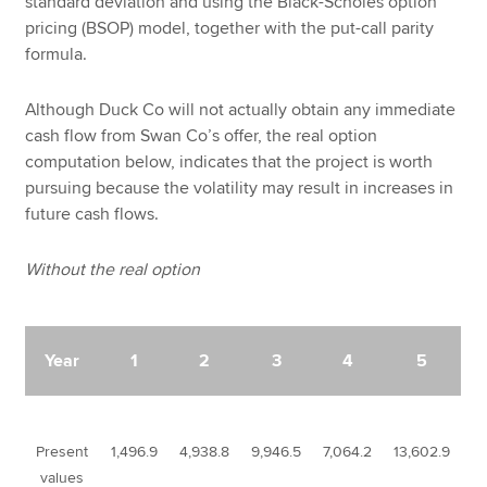
standard deviation and using the Black-Scholes option
pricing (BSOP) model, together with the put-call parity
formula.
Although Duck Co will not actually obtain any immediate
cash flow from Swan Co’s offer, the real option
computation below, indicates that the project is worth
pursuing because the volatility may result in increases in
future cash flows.
Without the real option
Year
1
2
3
4
5
Present
1,496.9
4,938.8
9,946.5
7,064.2
13,602.9
values