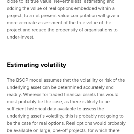
close to its true value. Nevertheless, estimating and
adding the value of real options embedded within a
project, to a net present value computation will give a
more accurate assessment of the true value of the
project and reduce the propensity of organisations to
under-invest.
Estimating volatility
The BSOP model assumes that the volatility or risk of the
underlying asset can be determined accurately and
readily. Whereas for traded financial assets this would
most probably be the case, as there is likely to be
sufficient historical data available to assess the
underlying asset’s volatility, this is probably not going to
be the case for real options. Real options would probably
be available on large, one-off projects, for which there