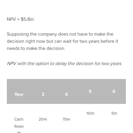
NPV = $5.8m
Supposing the company does not have to make the
decision right now but can wait for two years before it
needs to make the decision.
NPV with the option to delay the decision for two years
5
6
Year
3
4
10m
5m
Cash
20m
15m
flows