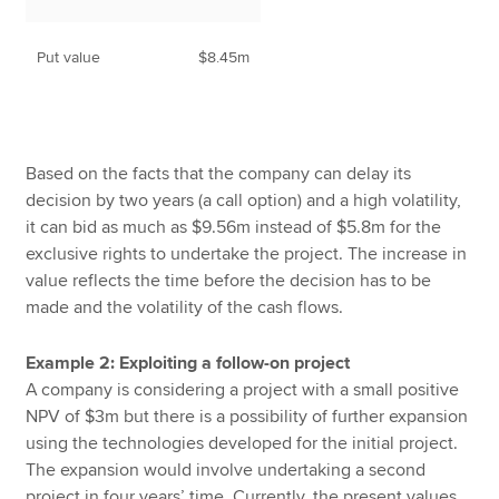
Put value
$8.45m
Based on the facts that the company can delay its
decision by two years (a call option) and a high volatility,
it can bid as much as $9.56m instead of $5.8m for the
exclusive rights to undertake the project. The increase in
value reflects the time before the decision has to be
made and the volatility of the cash flows.
Example 2: Exploiting a follow-on project
A company is considering a project with a small positive
NPV of $3m but there is a possibility of further expansion
using the technologies developed for the initial project.
The expansion would involve undertaking a second
project in four years’ time. Currently, the present values