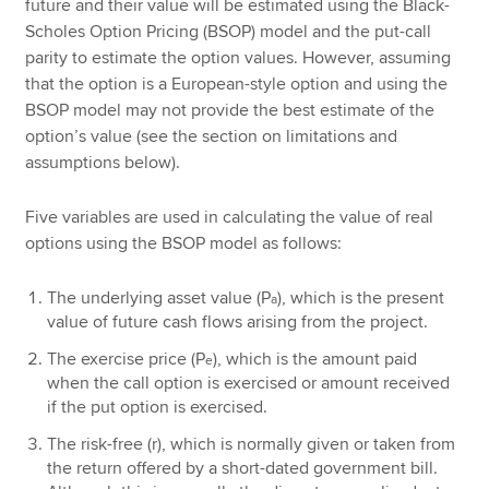
future and their value will be estimated using the Black-
Scholes Option Pricing (BSOP) model and the put-call
parity to estimate the option values. However, assuming
that the option is a European-style option and using the
BSOP model may not provide the best estimate of the
option’s value (see the section on limitations and
assumptions below).
Five variables are used in calculating the value of real
options using the BSOP model as follows:
The underlying asset value (P
), which is the present
a
value of future cash flows arising from the project.
The exercise price (P
), which is the amount paid
e
when the call option is exercised or amount received
if the put option is exercised.
The risk-free (r), which is normally given or taken from
the return offered by a short-dated government bill.