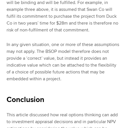
will be binding and will be fulfilled. For example, in
example three above, it is assumed that Swan Co will
fulfil its commitment to purchase the project from Duck
Co in two years’ time for $28m and there is therefore no
risk of non-fulfilment of that commitment.
In any given situation, one or more of these assumptions
may not apply. The BSOP model therefore does not
provide a ‘correct’ value, but instead it provides an
indicative value which can be attached to the flexibility
of a choice of possible future actions that may be
embedded within a project.
Conclusion
This article discussed how real options thinking can add
to investment appraisal decisions and in particular NPV