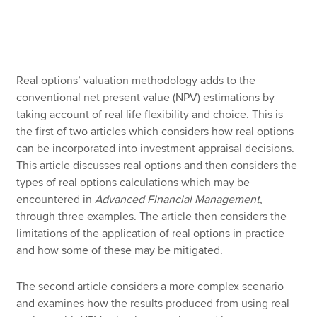
Apply now
MyACCA
Global
Real options’ valuation methodology adds to the
conventional net present value (NPV) estimations by
About us
taking account of real life flexibility and choice. This is
Search jobs
the first of two articles which considers how real options
Find an accountant
can be incorporated into investment appraisal decisions.
Technical resources
This article discusses real options and then considers the
Help & support
types of real options calculations which may be
encountered in
Advanced Financial Management
,
through three examples. The article then considers the
limitations of the application of real options in practice
and how some of these may be mitigated.
The second article considers a more complex scenario
and examines how the results produced from using real