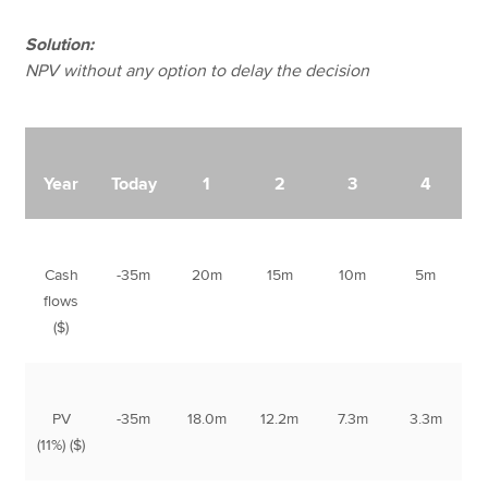
Solution:
NPV without any option to delay the decision
Year
Today
1
2
3
4
Cash
-35m
20m
15m
10m
5m
flows
($)
PV
-35m
18.0m
12.2m
7.3m
3.3m
(11%) ($)