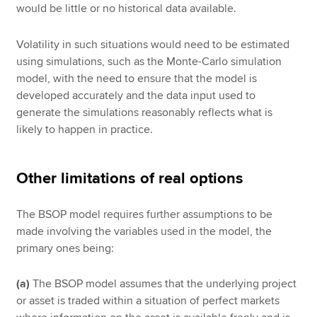
would be little or no historical data available.
Volatility in such situations would need to be estimated
using simulations, such as the Monte-Carlo simulation
model, with the need to ensure that the model is
developed accurately and the data input used to
generate the simulations reasonably reflects what is
likely to happen in practice.
Other limitations of real options
The BSOP model requires further assumptions to be
made involving the variables used in the model, the
primary ones being:
(a)
The BSOP model assumes that the underlying project
or asset is traded within a situation of perfect markets