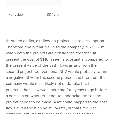
Put value
$8.45m
As stated earlier, a follow-on project is also a call option.
Therefore, the overall value to the company is $23.85m,
when both the projects are considered together. At
present the cost of $140m seems substantial compared to
the present value of the cash flows arising from the
second project. Conventional NPV would probably return
a negative NPV for the second project and therefore the
company would most likely not undertake the first
project either. However, there are four years to go before
a decision on whether or not to undertake the second
project needs to be made. A lot could happen to the cash
flows given the high volatility rate, in that time. The