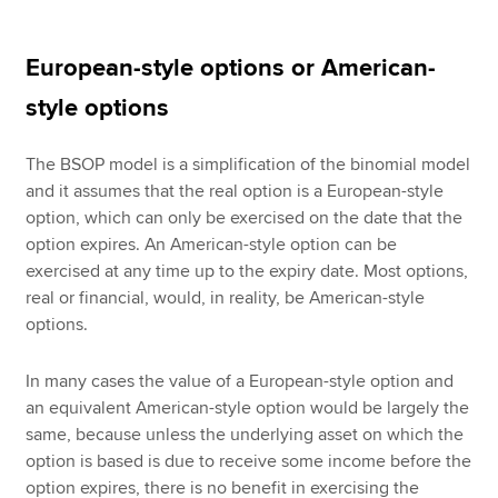
European-style options or American-
style options
The BSOP model is a simplification of the binomial model
and it assumes that the real option is a European-style
option, which can only be exercised on the date that the
option expires. An American-style option can be
exercised at any time up to the expiry date. Most options,
real or financial, would, in reality, be American-style
options.
In many cases the value of a European-style option and
an equivalent American-style option would be largely the
same, because unless the underlying asset on which the
option is based is due to receive some income before the
option expires, there is no benefit in exercising the