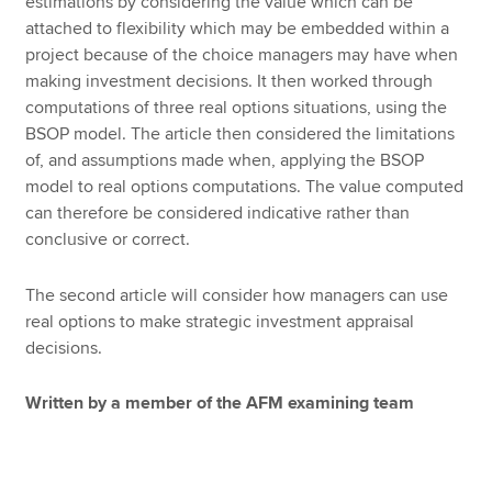
estimations by considering the value which can be
attached to flexibility which may be embedded within a
project because of the choice managers may have when
making investment decisions. It then worked through
computations of three real options situations, using the
BSOP model. The article then considered the limitations
of, and assumptions made when, applying the BSOP
model to real options computations. The value computed
can therefore be considered indicative rather than
conclusive or correct.
The second article will consider how managers can use
real options to make strategic investment appraisal
decisions.
Written by a member of the AFM examining team