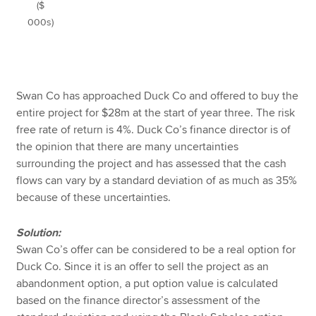
($
000s)
Swan Co has approached Duck Co and offered to buy the
entire project for $28m at the start of year three. The risk
free rate of return is 4%. Duck Co’s finance director is of
the opinion that there are many uncertainties
surrounding the project and has assessed that the cash
flows can vary by a standard deviation of as much as 35%
because of these uncertainties.
Solution:
Swan Co’s offer can be considered to be a real option for
Duck Co. Since it is an offer to sell the project as an
abandonment option, a put option value is calculated
based on the finance director’s assessment of the