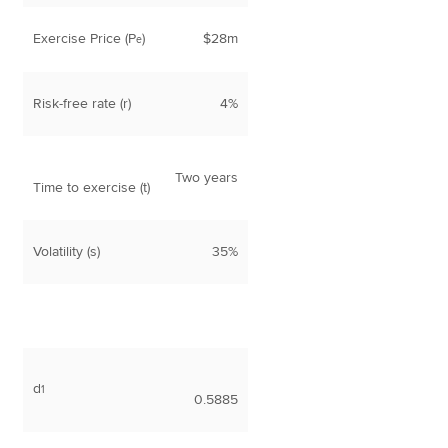
Exercise Price (P
)
$28m
e
Risk-free rate (r)
4%
Two years
Time to exercise (t)
Volatility (s)
35%
d
1
0.5885