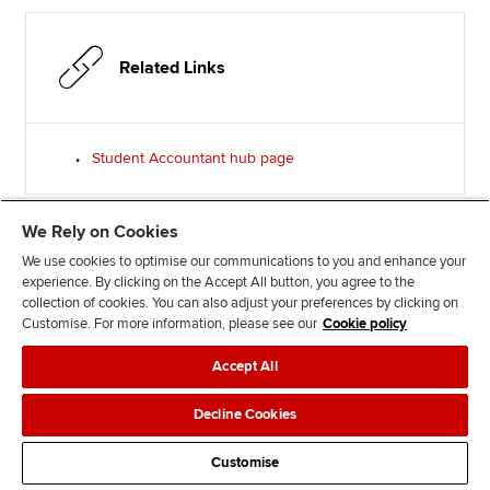
Related Links
Student Accountant hub page
We Rely on Cookies
We use cookies to optimise our communications to you and enhance your
Advertisement
experience. By clicking on the Accept All button, you agree to the
collection of cookies. You can also adjust your preferences by clicking on
Customise. For more information, please see our
Cookie policy
Accept All
Decline Cookies
Customise