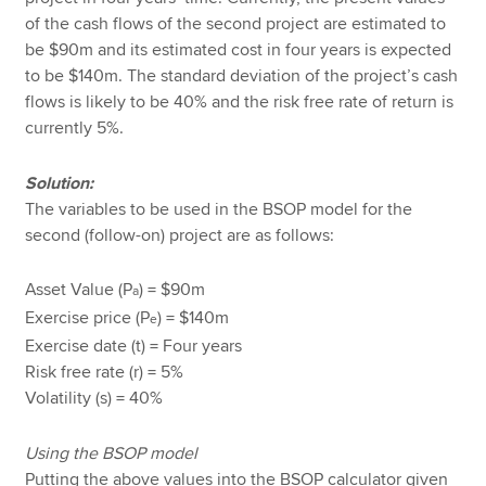
of the cash flows of the second project are estimated to
be $90m and its estimated cost in four years is expected
to be $140m. The standard deviation of the project’s cash
flows is likely to be 40% and the risk free rate of return is
currently 5%.
Solution:
The variables to be used in the BSOP model for the
second (follow-on) project are as follows:
Asset Value (P
) = $90m
a
Exercise price (P
) = $140m
e
Exercise date (t) = Four years
Risk free rate (r) = 5%
Volatility (s) = 40%
Using the BSOP model
Putting the above values into the BSOP calculator given