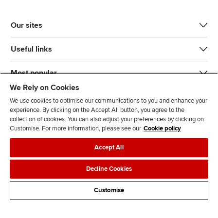
Our sites
Useful links
Most popular
We Rely on Cookies
We use cookies to optimise our communications to you and enhance your
experience. By clicking on the Accept All button, you agree to the
collection of cookies. You can also adjust your preferences by clicking on
Customise. For more information, please see our
Cookie policy
J
F
F
T
F
Accept All
o
o
o
i
i
i
l
l
k
n
Accessibility
Legal policies
Data protection & cookies
Decline Cookies
n
l
l
T
d
Advertising
Site map
Contact us
u
o
o
o
u
Customise
s
w
w
k
s
o
u
u
o