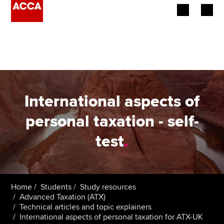
Begin your accountancy journey
Our qualifications
Employers
International aspects of
Learning providers
personal taxation - self-
test
.
Members
Students
Affiliates
Home
Students
Study resources
Advanced Taxation (ATX)
Technical articles and topic explainers
Policy and insights
International aspects of personal taxation for ATX-UK