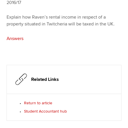
2016/17
Explain how Raven’s rental income in respect of a
property situated in Twitcheria will be taxed in the UK.
Answers
Related Links
Return to article
Student Accountant hub