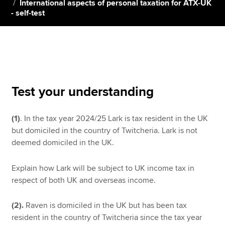
International aspects of personal taxation for ATX-UK
- self-test
Apply now
MyACCA
Global
About us
Search jobs
Test your understanding
Find an accountant
Technical resources
(1)
. In the tax year 2024/25 Lark is tax resident in the UK
Help & support
but domiciled in the country of Twitcheria. Lark is not
deemed domiciled in the UK.
Explain how Lark will be subject to UK income tax in
respect of both UK and overseas income.
(2).
Raven is domiciled in the UK but has been tax
resident in the country of Twitcheria since the tax year