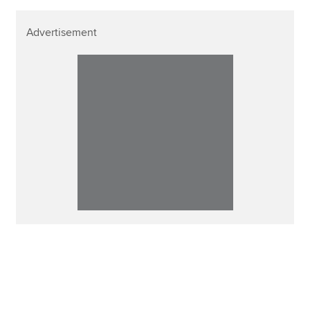
Advertisement