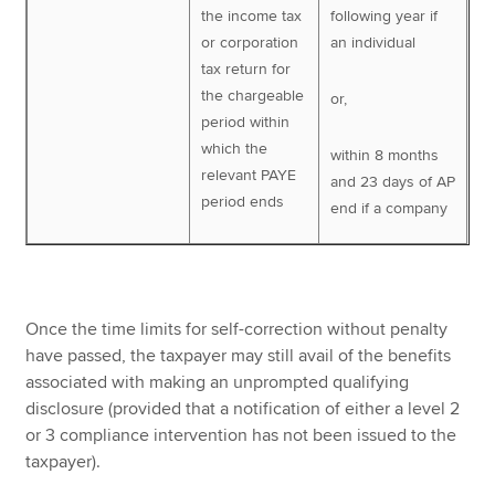
the income tax
following year if
or corporation
an individual
tax return for
the chargeable
or,
period within
which the
within 8 months
relevant PAYE
and 23 days of AP
period ends
end if a company
Once the time limits for self-correction without penalty
have passed, the taxpayer may still avail of the benefits
associated with making an unprompted qualifying
disclosure (provided that a notification of either a level 2
or 3 compliance intervention has not been issued to the
taxpayer).