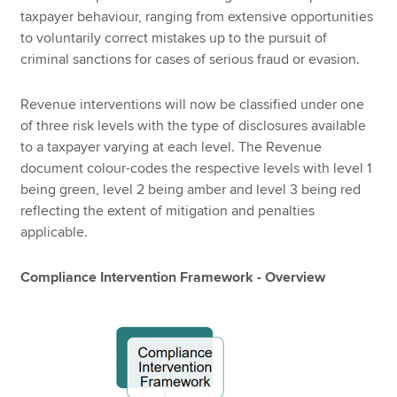
taxpayer behaviour, ranging from extensive opportunities
to voluntarily correct mistakes up to the pursuit of
criminal sanctions for cases of serious fraud or evasion.
Revenue interventions will now be classified under one
of three risk levels with the type of disclosures available
to a taxpayer varying at each level. The Revenue
document colour-codes the respective levels with level 1
being green, level 2 being amber and level 3 being red
reflecting the extent of mitigation and penalties
applicable.
Compliance Intervention Framework - Overview