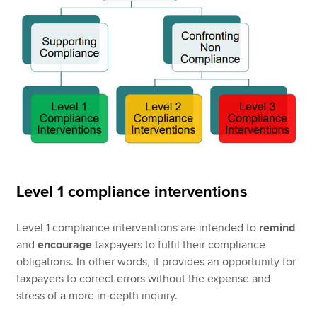
Level 1 compliance interventions
Level 1 compliance interventions are intended to
remind
and
encourage
taxpayers to fulfil their compliance
obligations. In other words, it provides an opportunity for
taxpayers to correct errors without the expense and
stress of a more in-depth inquiry.