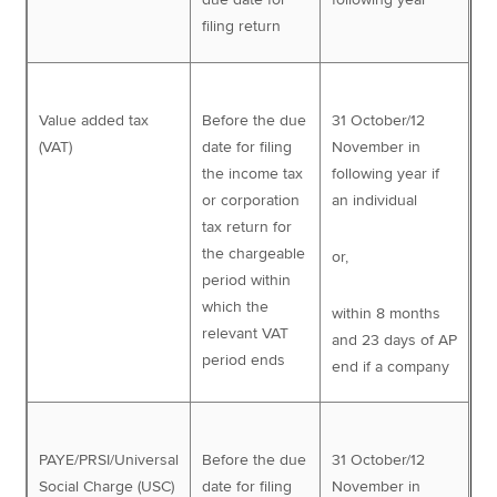
filing return
Value added tax
Before the due
31 October/12
(VAT)
date for filing
November in
the income tax
following year if
or corporation
an individual
tax return for
the chargeable
or,
period within
which the
within 8 months
relevant VAT
and 23 days of AP
period ends
end if a company
PAYE/PRSI/Universal
Before the due
31 October/12
Social Charge (USC)
date for filing
November in