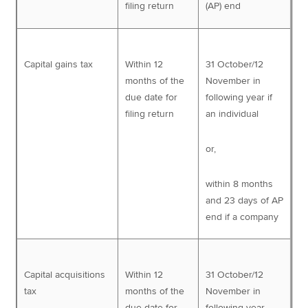
filing return
(AP) end
Capital gains tax
Within 12
31 October/12
months of the
November in
due date for
following year if
filing return
an individual
or,
within 8 months
and 23 days of AP
end if a company
Capital acquisitions
Within 12
31 October/12
tax
months of the
November in
due date for
following year