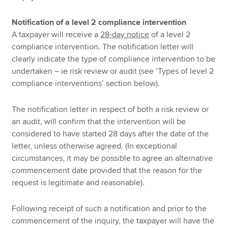
Notification of a level 2 compliance intervention
A taxpayer will receive a
28-day notice
of a level 2
compliance intervention. The notification letter will
clearly indicate the type of compliance intervention to be
undertaken – ie risk review or audit (see ‘Types of level 2
compliance interventions’ section below).
The notification letter in respect of both a risk review or
an audit, will confirm that the intervention will be
considered to have started 28 days after the date of the
letter, unless otherwise agreed. (In exceptional
circumstances, it may be possible to agree an alternative
commencement date provided that the reason for the
request is legitimate and reasonable).
Following receipt of such a notification and prior to the
commencement of the inquiry, the taxpayer will have the