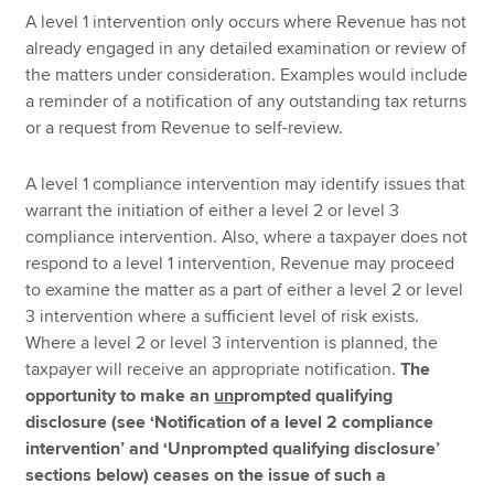
A level 1 intervention only occurs where Revenue has not
already engaged in any detailed examination or review of
the matters under consideration. Examples would include
a reminder of a notification of any outstanding tax returns
or a request from Revenue to self-review.
A level 1 compliance intervention may identify issues that
warrant the initiation of either a level 2 or level 3
compliance intervention. Also, where a taxpayer does not
respond to a level 1 intervention, Revenue may proceed
to examine the matter as a part of either a level 2 or level
3 intervention where a sufficient level of risk exists.
Where a level 2 or level 3 intervention is planned, the
taxpayer will receive an appropriate notification.
The
opportunity to make an
un
prompted qualifying
disclosure (see ‘Notification of a level 2 compliance
intervention’ and ‘Unprompted qualifying disclosure’
sections below) ceases on the issue of such a