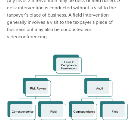
Any level 2 intervention may be desk or field based. A
desk intervention is conducted without a visit to the
taxpayer’s place of business. A field intervention
generally involves a visit to the taxpayer’s place of
business but may also be conducted via
videoconferencing.