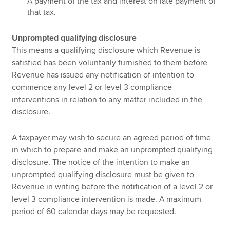
A payment of the tax and interest on late payment of
that tax.
Unprompted qualifying disclosure
This means a qualifying disclosure which Revenue is
satisfied has been voluntarily furnished to them
before
Revenue has issued any notification of intention to
commence any level 2 or level 3 compliance
interventions in relation to any matter included in the
disclosure.
A taxpayer may wish to secure an agreed period of time
in which to prepare and make an unprompted qualifying
disclosure. The notice of the intention to make an
unprompted qualifying disclosure must be given to
Revenue in writing before the notification of a level 2 or
level 3 compliance intervention is made. A maximum
period of 60 calendar days may be requested.