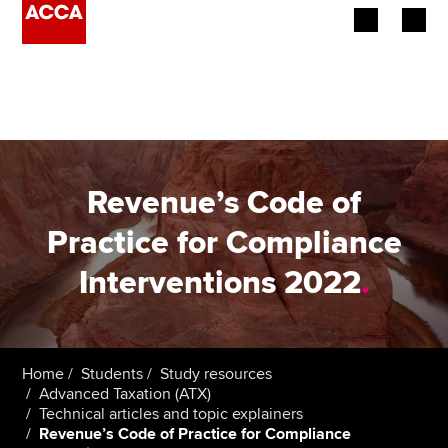
Begin your accountancy journey
Our qualifications
Employers
Revenue’s Code of
Learning providers
Practice for Compliance
Interventions 2022
.
Members
Students
Affiliates
Home
Students
Study resources
Advanced Taxation (ATX)
Technical articles and topic explainers
Policy and insights
Revenue’s Code of Practice for Compliance