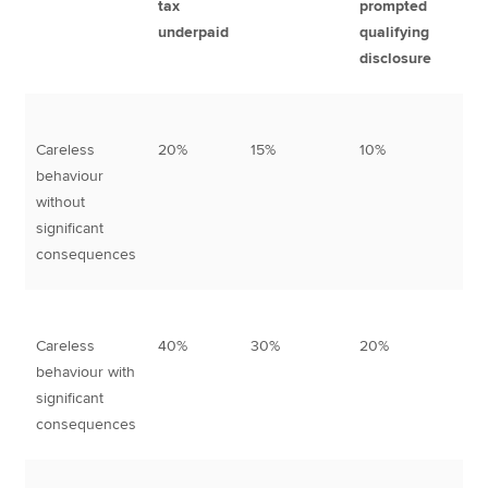
tax
prompted
un
underpaid
qualifying
qu
disclosure
di
Careless
20%
15%
10%
3
behaviour
without
significant
consequences
Careless
40%
30%
20%
5
behaviour with
significant
consequences