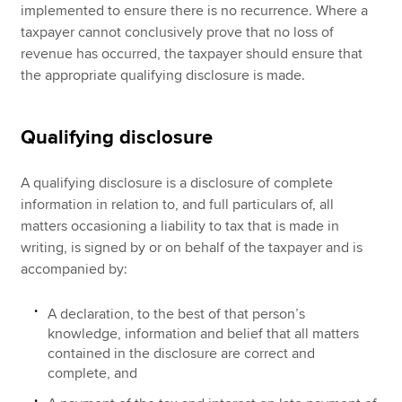
implemented to ensure there is no recurrence. Where a
taxpayer cannot conclusively prove that no loss of
revenue has occurred, the taxpayer should ensure that
the appropriate qualifying disclosure is made.
Qualifying disclosure
A qualifying disclosure is a disclosure of complete
information in relation to, and full particulars of, all
matters occasioning a liability to tax that is made in
writing, is signed by or on behalf of the taxpayer and is
accompanied by:
A declaration, to the best of that person’s
knowledge, information and belief that all matters
contained in the disclosure are correct and
complete, and