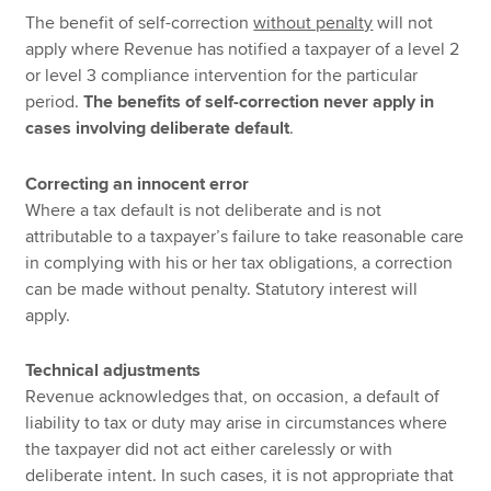
The benefit of self-correction
without penalty
will not
apply where Revenue has notified a taxpayer of a level 2
or level 3 compliance intervention for the particular
period.
The benefits of self-correction never apply in
cases involving deliberate default
.
Correcting an innocent error
Where a tax default is not deliberate and is not
attributable to a taxpayer’s failure to take reasonable care
in complying with his or her tax obligations, a correction
can be made without penalty. Statutory interest will
apply.
Technical adjustments
Revenue acknowledges that, on occasion, a default of
liability to tax or duty may arise in circumstances where
the taxpayer did not act either carelessly or with
deliberate intent. In such cases, it is not appropriate that