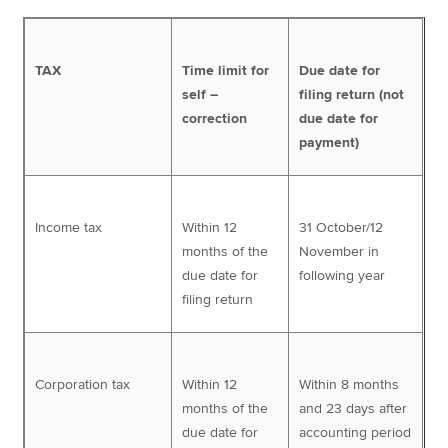
TAX
Time limit for
Due date for
self –
filing return (not
correction
due date for
payment)
Income tax
Within 12
31 October/12
months of the
November in
due date for
following year
filing return
Corporation tax
Within 12
Within 8 months
months of the
and 23 days after
due date for
accounting period