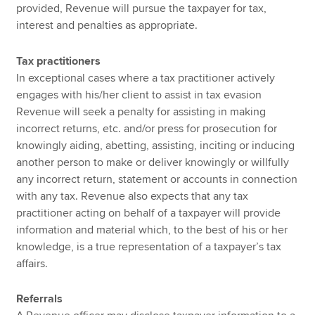
provided, Revenue will pursue the taxpayer for tax,
interest and penalties as appropriate.
Tax practitioners
In exceptional cases where a tax practitioner actively
engages with his/her client to assist in tax evasion
Revenue will seek a penalty for assisting in making
incorrect returns, etc. and/or press for prosecution for
knowingly aiding, abetting, assisting, inciting or inducing
another person to make or deliver knowingly or willfully
any incorrect return, statement or accounts in connection
with any tax. Revenue also expects that any tax
practitioner acting on behalf of a taxpayer will provide
information and material which, to the best of his or her
knowledge, is a true representation of a taxpayer’s tax
affairs.
Referrals