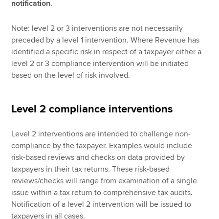
notification
.
Note: level 2 or 3 interventions are not necessarily
preceded by a level 1 intervention. Where Revenue has
identified a specific risk in respect of a taxpayer either a
level 2 or 3 compliance intervention will be initiated
based on the level of risk involved.
Level 2 compliance interventions
Level 2 interventions are intended to challenge non-
compliance by the taxpayer. Examples would include
risk-based reviews and checks on data provided by
taxpayers in their tax returns. These risk-based
reviews/checks will range from examination of a single
issue within a tax return to comprehensive tax audits.
Notification of a level 2 intervention will be issued to
taxpayers in all cases.