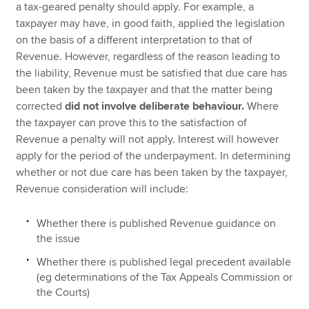
a tax-geared penalty should apply. For example, a
taxpayer may have, in good faith, applied the legislation
on the basis of a different interpretation to that of
Revenue. However, regardless of the reason leading to
the liability, Revenue must be satisfied that due care has
been taken by the taxpayer and that the matter being
corrected
did not involve deliberate behaviour.
Where
the taxpayer can prove this to the satisfaction of
Revenue a penalty will not apply. Interest will however
apply for the period of the underpayment. In determining
whether or not due care has been taken by the taxpayer,
Revenue consideration will include:
Whether there is published Revenue guidance on
the issue
Whether there is published legal precedent available
(eg determinations of the Tax Appeals Commission or
the Courts)