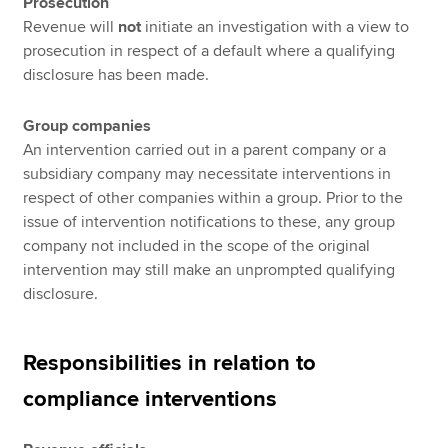
Prosecution
Revenue will
not
initiate an investigation with a view to
prosecution in respect of a default where a qualifying
disclosure has been made.
Group companies
An intervention carried out in a parent company or a
subsidiary company may necessitate interventions in
respect of other companies within a group. Prior to the
issue of intervention notifications to these, any group
company not included in the scope of the original
intervention may still make an unprompted qualifying
disclosure.
Responsibilities in relation to
compliance interventions