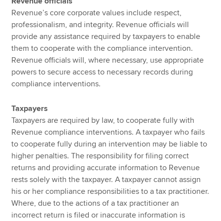
Revenue officials
Revenue’s core corporate values include respect,
professionalism, and integrity. Revenue officials will
provide any assistance required by taxpayers to enable
them to cooperate with the compliance intervention.
Revenue officials will, where necessary, use appropriate
powers to secure access to necessary records during
compliance interventions.
Taxpayers
Taxpayers are required by law, to cooperate fully with
Revenue compliance interventions. A taxpayer who fails
to cooperate fully during an intervention may be liable to
higher penalties. The responsibility for filing correct
returns and providing accurate information to Revenue
rests solely with the taxpayer. A taxpayer cannot assign
his or her compliance responsibilities to a tax practitioner.
Where, due to the actions of a tax practitioner an
incorrect return is filed or inaccurate information is