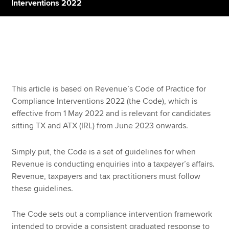
Interventions 2022
Apply now
MyACCA
Global
About us
This article is based on Revenue’s Code of Practice for
Search jobs
Compliance Interventions 2022 (the Code), which is
Find an accountant
effective from 1 May 2022 and is relevant for candidates
Technical resources
sitting TX and ATX (IRL) from June 2023 onwards.
Help & support
Simply put, the Code is a set of guidelines for when
Revenue is conducting enquiries into a taxpayer’s affairs.
Revenue, taxpayers and tax practitioners must follow
these guidelines.
The Code sets out a compliance intervention framework
intended to provide a consistent graduated response to