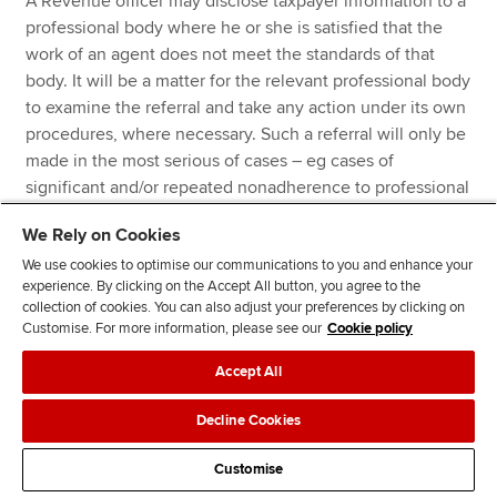
A Revenue officer may disclose taxpayer information to a
professional body where he or she is satisfied that the
work of an agent does not meet the standards of that
body. It will be a matter for the relevant professional body
to examine the referral and take any action under its own
procedures, where necessary. Such a referral will only be
made in the most serious of cases – eg cases of
significant and/or repeated nonadherence to professional
standards.
We Rely on Cookies
We use cookies to optimise our communications to you and enhance your
Key changes introduced by the 2022
experience. By clicking on the Accept All button, you agree to the
collection of cookies. You can also adjust your preferences by clicking on
Code
Customise. For more information, please see our
Cookie policy
Accept All
The taxpayer is no longer able to make an
unprompted qualifying disclosure in a risk review
Decline Cookies
scenario.
Customise
The notice of intervention has increased from 21