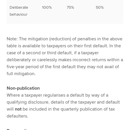
Deliberate
100%
75%
50%
10
behaviour
Note: The mitigation (reduction) of penalties in the above
table is available to taxpayers on their first default. In the
case of a second or third default, if a taxpayer
deliberately or carelessly makes incorrect returns within a
five-year period of the first default they may not avail of
full mitigation.
Non-publication
Where a taxpayer regularises a default by way of a
qualifying disclosure, details of the taxpayer and default
will
not
be included in the quarterly publication of tax
defaulters.