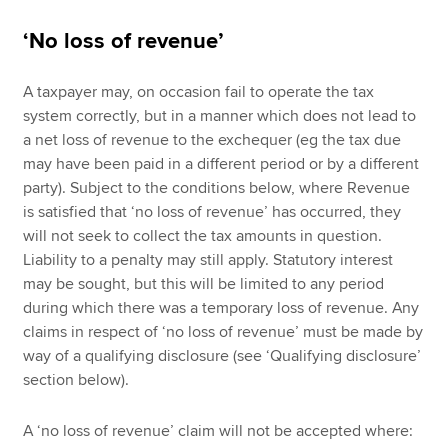
‘No loss of revenue’
A taxpayer may, on occasion fail to operate the tax
system correctly, but in a manner which does not lead to
a net loss of revenue to the exchequer (eg the tax due
may have been paid in a different period or by a different
party). Subject to the conditions below, where Revenue
is satisfied that ‘no loss of revenue’ has occurred, they
will not seek to collect the tax amounts in question.
Liability to a penalty may still apply. Statutory interest
may be sought, but this will be limited to any period
during which there was a temporary loss of revenue. Any
claims in respect of ‘no loss of revenue’ must be made by
way of a qualifying disclosure (see ‘Qualifying disclosure’
section below).
A ‘no loss of revenue’ claim will not be accepted where: