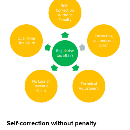
Self-correction without penalty