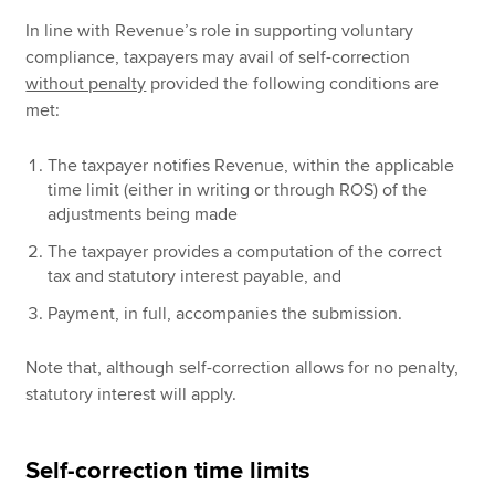
In line with Revenue’s role in supporting voluntary
compliance, taxpayers may avail of self-correction
without penalty
provided the following conditions are
met:
The taxpayer notifies Revenue, within the applicable
time limit (either in writing or through ROS) of the
adjustments being made
The taxpayer provides a computation of the correct
tax and statutory interest payable, and
Payment, in full, accompanies the submission.
Note that, although self-correction allows for no penalty,
statutory interest will apply.
Self-correction time limits