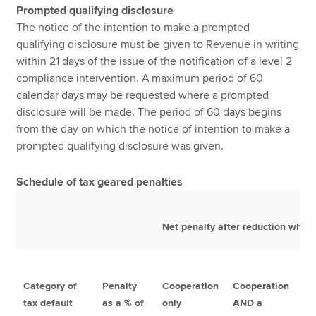
Prompted qualifying disclosure
The notice of the intention to make a prompted
qualifying disclosure must be given to Revenue in writing
within 21 days of the issue of the notification of a level 2
compliance intervention. A maximum period of 60
calendar days may be requested where a prompted
disclosure will be made. The period of 60 days begins
from the day on which the notice of intention to make a
prompted qualifying disclosure was given.
Schedule of tax geared penalties
Net penalty after reduction where
Category of
Penalty
Cooperation
Cooperation
Co
tax default
as a % of
only
AND a
AN