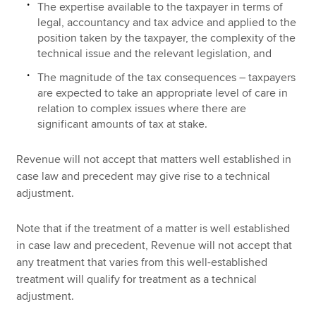
The expertise available to the taxpayer in terms of
legal, accountancy and tax advice and applied to the
position taken by the taxpayer, the complexity of the
technical issue and the relevant legislation, and
The magnitude of the tax consequences – taxpayers
are expected to take an appropriate level of care in
relation to complex issues where there are
significant amounts of tax at stake.
Revenue will not accept that matters well established in
case law and precedent may give rise to a technical
adjustment.
Note that if the treatment of a matter is well established
in case law and precedent, Revenue will not accept that
any treatment that varies from this well-established
treatment will qualify for treatment as a technical
adjustment.