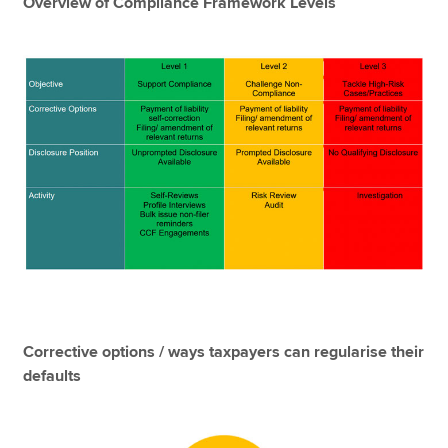
Overview of Compliance Framework Levels
Corrective options / ways taxpayers can regularise their
defaults