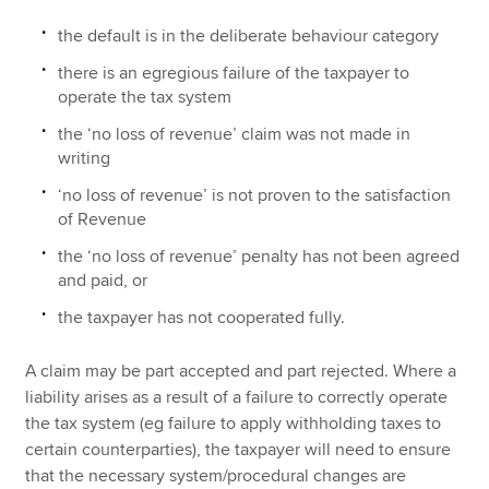
the default is in the deliberate behaviour category
there is an egregious failure of the taxpayer to
operate the tax system
the ‘no loss of revenue’ claim was not made in
writing
‘no loss of revenue’ is not proven to the satisfaction
of Revenue
the ‘no loss of revenue’ penalty has not been agreed
and paid, or
the taxpayer has not cooperated fully.
A claim may be part accepted and part rejected. Where a
liability arises as a result of a failure to correctly operate
the tax system (eg failure to apply withholding taxes to
certain counterparties), the taxpayer will need to ensure
that the necessary system/procedural changes are