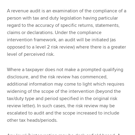
A revenue audit is an examination of the compliance of a
person with tax and duty legislation having particular
regard to the accuracy of specific returns, statements,
claims or declarations. Under the compliance
intervention framework, an audit will be initiated (as
opposed to a level 2 risk review) where there is a greater
level of perceived risk.
Where a taxpayer does not make a prompted qualifying
disclosure, and the risk review has commenced,
additional information may come to light which requires
widening of the scope of the intervention (beyond the
tax/duty type and period specified in the original risk
review letter). In such cases, the risk review may be
escalated to audit and the scope increased to include
other tax heads/periods.