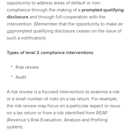
opportunity to address areas of default or non-
compliance through the making of a
prompted qualifying
disclosure
and through full cooperation with the
intervention. (Remember that the opportunity to make an
un
prompted qualifying disclosure ceases on the issue of
such a notification).
Types of level 2 compliance interventions
Risk review
Audit
A risk review is a focused intervention to examine a risk
or a small number of risks on a tax return. For example,
the risk review may focus on a particular aspect or issue
on a tax return or from a risk identified from REAP
(Revenue’s Risk Evaluation, Analysis and Profiling
system).