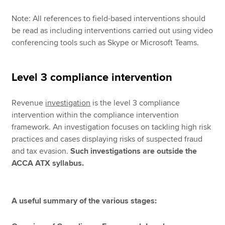
Note: All references to field-based interventions should
be read as including interventions carried out using video
conferencing tools such as Skype or Microsoft Teams.
Level 3 compliance intervention
Revenue
investigation
is the level 3 compliance
intervention within the compliance intervention
framework. An investigation focuses on tackling high risk
practices and cases displaying risks of suspected fraud
and tax evasion.
Such investigations are outside the
ACCA ATX syllabus.
A useful summary of the various stages: