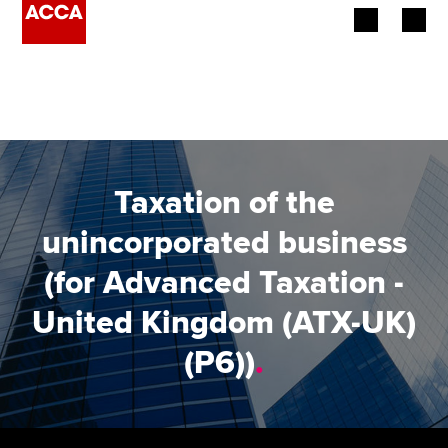
Begin your accountancy journey
Our qualifications
Employers
Taxation of the
Learning providers
unincorporated business
(for Advanced Taxation -
Members
United Kingdom (ATX-UK)
Students
(P6))
.
Affiliates
Policy and insights