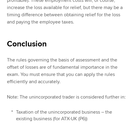
profitable). These employment costs will, of course,
increase the loss available for relief, but there may be a
timing difference between obtaining relief for the loss
and paying the employee taxes.
Conclusion
The rules governing the basis of assessment and the
offset of losses are of fundamental importance in the
exam. You must ensure that you can apply the rules
efficiently and accurately.
Note: The unincorporated trader is considered further in:
Taxation of the unincorporated business – the
existing business (for ATX-UK (P6))