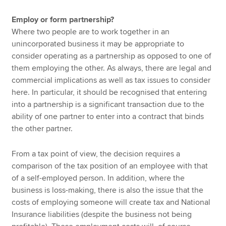
Employ or form partnership?
Where two people are to work together in an
unincorporated business it may be appropriate to
consider operating as a partnership as opposed to one of
them employing the other. As always, there are legal and
commercial implications as well as tax issues to consider
here. In particular, it should be recognised that entering
into a partnership is a significant transaction due to the
ability of one partner to enter into a contract that binds
the other partner.
From a tax point of view, the decision requires a
comparison of the tax position of an employee with that
of a self-employed person. In addition, where the
business is loss-making, there is also the issue that the
costs of employing someone will create tax and National
Insurance liabilities (despite the business not being