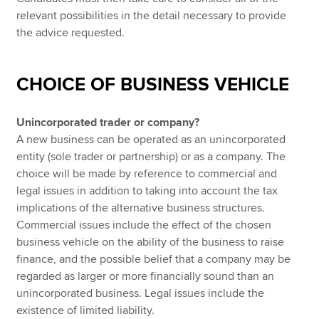
relevant possibilities in the detail necessary to provide
the advice requested.
CHOICE OF BUSINESS VEHICLE
Unincorporated trader or company?
A new business can be operated as an unincorporated
entity (sole trader or partnership) or as a company. The
choice will be made by reference to commercial and
legal issues in addition to taking into account the tax
implications of the alternative business structures.
Commercial issues include the effect of the chosen
business vehicle on the ability of the business to raise
finance, and the possible belief that a company may be
regarded as larger or more financially sound than an
unincorporated business. Legal issues include the
existence of limited liability.