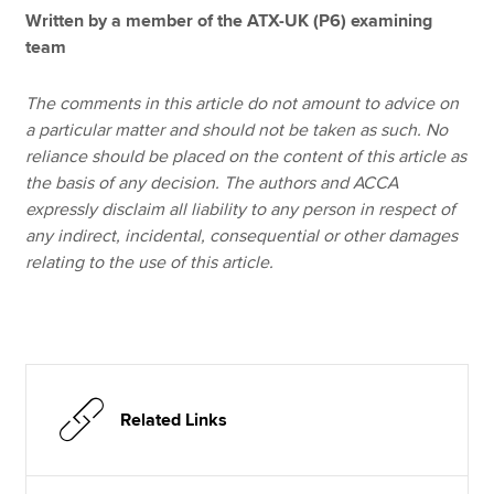
Written by a member of the ATX-UK (P6) examining
team
The comments in this article do not amount to advice on
a particular matter and should not be taken as such. No
reliance should be placed on the content of this article as
the basis of any decision. The authors and ACCA
expressly disclaim all liability to any person in respect of
any indirect, incidental, consequential or other damages
relating to the use of this article.
Related Links