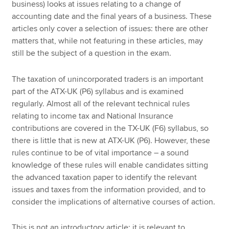
business) looks at issues relating to a change of
accounting date and the final years of a business. These
articles only cover a selection of issues: there are other
matters that, while not featuring in these articles, may
still be the subject of a question in the exam.
The taxation of unincorporated traders is an important
part of the ATX-UK (P6) syllabus and is examined
regularly. Almost all of the relevant technical rules
relating to income tax and National Insurance
contributions are covered in the TX-UK (F6) syllabus, so
there is little that is new at ATX-UK (P6). However, these
rules continue to be of vital importance – a sound
knowledge of these rules will enable candidates sitting
the advanced taxation paper to identify the relevant
issues and taxes from the information provided, and to
consider the implications of alternative courses of action.
This is not an introductory article; it is relevant to