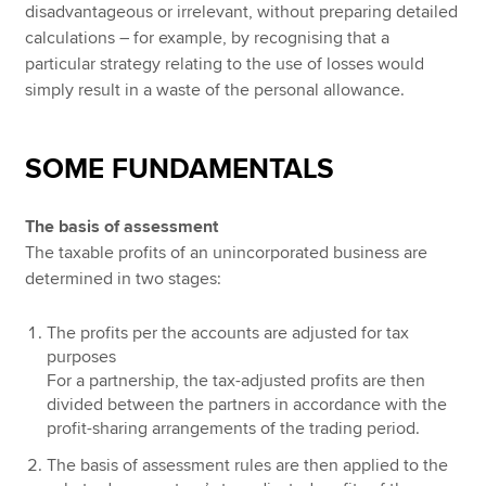
disadvantageous or irrelevant, without preparing detailed
calculations – for example, by recognising that a
particular strategy relating to the use of losses would
simply result in a waste of the personal allowance.
SOME FUNDAMENTALS
The basis of assessment
The taxable profits of an unincorporated business are
determined in two stages:
The profits per the accounts are adjusted for tax
purposes
For a partnership, the tax-adjusted profits are then
divided between the partners in accordance with the
profit-sharing arrangements of the trading period.
The basis of assessment rules are then applied to the