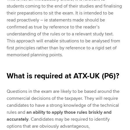
students coming to the end of their studies and finalising
their preparations to sit the exam. It is intended to be
read proactively – ie statements made should be
confirmed as true by reference to the reader’s
understanding of the rules or to a relevant study text.
This approach will enable situations to be analysed from
first principles rather than by reference to a rigid set of
memorised planning points.
What is required at ATX-UK (P6)?
Questions in the exam are likely to be based around the
commercial decisions of the taxpayer. They will require
candidates to have a strong knowledge of the technical
rules and
an ability to apply those rules briskly and
accurately
. Candidates may be required to identify
options that are obviously advantageous,