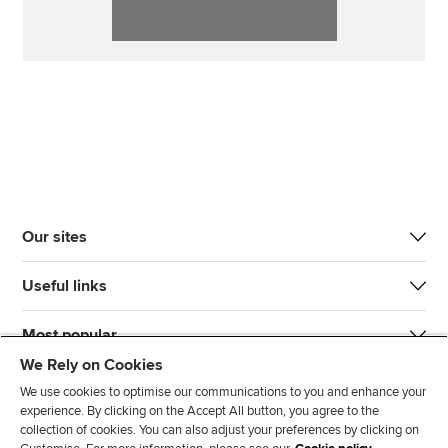
Our sites
Useful links
Most popular
We Rely on Cookies
We use cookies to optimise our communications to you and enhance your
experience. By clicking on the Accept All button, you agree to the
collection of cookies. You can also adjust your preferences by clicking on