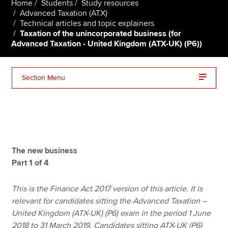
Home
Students
Study resources
Advanced Taxation (ATX)
Technical articles and topic explainers
Taxation of the unincorporated business (for
Apply now
Advanced Taxation - United Kingdom (ATX-UK) (P6))
MyACCA
Global
About us
Section Menu
Search jobs
Find an accountant
Technical resources
Help & support
The new business
Part 1 of 4
This is the Finance Act 2017 version of this article. It is
relevant for candidates sitting the Advanced Taxation –
United Kingdom (ATX-UK) (P6) exam in the period 1 June
2018 to 31 March 2019. Candidates sitting ATX-UK (P6)