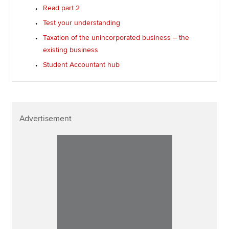
Read part 2
Test your understanding
Taxation of the unincorporated business – the
existing business
Student Accountant hub
Advertisement