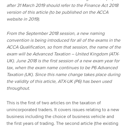
after 31 March 2019 should refer to the Finance Act 2018
version of this article (to be published on the ACCA
website in 2019).
From the September 2018 session, a new naming
convention is being introduced for all of the exams in the
ACCA Qualification, so from that session, the name of the
exam will be Advanced Taxation – United Kingdom (ATX-
UK). June 2018 is the first session of a new exam year for
tax, when the exam name continues to be P6 Advanced
Taxation (UK). Since this name change takes place during
the validity of this article, ATX-UK (P6) has been used
throughout.
This is the first of two articles on the taxation of
unincorporated traders. It covers issues relating to a new
business including the choice of business vehicle and
the first years of trading. The second article (the existing