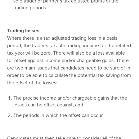
sole trader or partner’s tax adjusted profits of the
trading periods.
Trading losses
Where there is a tax adjusted trading loss in a basis
period, the trader’s taxable trading income for the related
tax year will be zero. There will also be a loss available
for offset against income and/or chargeable gains. There
are two main issues that candidates need to be sure of in
order to be able to calculate the potential tax saving from
the offset of the losses:
The precise income and/or chargeable gains that the
losses can be offset against, and
The periods in which the offset can occur.
Candidates must then take care to consider all of the