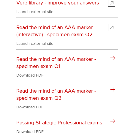
Verb library - improve your answers
Launch external site
Read the mind of an AAA marker
(interactive) - specimen exam Q2
Launch external site
Read the mind of an AAA marker -
specimen exam Q1
Download PDF
Read the mind of an AAA marker -
specimen exam Q3
Download PDF
Passing Strategic Professional exams
Download PDF