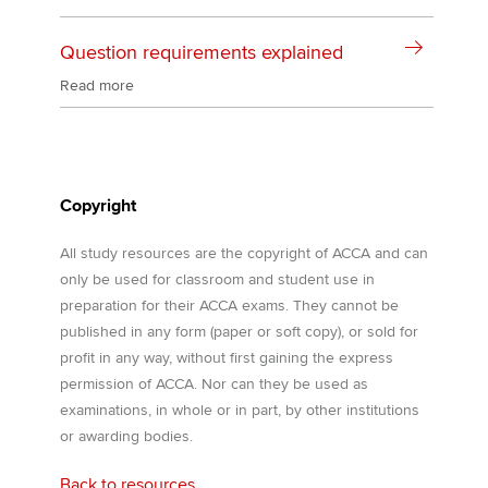
Question requirements explained
Read more
Copyright
All study resources are the copyright of ACCA and can
only be used for classroom and student use in
preparation for their ACCA exams. They cannot be
published in any form (paper or soft copy), or sold for
profit in any way, without first gaining the express
permission of ACCA. Nor can they be used as
examinations, in whole or in part, by other institutions
or awarding bodies.
Back to resources