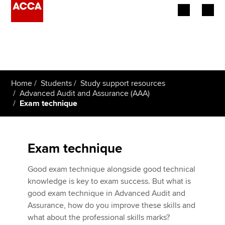
Begin your accountancy journey
Our qualifications
Home
Students
Study support resources
Employers
Advanced Audit and Assurance (AAA)
Exam technique
Learning providers
Members
Exam technique
Students
Good exam technique alongside good technical
knowledge is key to exam success. But what is
Affiliates
good exam technique in Advanced Audit and
Assurance, how do you improve these skills and
Policy and insights
what about the professional skills marks?