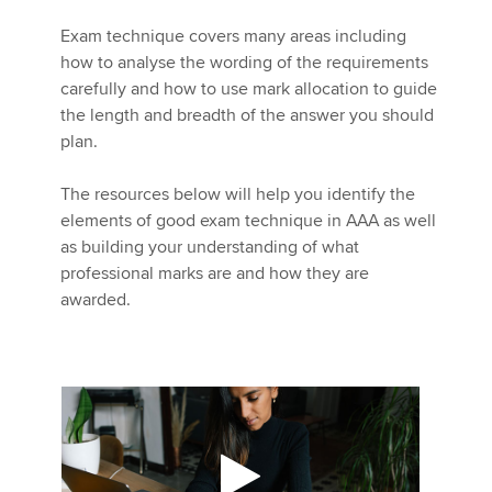
Exam technique covers many areas including
how to analyse the wording of the requirements
Apply now
carefully and how to use mark allocation to guide
MyACCA
Global
the length and breadth of the answer you should
plan.
About us
Search jobs
The resources below will help you identify the
Find an accountant
elements of good exam technique in AAA as well
Technical activities
as building your understanding of what
Help & support
professional marks are and how they are
awarded.