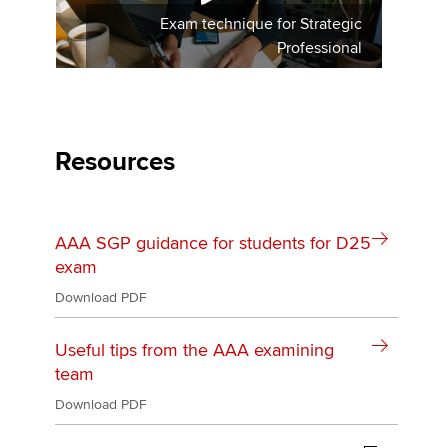
Exam technique for Strategic
Professional
Resources
AAA SGP guidance for students for D25
exam
Download PDF
Useful tips from the AAA examining
team
Download PDF