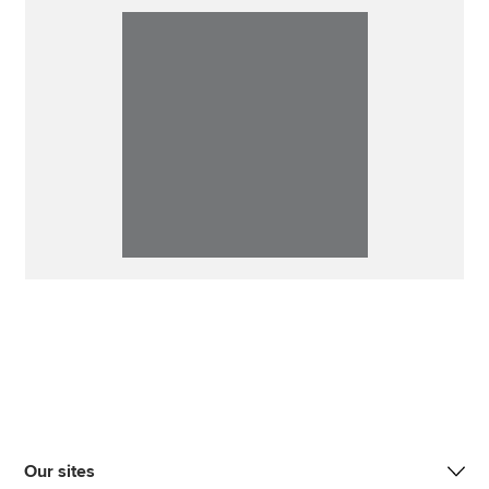
Our sites