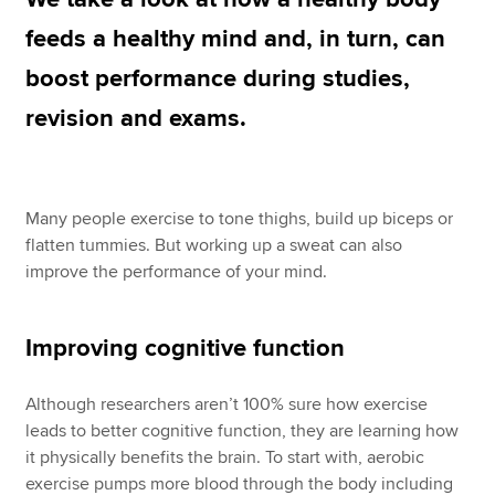
feeds a healthy mind and, in turn, can
boost performance during studies,
Apply now
revision and exams.
MyACCA
Global
About us
Search jobs
Many people exercise to tone thighs, build up biceps or
Find an accountant
flatten tummies. But working up a sweat can also
Technical resources
improve the performance of your mind.
Help & support
Improving cognitive function
Although researchers aren’t 100% sure how exercise
leads to better cognitive function, they are learning how
it physically benefits the brain. To start with, aerobic
exercise pumps more blood through the body including