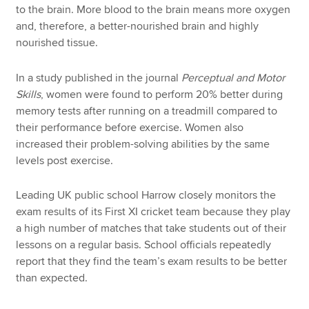
to the brain. More blood to the brain means more oxygen
and, therefore, a better-nourished brain and highly
nourished tissue.
In a study published in the journal
Perceptual and Motor
Skills
, women were found to perform 20% better during
memory tests after running on a treadmill compared to
their performance before exercise. Women also
increased their problem-solving abilities by the same
levels post exercise.
Leading UK public school Harrow closely monitors the
exam results of its First XI cricket team because they play
a high number of matches that take students out of their
lessons on a regular basis. School officials repeatedly
report that they find the team’s exam results to be better
than expected.