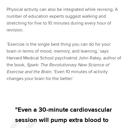
Physical activity can also be integrated while revising. A
number of education experts suggest walking and
stretching for five to 10 minutes during every hour of
revision.
‘Exercise is the single best thing you can do for your
brain in terms of mood, memory, and learning,’ says
Harvard Medical School psychiatrist John Ratey, author of
the book,
Spark: The Revolutionary New Science of
Exercise and the Brain
. ‘Even 10 minutes of activity
changes your brain for the better.’
"Even a 30-minute cardiovascular
session will pump extra blood to