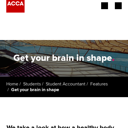
Begin your accountancy journey
Our qualifications
Employers
Get your brain in shape
.
Learning providers
Members
Home
Students
Student Accountant
Features
Get your brain in shape
Students
Affiliates
Policy and insights
We take a look at how a healthy body