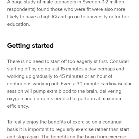
A huge study of male teenagers in Sweden (1.2 million
respondents) found those who were fit were also more
likely to have a high IQ and go on to university or further
education.
Getting started
There is no need to start off too eagerly at first. Consider
starting off by doing just 15 minutes a day perhaps and
working up gradually to 45 minutes or an hour of
continuous working out. Even a 30-minute cardiovascular
session will pump extra blood to the brain, delivering
oxygen and nutrients needed to perform at maximum
efficiency.
To really enjoy the benefits of exercise on a continual
basis it is important to regularly exercise rather than start
and stop again. The benefits on the brain from exercise –