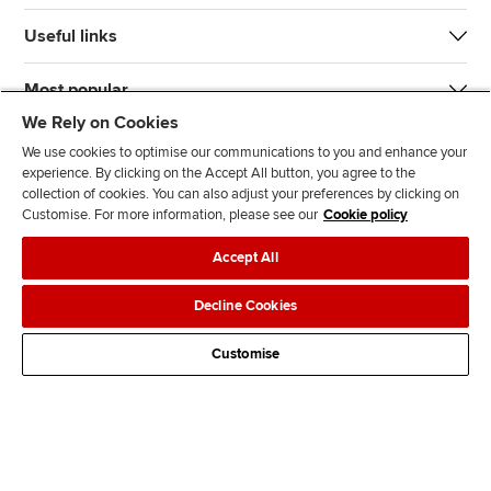
Useful links
Most popular
We Rely on Cookies
We use cookies to optimise our communications to you and enhance your
experience. By clicking on the Accept All button, you agree to the
collection of cookies. You can also adjust your preferences by clicking on
Customise. For more information, please see our
Cookie policy
J
F
F
T
F
Accept All
o
o
o
i
i
i
l
l
k
n
Accessibility
Legal policies
Data protection & cookies
Decline Cookies
n
l
l
T
d
Advertising
Site map
Contact us
u
o
o
o
u
Customise
s
w
w
k
s
o
u
u
o
n
s
s
n
L
o
o
F
i
n
n
a