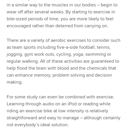
in a similar way to the muscles in our bodies – begin to
wear off after several weeks. By starting to exercise in
bite-sized periods of time, you are more likely to feel
encouraged rather than deterred from carrying on.
There are a variety of aerobic exercises to consider such
as team sports including five-a-side football, tennis,
jogging, gym work outs, cycling, yoga, swimming or
regular walking. All of these activities are guaranteed to
help flood the brain with blood and the chemicals that
can enhance memory, problem solving and decision
making.
For some study can even be combined with exercise.
Learning through audio on an iPod or reading while
riding an exercise bike at low intensity is relatively
straightforward and easy to manage – although certainly
not everybody’s ideal solution.