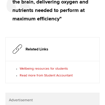
the brain, delivering oxygen and
nutrients needed to perform at
maximum efficiency"
Related Links
Wellbeing resources for students
Read more from Student Accountant
Advertisement