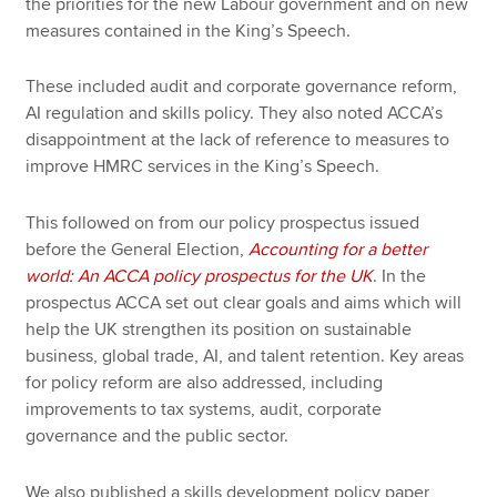
the priorities for the new Labour government and on new
measures contained in the King’s Speech.
These included audit and corporate governance reform,
AI regulation and skills policy. They also noted ACCA’s
disappointment at the lack of reference to measures to
improve HMRC services in the King’s Speech.
This followed on from our policy prospectus issued
before the General Election,
Accounting for a better
world: An ACCA policy prospectus for the UK
. In the
prospectus ACCA set out clear goals and aims which will
help the UK strengthen its position on sustainable
business, global trade, AI, and talent retention. Key areas
for policy reform are also addressed, including
improvements to tax systems, audit, corporate
governance and the public sector.
We also published a skills development policy paper