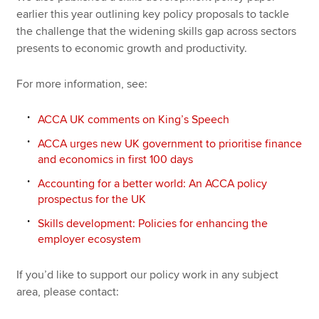
earlier this year outlining key policy proposals to tackle
the challenge that the widening skills gap across sectors
presents to economic growth and productivity.
For more information, see:
ACCA UK comments on King’s Speech
ACCA urges new UK government to prioritise finance
and economics in first 100 days
Accounting for a better world: An ACCA policy
prospectus for the UK
Skills development: Policies for enhancing the
employer ecosystem
If you’d like to support our policy work in any subject
area, please contact: