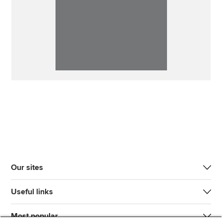
Our sites
Useful links
Most popular