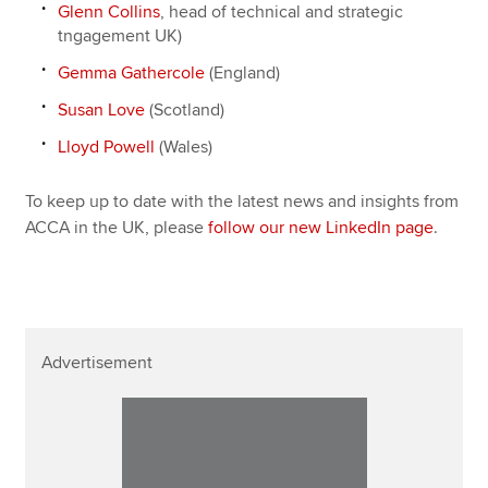
Glenn Collins
, head of technical and strategic
tngagement UK)
Gemma Gathercole
(England)
Susan Love
(Scotland)
Lloyd Powell
(Wales)
To keep up to date with the latest news and insights from
ACCA in the UK, please
follow our new LinkedIn page
.
Advertisement