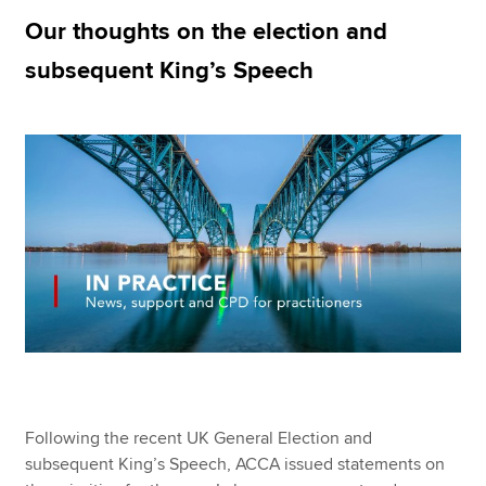
Our thoughts on the election and
subsequent King’s Speech
Apply now
MyACCA
Global
About us
Search jobs
Find an accountant
Technical resources
Help & support
Following the recent UK General Election and
subsequent King’s Speech, ACCA issued statements on