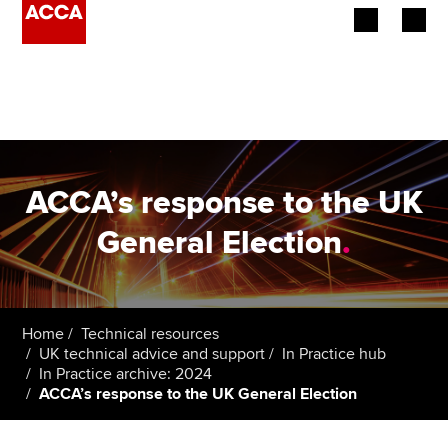
Begin your accountancy journey
Our qualifications
Employers
ACCA’s response to the UK
Learning providers
General Election
.
Members
Students
Home
Technical resources
UK technical advice and support
In Practice hub
Affiliates
In Practice archive: 2024
ACCA’s response to the UK General Election
Policy and insights