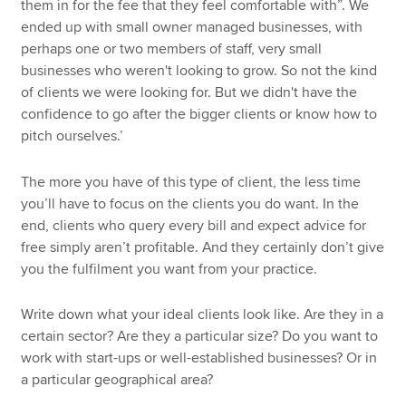
them in for the fee that they feel comfortable with”. We
ended up with small owner managed businesses, with
perhaps one or two members of staff, very small
businesses who weren't looking to grow. So not the kind
of clients we were looking for. But we didn't have the
confidence to go after the bigger clients or know how to
pitch ourselves.’
The more you have of this type of client, the less time
you’ll have to focus on the clients you do want. In the
end, clients who query every bill and expect advice for
free simply aren’t profitable. And they certainly don’t give
you the fulfilment you want from your practice.
Write down what your ideal clients look like. Are they in a
certain sector? Are they a particular size? Do you want to
work with start-ups or well-established businesses? Or in
a particular geographical area?