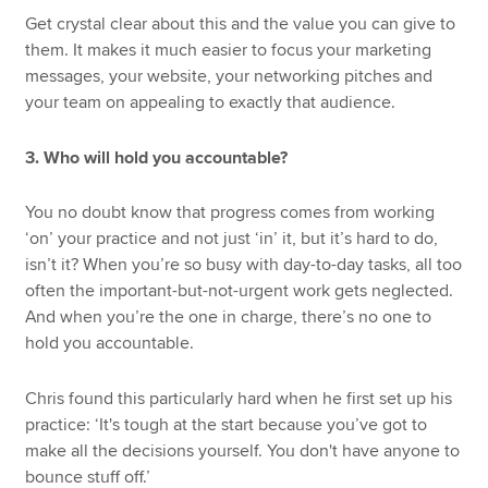
Get crystal clear about this and the value you can give to
them. It makes it much easier to focus your marketing
messages, your website, your networking pitches and
your team on appealing to exactly that audience.
3. Who will hold you accountable?
You no doubt know that progress comes from working
‘on’ your practice and not just ‘in’ it, but it’s hard to do,
isn’t it? When you’re so busy with day-to-day tasks, all too
often the important-but-not-urgent work gets neglected.
And when you’re the one in charge, there’s no one to
hold you accountable.
Chris found this particularly hard when he first set up his
practice: ‘It's tough at the start because you’ve got to
make all the decisions yourself. You don't have anyone to
bounce stuff off.’