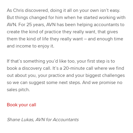
As Chris discovered, doing it all on your own isn’t easy.
But things changed for him when he started working with
AVN. For 25 years, AVN has been helping accountants to
create the kind of practice they really want, that gives
them the kind of life they really want – and enough time
and income to enjoy it.
If that’s something you’d like too, your first step is to
book a discovery call. It’s a 20-minute call where we find
out about you, your practice and your biggest challenges
so we can suggest some next steps. And we promise no
sales pitch.
Book your call
Shane Lukas, AVN for Accountants