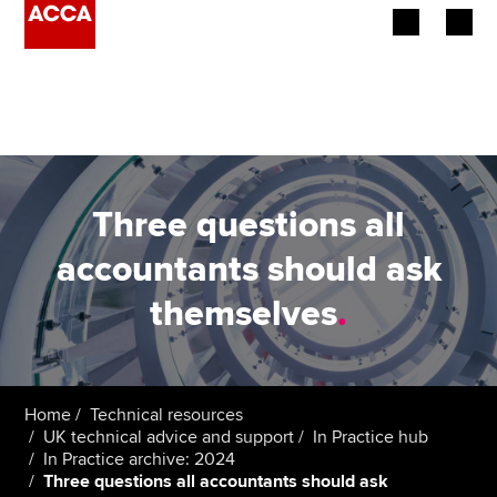
Begin your accountancy journey
Our qualifications
Employers
Three questions all
Learning providers
accountants should ask
themselves
.
Members
Students
Affiliates
Home
Technical resources
UK technical advice and support
In Practice hub
In Practice archive: 2024
Policy and insights
Three questions all accountants should ask