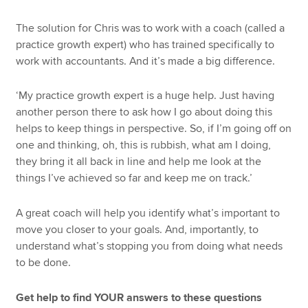
The solution for Chris was to work with a coach (called a
practice growth expert) who has trained specifically to
work with accountants. And it’s made a big difference.
‘My practice growth expert is a huge help. Just having
another person there to ask how I go about doing this
helps to keep things in perspective. So, if I’m going off on
one and thinking, oh, this is rubbish, what am I doing,
they bring it all back in line and help me look at the
things I’ve achieved so far and keep me on track.’
A great coach will help you identify what’s important to
move you closer to your goals. And, importantly, to
understand what’s stopping you from doing what needs
to be done.
Get help to find YOUR answers to these questions