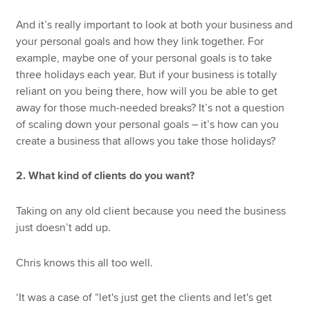
And it’s really important to look at both your business and
your personal goals and how they link together. For
example, maybe one of your personal goals is to take
three holidays each year. But if your business is totally
reliant on you being there, how will you be able to get
away for those much-needed breaks? It’s not a question
of scaling down your personal goals – it’s how can you
create a business that allows you take those holidays?
2. What kind of clients do you want?
Taking on any old client because you need the business
just doesn’t add up.
Chris knows this all too well.
‘It was a case of “let's just get the clients and let's get