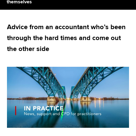
themselves
Apply now
Advice from an accountant who’s been
MyACCA
Global
through the hard times and come out
About us
the other side
Search jobs
Find an accountant
Technical resources
Help & support