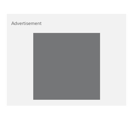
Advertisement