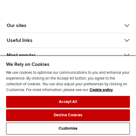
Our sites
Useful links
Most popular
We Rely on Cookies
We use cookies to optimise our communications to you and enhance your
experience. By clicking on the Accept All button, you agree to the
collection of cookies. You can also adjust your preferences by clicking on
Customise. For more information, please see our
Cookie policy
J
F
F
T
F
Accept All
o
o
o
i
i
i
l
l
k
n
Accessibility
Legal policies
Data protection & cookies
Decline Cookies
n
l
l
T
d
Advertising
Site map
Contact us
u
o
o
o
u
Customise
s
w
w
k
s