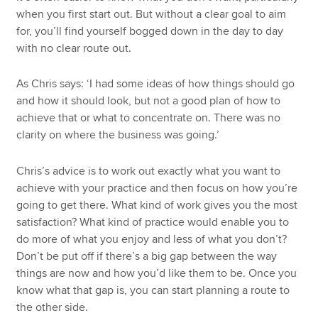
when you first start out. But without a clear goal to aim
for, you’ll find yourself bogged down in the day to day
with no clear route out.
As Chris says: ‘I had some ideas of how things should go
and how it should look, but not a good plan of how to
achieve that or what to concentrate on. There was no
clarity on where the business was going.’
Chris’s advice is to work out exactly what you want to
achieve with your practice and then focus on how you’re
going to get there. What kind of work gives you the most
satisfaction? What kind of practice would enable you to
do more of what you enjoy and less of what you don’t?
Don’t be put off if there’s a big gap between the way
things are now and how you’d like them to be. Once you
know what that gap is, you can start planning a route to
the other side.