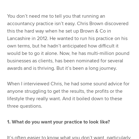
You don’t need me to tell you that running an
accountancy practice isn’t easy. Chris Brown discovered
this the hard way when he set up Brown & Co in
Lancashire in 2012. He wanted to run his practice on his
own terms, but he hadn’t anticipated how difficult it
would be to go it alone. Now, he has multi-million pound
businesses as clients, has been nominated for several
awards and is thriving. But it’s been a long journey.
When I interviewed Chris, he had some sound advice for
anyone struggling to get the results, the profits or the
lifestyle they really want. And it boiled down to these
three questions.
1. What do you want your practice to look like?
It’s often easier to know what you don’t want, particularly