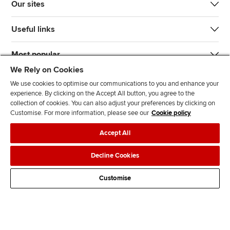
Our sites
Useful links
Most popular
We Rely on Cookies
We use cookies to optimise our communications to you and enhance your
experience. By clicking on the Accept All button, you agree to the
collection of cookies. You can also adjust your preferences by clicking on
Customise. For more information, please see our
Cookie policy
J
F
F
T
F
Accept All
o
o
o
i
i
i
l
l
k
n
Accessibility
Legal policies
Data protection & cookies
Decline Cookies
n
l
l
T
d
Advertising
Site map
Contact us
u
o
o
o
u
Customise
s
w
w
k
s
o
u
u
o
n
s
s
n
L
o
o
F