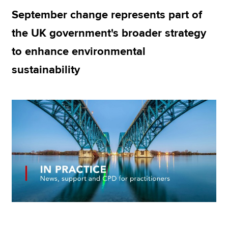
September change represents part of
the UK government's broader strategy
Apply now
to enhance environmental
MyACCA
Global
sustainability
About us
Search jobs
Find an accountant
Technical resources
Help & support