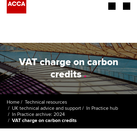
Begin your accountancy journey
Our qualifications
Employers
VAT charge on carbon
Learning providers
credits
.
Members
Students
Home
Technical resources
UK technical advice and support
In Practice hub
Affiliates
In Practice archive: 2024
VAT charge on carbon credits
Policy and insights