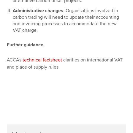
alternative carbon offset projects.
Administrative changes
: Organisations involved in
carbon trading will need to update their accounting
and invoicing processes to accommodate the new
VAT charge.
Further guidance
ACCA's
technical factsheet
clarifies on international VAT
and place of supply rules.