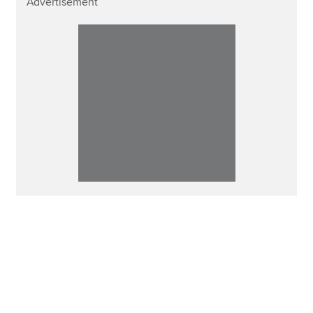
Advertisement