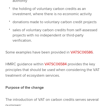
authority
the holding of voluntary carbon credits as an
investment, where there is no economic activity
donations made to voluntary carbon credit projects
sales of voluntary carbon credits from self-assessed
projects with no independent or third-party
verification.
Some examples have been provided in
VATSC06586
.
HMRC guidance within
VATSC06584
provides the key
principles that should be used when considering the VAT
treatment of ecosystem services.
Purpose of the change
The introduction of VAT on carbon credits serves several
purposes: