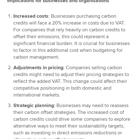
Implications for businesses and organisations
Increased costs
: Businesses purchasing carbon
credits will face a 20% increase in costs due to VAT.
For companies that rely heavily on carbon credits to
offset their emissions, this could represent a
significant financial burden. It is crucial for businesses
to factor in this additional cost when budgeting for
carbon management.
Adjustments in pricing
: Companies selling carbon
credits might need to adjust their pricing strategies to
reflect the added VAT. This change could affect their
competitive positioning in both domestic and
international markets.
Strategic planning
: Businesses may need to reassess
their carbon offset strategies. The increased cost of
carbon credits could drive some companies to explore
alternative ways to meet their sustainability targets,
such as investing in direct emissions reductions or