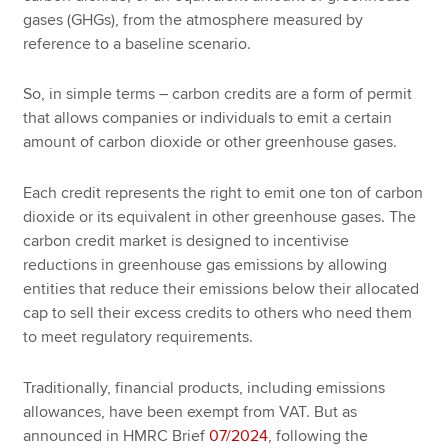
gases (GHGs), from the atmosphere measured by
reference to a baseline scenario.
So, in simple terms – carbon credits are a form of permit
that allows companies or individuals to emit a certain
amount of carbon dioxide or other greenhouse gases.
Each credit represents the right to emit one ton of carbon
dioxide or its equivalent in other greenhouse gases. The
carbon credit market is designed to incentivise
reductions in greenhouse gas emissions by allowing
entities that reduce their emissions below their allocated
cap to sell their excess credits to others who need them
to meet regulatory requirements.
Traditionally, financial products, including emissions
allowances, have been exempt from VAT. But as
announced in HMRC Brief
07/2024
, following the