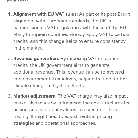
Alignment with EU VAT rules
: As part of its post-Brexit
alignment with European standards, the UK is
harmonising its VAT regulations with those of the EU.
Many European countries already apply VAT to carbon
credits, and this change helps to ensure consistency
in the market.
Revenue generation
: By imposing VAT on carbon
credits, the UK government aims to generate
additional revenue. This revenue can be reinvested
into environmental initiatives, helping to fund further
climate change mitigation efforts.
Market adjustment
: The VAT charge may also impact
market dynamics by influencing the cost structures for
businesses and organisations involved in carbon
trading. It might lead to adjustments in pricing
strategies and operational approaches.