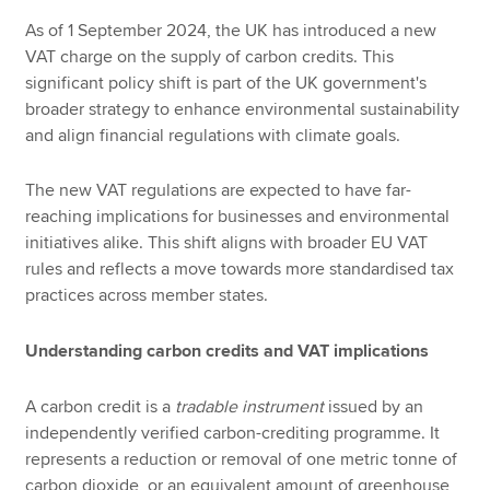
As of 1 September 2024, the UK has introduced a new
VAT charge on the supply of carbon credits. This
significant policy shift is part of the UK government's
broader strategy to enhance environmental sustainability
and align financial regulations with climate goals.
The new VAT regulations are expected to have far-
reaching implications for businesses and environmental
initiatives alike. This shift aligns with broader EU VAT
rules and reflects a move towards more standardised tax
practices across member states.
Understanding carbon credits and VAT implications
A carbon credit is a
tradable instrument
issued by an
independently verified carbon-crediting programme. It
represents a reduction or removal of one metric tonne of
carbon dioxide, or an equivalent amount of greenhouse