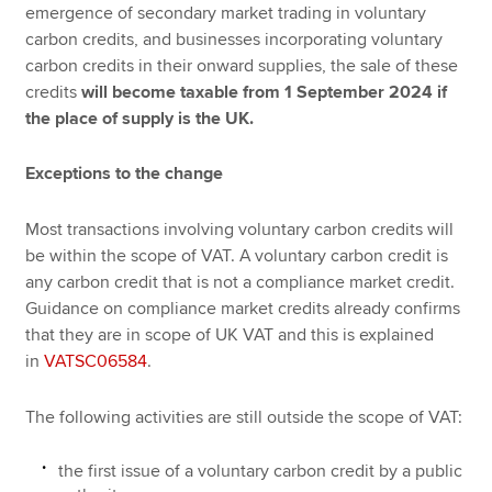
emergence of secondary market trading in voluntary
carbon credits, and businesses incorporating voluntary
carbon credits in their onward supplies, the sale of these
credits
will become taxable from 1 September 2024 if
the place of supply is the UK.
Exceptions to the change
Most transactions involving voluntary carbon credits will
be within the scope of VAT. A voluntary carbon credit is
any carbon credit that is not a compliance market credit.
Guidance on compliance market credits already confirms
that they are in scope of UK VAT and this is explained
in
VATSC06584
.
The following activities are still outside the scope of VAT:
the first issue of a voluntary carbon credit by a public