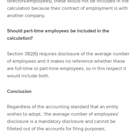
directors/employees), these would not be included in the
calculation because their contract of employment is with
another company.
Should part-time employees be included in the
calculation?
Section 382(6) requires disclosure of the average number
of employees and it makes no reference whether these
are full-time or part-time employees, so in this respect it
would include both.
Conclusion
Regardless of the accounting standard that an entity
wishes to adopt, ‘the average number of employees’
disclosure is a mandatory disclosure and cannot be
filleted out of the accounts for filing purposes.