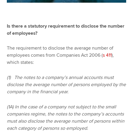
Is there a statutory requirement to disclose the number
of employees?
The requirement to disclose the average number of
employees comes from Companies Act 2006 (
s 411
),
which states:
(1) The notes to a company’s annual accounts must
disclose the average number of persons employed by the
company in the financial year.
(1A) In the case of a company not subject to the small
companies regime, the notes to the company’s accounts
must also disclose the average number of persons within
each category of persons so employed.