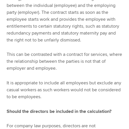
between the individual (employee) and the employing
party (employer). The contract starts as soon as the
employee starts work and provides the employee with
entitlements to certain statutory rights, such as statutory
redundancy payments and statutory maternity pay and
the right not to be unfairly dismissed.
This can be contrasted with a contract for services, where
the relationship between the parties is not that of
employer and employee.
It is appropriate to include all employees but exclude any
casual workers as such workers would not be considered
to be employees.
Should the directors be included in the calculation?
For company law purposes, directors are not