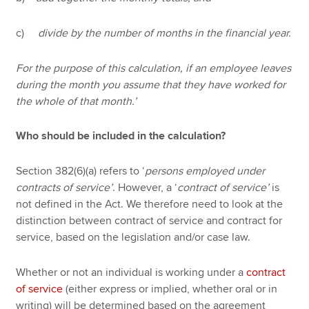
c)
divide by the number of months in the financial year.
For the purpose of this calculation, if an employee leaves
during the month you assume that they have worked for
the whole of that month.’
Who should be included in the calculation?
Section 382(6)(a) refers to ‘
persons employed under
contracts of service’
. However, a ‘
contract of service’
is
not defined in the Act. We therefore need to look at the
distinction between contract of service and contract for
service, based on the legislation and/or case law.
Whether or not an individual is working under a
contract
of service
(either express or implied, whether oral or in
writing) will be determined based on the agreement