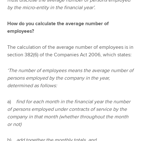
must disclose the average number of persons employed
by the micro-entity in the financial year’.
How do you calculate the average number of
employees?
The calculation of the average number of employees is in
section 382(6) of the Companies Act 2006, which states:
‘The number of employees means the average number of
persons employed by the company in the year,
determined as follows:
a)
find for each month in the financial year the number
of persons employed under contracts of service by the
company in that month (whether throughout the month
or not)
b)
add together the monthly totals, and