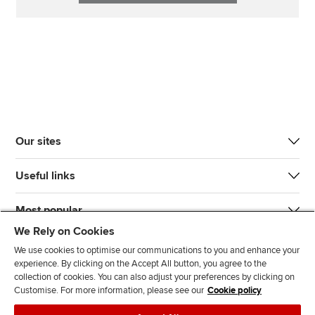
Our sites
Useful links
Most popular
We Rely on Cookies
We use cookies to optimise our communications to you and enhance your
experience. By clicking on the Accept All button, you agree to the
collection of cookies. You can also adjust your preferences by clicking on
Customise. For more information, please see our
Cookie policy
J
F
F
T
F