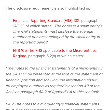
The disclosure requirement is also highlighted in:
Financial Reporting Standard (FRS) 102
, paragraph
1AC.33 of which states:
‘
The notes to a small entity’s
financial statements must disclose the average
number of persons employed by the small entity in
the reporting period.’
FRS 105 The FRS applicable to the Micro-entities
Regime
, paragraph 6.2(b) of which states:
‘The notes to the financial statements of a micro-entity in
the UK shall be presented at the foot of the statement of
financial position and shall include information about: …
(b) employee numbers as required by section 411 of the
Act (see paragraph 6A.2 of Appendix A to this section);
6A.2 The notes to a micro-entity’s financial statements