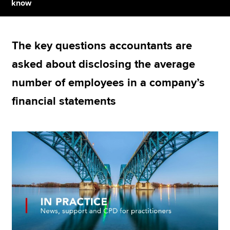
know
Apply now
The key questions accountants are
MyACCA
Global
asked about disclosing the average
About us
number of employees in a company’s
Search jobs
financial statements
Find an accountant
Technical resources
Help & support