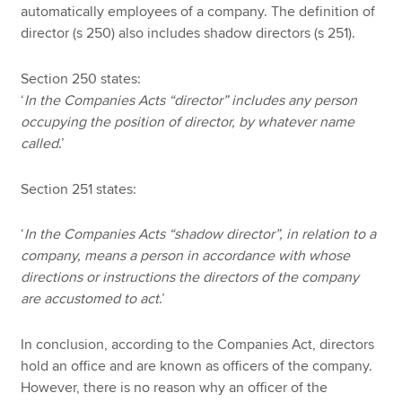
automatically employees of a company. The definition of
director (s 250) also includes shadow directors (s 251).
Section 250 states:
‘
In the Companies Acts “director” includes any person
occupying the position of director, by whatever name
called
.’
Section 251 states:
‘
In the Companies Acts “shadow director”, in relation to a
company, means a person in accordance with whose
directions or instructions the directors of the company
are accustomed to act
.’
In conclusion, according to the Companies Act, directors
hold an office and are known as officers of the company.
However, there is no reason why an officer of the