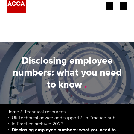
Begin your accountancy journey
Our qualifications
Employers
Disclosing employee
Learning providers
numbers: what you need
to know
.
Members
Students
Affiliates
Home
Technical resources
UK technical advice and support
In Practice hub
In Practice archive: 2023
Policy and insights
Disclosing employee numbers: what you need to