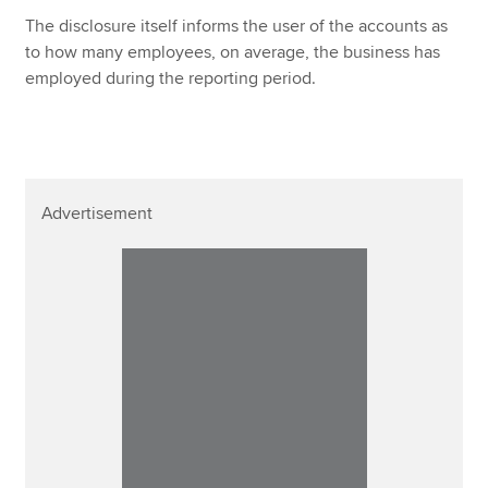
The disclosure itself informs the user of the accounts as
to how many employees, on average, the business has
employed during the reporting period.
Advertisement