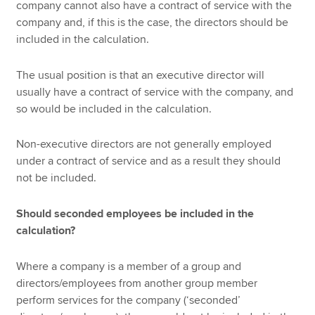
company cannot also have a contract of service with the
company and, if this is the case, the directors should be
included in the calculation.
The usual position is that an executive director will
usually have a contract of service with the company, and
so would be included in the calculation.
Non-executive directors are not generally employed
under a contract of service and as a result they should
not be included.
Should seconded employees be included in the
calculation?
Where a company is a member of a group and
directors/employees from another group member
perform services for the company (‘seconded’