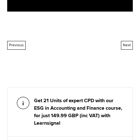
Previous
Next
Get 21 Units of expert CPD with our
ESG in Accounting and Finance course,
for just 149.99 GBP (inc VAT) with
Learnsignal