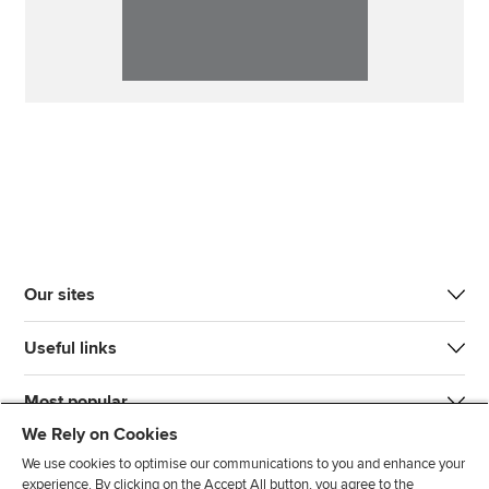
Our sites
Useful links
Most popular
We Rely on Cookies
We use cookies to optimise our communications to you and enhance your
experience. By clicking on the Accept All button, you agree to the