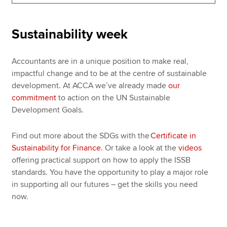
Sustainability week
Apply now
MyACCA
Global
Accountants are in a unique position to make real,
impactful change and to be at the centre of sustainable
About us
development. At ACCA we’ve already made
our
Search jobs
commitment
to action on the UN Sustainable
Find an accountant
Development Goals.
Technical resources
Help & support
Find out more about the SDGs with the
Certificate in
Sustainability for Finance
. Or take a look at the
videos
offering practical support on how to apply the ISSB
standards. You have the opportunity to play a major role
in supporting all our futures – get the skills you need
now.