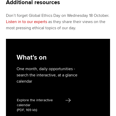
Additional resources
Don’t forget Global Ethics Day on Wednesday 18 October.
Listen in to our experts
as they share their views on the
most pressing ethical topics of our day.
What's on
One month, daily opportunities -
search the interactive, at a glance
calendar
Explore the interactive
calendar
(PDF, 169 kb)