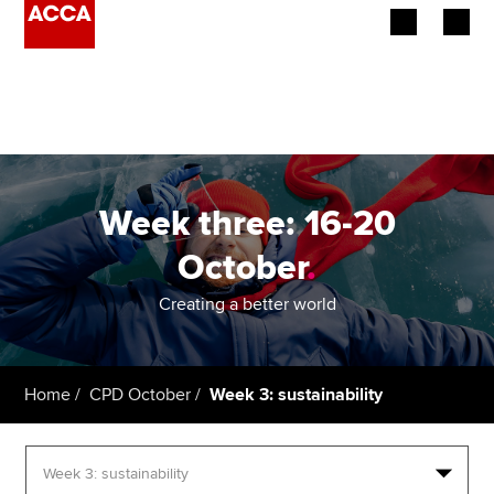
Begin your accountancy journey
Our qualifications
Employers
Week three: 16-20
Learning providers
October
.
Members
Creating a better world
Students
Home
CPD October
Week 3: sustainability
Affiliates
Policy and insights