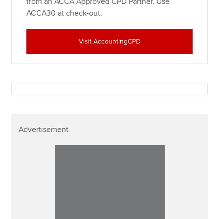
from an ACCA Approved CPD Partner. Use
ACCA30 at check-out.
Visit AccountingCPD
Advertisement