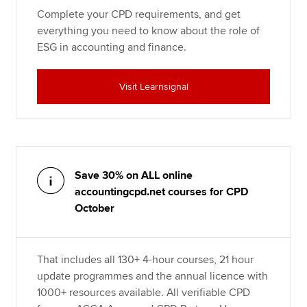
Complete your CPD requirements, and get
everything you need to know about the role of
ESG in accounting and finance.
Visit Learnsignal
Save 30% on ALL online
accountingcpd.net courses for CPD
October
That includes all 130+ 4-hour courses, 21 hour
update programmes and the annual licence with
1000+ resources available. All verifiable CPD