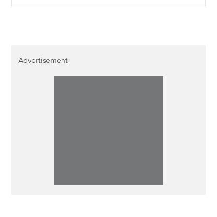
Advertisement