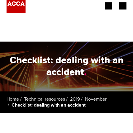
Begin your accountancy journey
Our qualifications
Employers
Checklist: dealing with an
Learning providers
accident
.
Members
Students
Home
Technical resources
2019
November
Checklist: dealing with an accident
Affiliates
Policy and insights