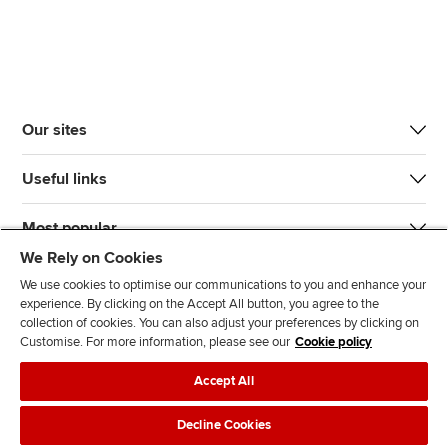
Our sites
Useful links
Most popular
We Rely on Cookies
We use cookies to optimise our communications to you and enhance your
experience. By clicking on the Accept All button, you agree to the
collection of cookies. You can also adjust your preferences by clicking on
Customise. For more information, please see our
Cookie policy
J
F
F
T
F
Accept All
o
o
o
i
i
i
l
l
k
n
Accessibility
Legal policies
Data protection & cookies
Decline Cookies
n
l
l
T
d