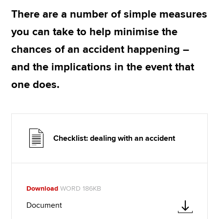
There are a number of simple measures
you can take to help minimise the
Apply now
chances of an accident happening –
MyACCA
Global
and the implications in the event that
About us
one does.
Search jobs
Find an accountant
Technical resources
Help & support
Checklist: dealing with an accident
Download
WORD 186KB
Document