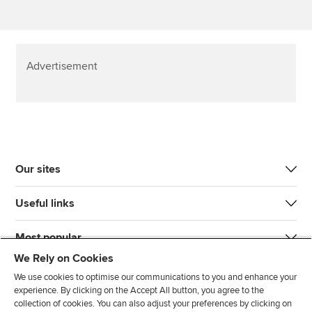
Advertisement
Our sites
Useful links
Most popular
We Rely on Cookies
We use cookies to optimise our communications to you and enhance your
experience. By clicking on the Accept All button, you agree to the
collection of cookies. You can also adjust your preferences by clicking on