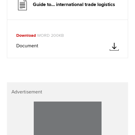
Guide to... international trade logistics
Download
WORD 200KB
Document
Advertisement