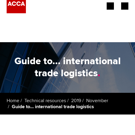
Begin your accountancy journey
Our qualifications
Employers
Guide to... international
Learning providers
trade logistics
.
Members
Students
Home
Technical resources
2019
November
Guide to... international trade logistics
Affiliates
Policy and insights