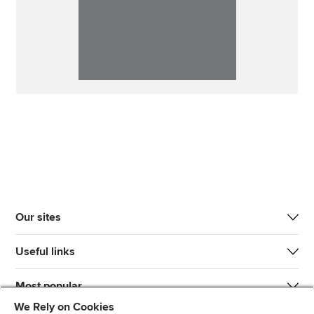
Our sites
Useful links
Most popular
We Rely on Cookies