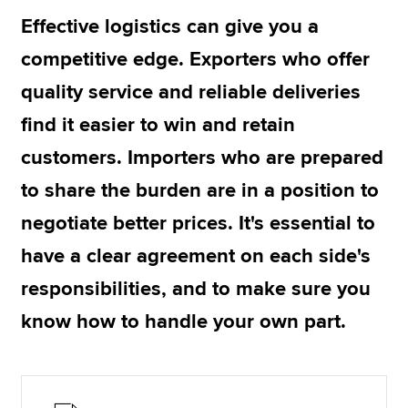
Effective logistics can give you a
competitive edge. Exporters who offer
Apply now
quality service and reliable deliveries
MyACCA
Global
find it easier to win and retain
About us
customers. Importers who are prepared
Search jobs
Find an accountant
to share the burden are in a position to
Technical resources
negotiate better prices. It's essential to
Help & support
have a clear agreement on each side's
responsibilities, and to make sure you
know how to handle your own part.