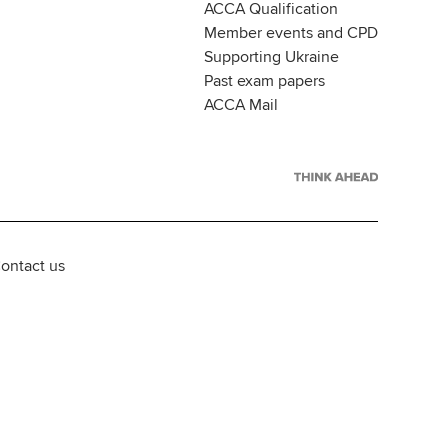
ACCA Qualification
Member events and CPD
Supporting Ukraine
Past exam papers
ACCA Mail
ontact us