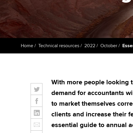
Taking exams
Free and affordable tuiti
ACCA account
qualifications
Learn how to apply
Tuition styles
Getting starte
Home
Technical resources
2022
October
Essen
ACCA Learning
Register your in
ACCA
With more people looking t
demand for accountants will
to market themselves corre
clients and increase their 
essential guide to annual a