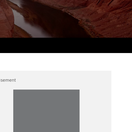
udy support resources
Finding a great supervisor
Professional accountants -
the future
ams
Choosing the right
objectives for you
tries
Risk
actical experience
Regularly recording your
cates and
PER
Supporting the global
r ethics modules
profession
The next phase of your
tandards
udent Accountant
journey
Technology
ntoring
gulation and standards for
isement
Apply for membership
Insights app relaunched
udents
ns and AGM
Your future once qualified
Public affairs at ACCA
llbeing
Mentoring and networks
ur subscription
ervices
Advance e-magazine
reer support resources