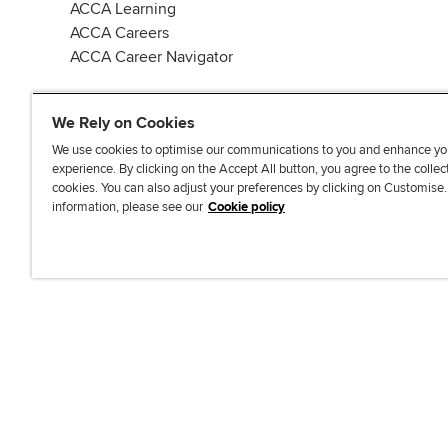
ACCA Learning
ACCA Careers
ACCA Career Navigator
We Rely on Cookies
We use cookies to optimise our communications to you and enhance yo
experience. By clicking on the Accept All button, you agree to the collec
J
F
F
T
F
cookies. You can also adjust your preferences by clicking on Customise
o
o
o
i
i
information, please see our
Cookie policy
i
l
l
k
n
n
l
l
T
d
Accessibi
u
o
o
o
u
s
w
w
k
s
o
u
u
o
n
s
s
n
L
o
o
F
i
n
n
a
n
T
Y
c
k
w
o
e