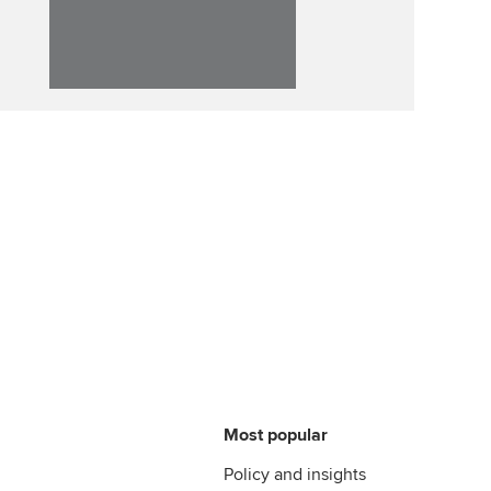
Affiliate video support
Career support resources
Most popular
Policy and insights