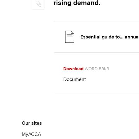
rising demand.
Essential guide to... annu
Download
WORD 59KB
Document
Our sites
MyACCA