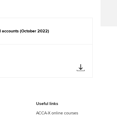
Find tuition
Virtual classroom support for
learning partners
al accounts (October 2022)
Useful links
ACCA-X online courses