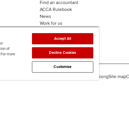
Find an accountant
ACCA Rulebook
News
Work for us
Accept All
ur
tion of
Decline Cookies
. For more
Customise
lity
Legal policies
Data protection & cookies
Advertising
Site map
C