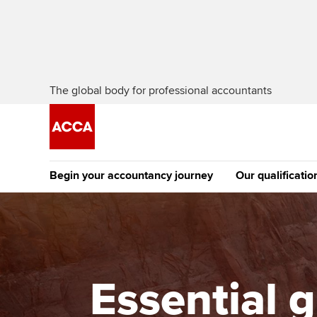
The global body for professional accountants
Begin your accountancy journey
Our qualificatio
The future AC
Qualification
Getting started
Tuition options
Apply to beco
Find your starting point
Approved learning partne
student
Essential g
Discover our qualifications
University options
Why choose to