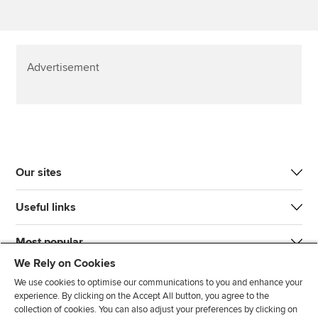
Advertisement
Our sites
Useful links
Most popular
We Rely on Cookies
We use cookies to optimise our communications to you and enhance your
experience. By clicking on the Accept All button, you agree to the
collection of cookies. You can also adjust your preferences by clicking on