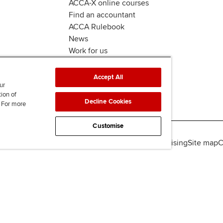
ACCA-X online courses
Find an accountant
ACCA Rulebook
News
Work for us
Accept All
ur
tion of
Decline Cookies
. For more
Customise
lity
Legal policies
Data protection & cookies
Advertising
Site map
C