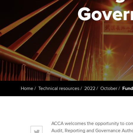
ACCA Learning
Gover
Register your in
ACCA
Home
Technical resources
2022
October
Fund
ACCA welcomes the opportunity to com
Audit, Reporting and Governance Autho