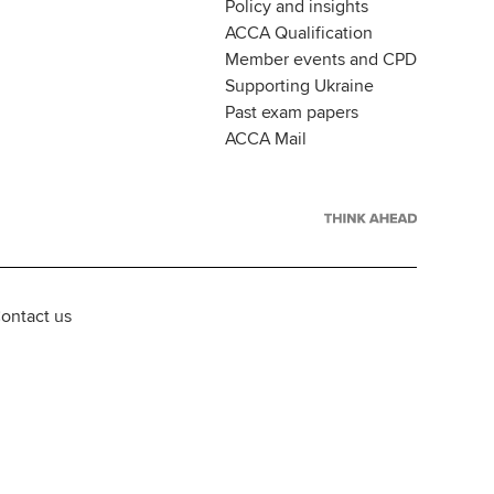
Policy and insights
ACCA Qualification
Member events and CPD
Supporting Ukraine
Past exam papers
ACCA Mail
ontact us