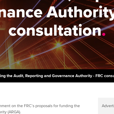
support services
licences
Ou
nance Authority
Computer-Based Exam (CBE)
Resources to help your
centres
terest in
Regulation and s
St
organisation stay one step
consultation
.
ahead | ACCA
ACCA Content Partners
Advocacy and me
Re
st
Sector resources | ACCA
Registered Learning Partner
Council, electio
Global
We
Exemption accreditation
Wellbeing
Yo
University partnerships
Career support s
Ca
Find tuition
ing the Audit, Reporting and Governance Authority - FRC consu
Virtual classroom support for
learning partners
ment on the FRC’s proposals for funding the
Advert
rity (ARGA).