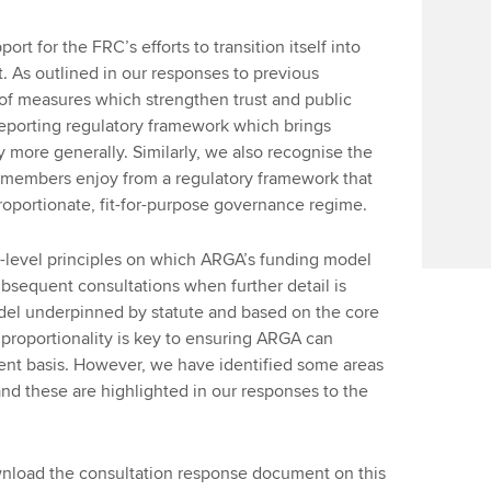
ort for the FRC’s efforts to transition itself into
t. As outlined in our responses to previous
 of measures which strengthen trust and public
reporting regulatory framework which brings
 more generally. Similarly, we also recognise the
s members enjoy from a regulatory framework that
roportionate, fit-for-purpose governance regime.
h-level principles on which ARGA’s funding model
bsequent consultations when further detail is
del underpinned by statute and based on the core
d proportionality is key to ensuring ARGA can
ent basis. However, we have identified some areas
 and these are highlighted in our responses to the
ownload the consultation response document on this