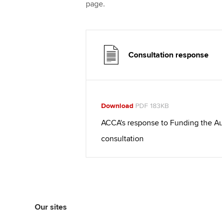
page.
Consultation response
Download
PDF 183KB
ACCA's response to Funding the Au
consultation
Our sites