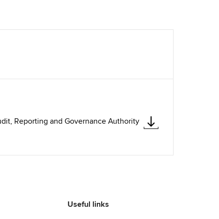
dit, Reporting and Governance Authority
Useful links