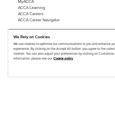
MyACCA
ACCA Learning
ACCA Careers
ACCA Career Navigator
We Rely on Cookies
We use cookies to optimise our communications to you and enhance yo
experience. By clicking on the Accept All button, you agree to the collec
J
F
F
T
F
cookies. You can also adjust your preferences by clicking on Customise
o
o
o
i
i
information, please see our
Cookie policy
i
l
l
k
n
n
l
l
T
d
Accessibi
u
o
o
o
u
s
w
w
k
s
o
u
u
o
n
s
s
n
L
o
o
F
i
n
n
a
n
T
Y
c