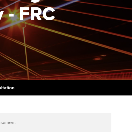
PER
Supporting the global
r ethics modules
 - FRC
profession
The next phase of your
tandards
udent Accountant
journey
Technology
ntoring
gulation and standards for
Apply for membership
Insights app relaunched
udents
ns and AGM
Your future once qualified
Public affairs at ACCA
llbeing
Mentoring and networks
ur subscription
ervices
Advance e-magazine
reer support resources
ltation
Affiliate video support
Career support resources
isement