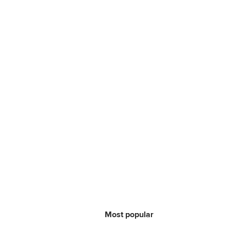
Most popular