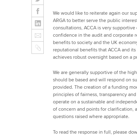
We would like to reiterate again our supp
ARGA to better serve the public interes
consultations, ACCA is very supportive
confidence in the audit and corporate 
benefits to society and the UK economy
reputational benefits that ACCA and it
achieves robust oversight based on a p
We are generally supportive of the hig
should be based and will respond on su
provided. The creation of a funding mo
principles of fairness, transparency an
operate on a sustainable and independ
of concern and points for clarification,
questions raised where appropriate.
To read the response in full, please d