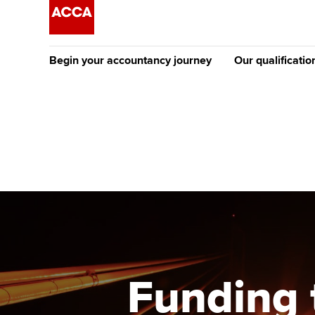
Begin your accountancy journey
Our qualificatio
The future AC
Qualification
Getting started
Tuition options
Apply to beco
Find your starting point
Approved learning partne
student
Discover our qualifications
University options
Why choose to
Taking exams
Free and affordable tuiti
ACCA account
qualifications
Learn how to apply
Tuition styles
Funding 
Getting starte