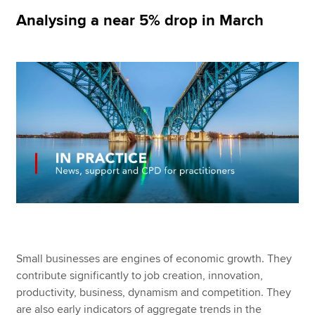
Analysing a near 5% drop in March
Apply now
MyACCA
Global
About us
Search jobs
Find an accountant
Technical resources
Help & support
Small businesses are engines of economic growth. They
contribute significantly to job creation, innovation,
productivity, business, dynamism and competition. They
are also early indicators of aggregate trends in the