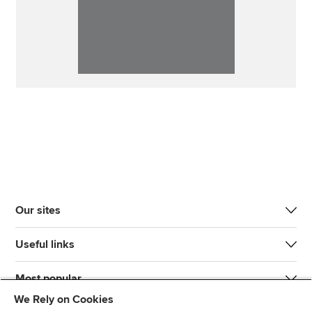
Our sites
Useful links
Most popular
We Rely on Cookies