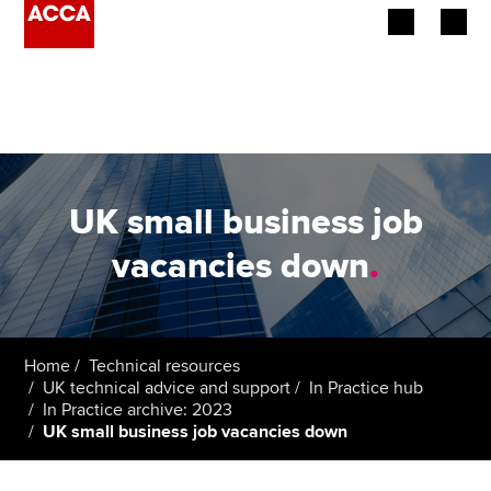
Begin your accountancy journey
Our qualifications
Employers
UK small business job
Learning providers
vacancies down
.
Members
Students
Home
Technical resources
UK technical advice and support
In Practice hub
Affiliates
In Practice archive: 2023
UK small business job vacancies down
Policy and insights