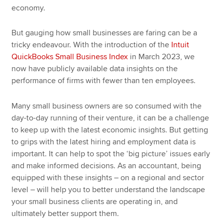
economy.
But gauging how small businesses are faring can be a
tricky endeavour. With the introduction of the
Intuit
QuickBooks Small Business Index
in March 2023, we
now have publicly available data insights on the
performance of firms with fewer than ten employees.
Many small business owners are so consumed with the
day-to-day running of their venture, it can be a challenge
to keep up with the latest economic insights. But getting
to grips with the latest hiring and employment data is
important. It can help to spot the ‘big picture’ issues early
and make informed decisions. As an accountant, being
equipped with these insights – on a regional and sector
level – will help you to better understand the landscape
your small business clients are operating in, and
ultimately better support them.