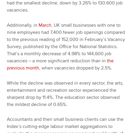
had the smallest decline, down by 3.26% to 130,600 job
vacancies.
Additionally, in
March
, UK small businesses with one to
nine employees had 7,400 fewer job openings compared
to the previous reading of 152,000 in February’s Vacancy
Survey, published by the Office for National Statistics.
That’s a monthly decrease of 4.98% to 144,600 job
vacancies – a more significant reduction than in
the
previous month
, when vacancies dropped by 2.5%.
While the decline was observed in every sector, the arts,
entertainment and recreation sector experienced the
sharpest drop by 11.4%. The education sector observed
the mildest decline of 0.65%.
Accountants and their small business clients can use the
Index’s cutting-edge labour market aggregations to