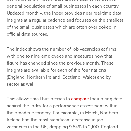
general population of small businesses in each country.
Updated monthly, the index provides near real-time data
insights at a regular cadence and focuses on the smallest
of the small businesses which are often overlooked in
official data sources.
The Index shows the number of job vacancies at firms
with one to nine employees and measures how that
figure has changed since the previous month. These
insights are available for each of the four nations
(England, Northern Ireland, Scotland, Wales) and by
sector as well.
This allows small businesses to
compare
their hiring data
against the Index for a performance assessment within
the broader economy. For example, in March, Northern
Ireland had the most significant decrease in job
vacancies in the UK, dropping 9.54% to 2,100. England