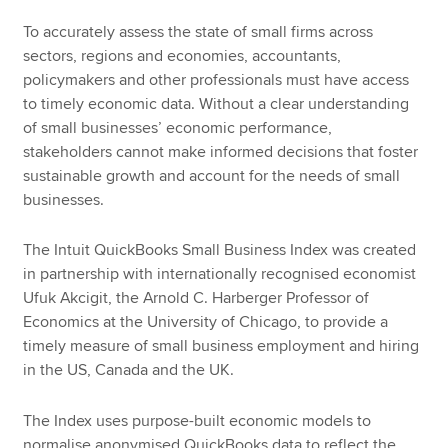
To accurately assess the state of small firms across
sectors, regions and economies, accountants,
policymakers and other professionals must have access
to timely economic data. Without a clear understanding
of small businesses’ economic performance,
stakeholders cannot make informed decisions that foster
sustainable growth and account for the needs of small
businesses.
The Intuit QuickBooks Small Business Index was created
in partnership with internationally recognised economist
Ufuk Akcigit, the Arnold C. Harberger Professor of
Economics at the University of Chicago, to provide a
timely measure of small business employment and hiring
in the US, Canada and the UK.
The Index uses purpose-built economic models to
normalise anonymised QuickBooks data to reflect the