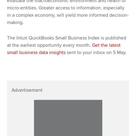
evaluate the macroeconomic environment and health of
micro-entities. Greater access to information, especially
in a complex economy, will yield more informed decision-
making.
The Intuit QuickBooks Small Business Index is published
at the earliest opportunity every month.
Get the latest
small business data insights
sent to your inbox on 5 May.
Advertisement