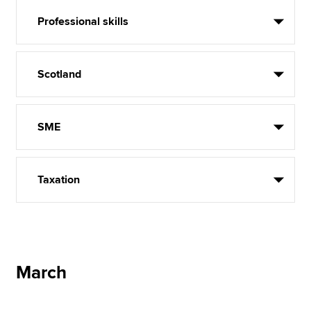
Professional skills
Scotland
SME
Taxation
March