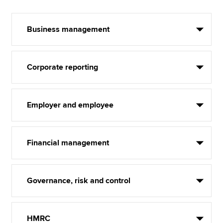
Business management
Corporate reporting
Employer and employee
Financial management
Governance, risk and control
HMRC