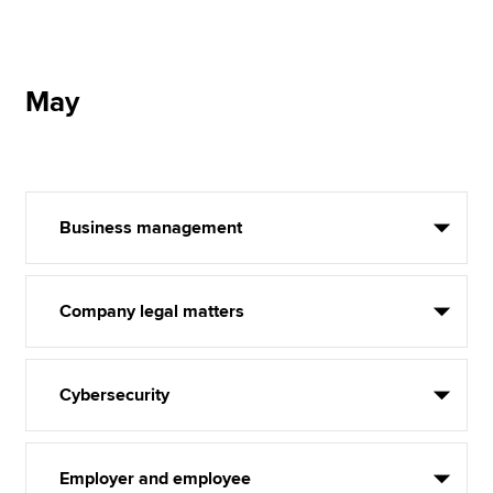
May
Business management
Company legal matters
Cybersecurity
Employer and employee