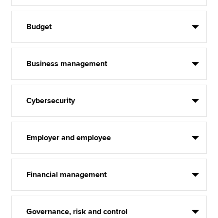
Budget
Business management
Cybersecurity
Employer and employee
Financial management
Governance, risk and control