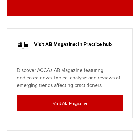
Visit AB Magazine: In Practice hub
Discover ACCA's AB Magazine featuring
dedicated news, topical analysis and reviews of
emerging trends affecting practitioners.
Visit AB Magazine