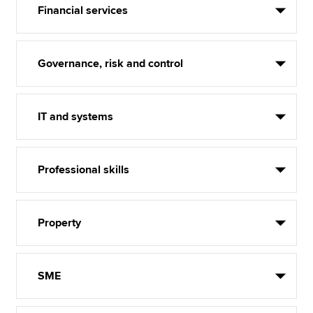
Financial services
Governance, risk and control
IT and systems
Professional skills
Property
SME