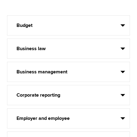
Budget
Business law
Business management
Corporate reporting
Employer and employee