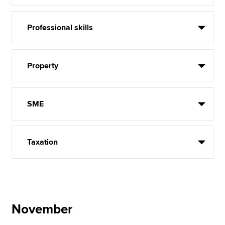
Professional skills
Property
SME
Taxation
November