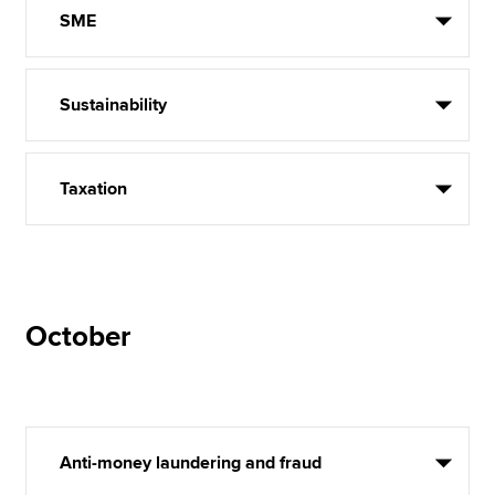
SME
Sustainability
Taxation
October
Anti-money laundering and fraud