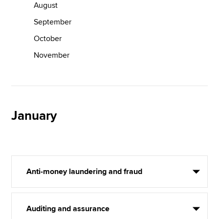
August
September
October
November
January
Anti-money laundering and fraud
Auditing and assurance