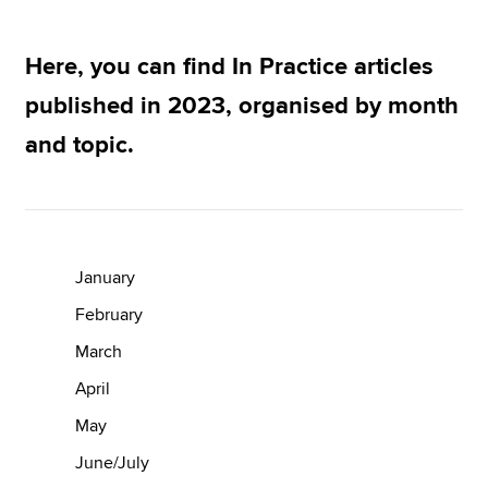
Here, you can find In Practice articles
Apply now
published in 2023, organised by month
MyACCA
Global
and topic.
About us
Search jobs
Find an accountant
Technical resources
Help & support
January
February
March
April
May
June/July