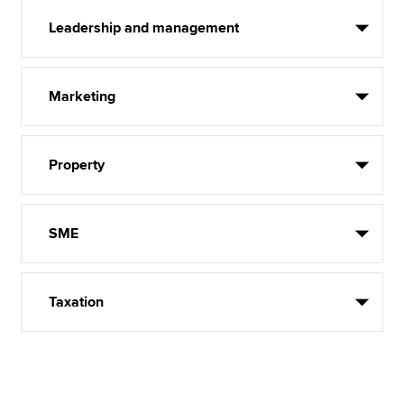
Leadership and management
Marketing
Property
SME
Taxation