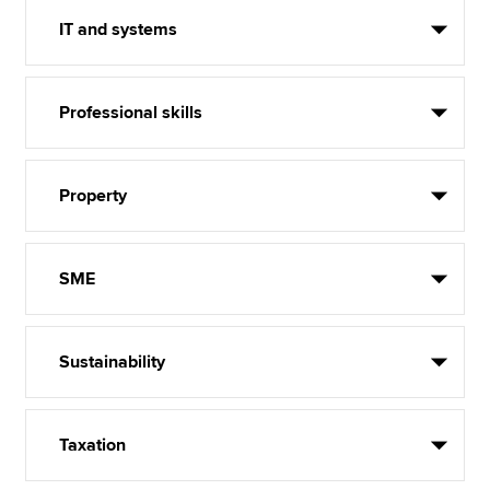
IT and systems
Professional skills
Property
SME
Sustainability
Taxation