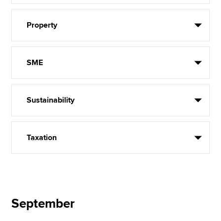
Property
SME
Sustainability
Taxation
September