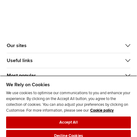
Our sites
Useful links
Most popular
We Rely on Cookies
We use cookies to optimise our communications to you and enhance your
experience. By clicking on the Accept All button, you agree to the
collection of cookies. You can also adjust your preferences by clicking on
Customise. For more information, please see our
Cookie policy
J
F
F
T
F
Accept All
o
o
o
i
i
i
l
l
k
n
Accessibility
Legal policies
Data protection & cookies
Decline Cookies