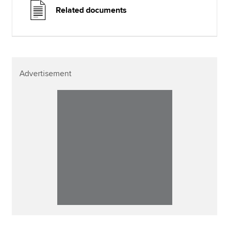
Related documents
Advertisement