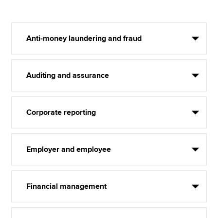
Anti-money laundering and fraud
Auditing and assurance
Corporate reporting
Employer and employee
Financial management