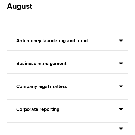
August
Anti-money laundering and fraud
Business management
Company legal matters
Corporate reporting