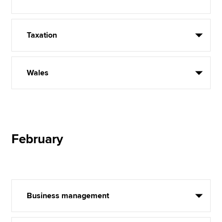
Taxation
Wales
February
Business management