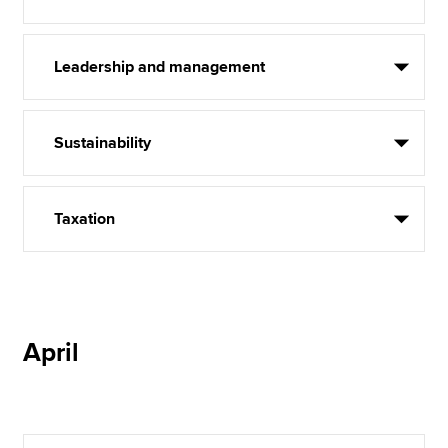
Leadership and management
Sustainability
Taxation
April