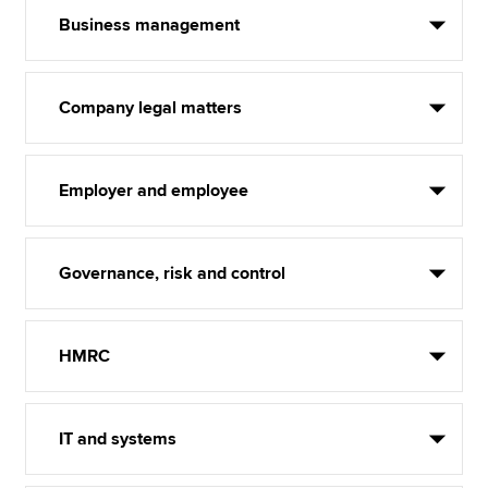
Business management
Company legal matters
Employer and employee
Governance, risk and control
HMRC
IT and systems