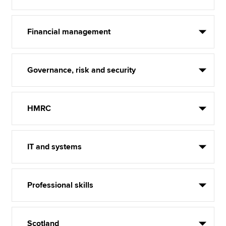
Financial management
Governance, risk and security
HMRC
IT and systems
Professional skills
Scotland