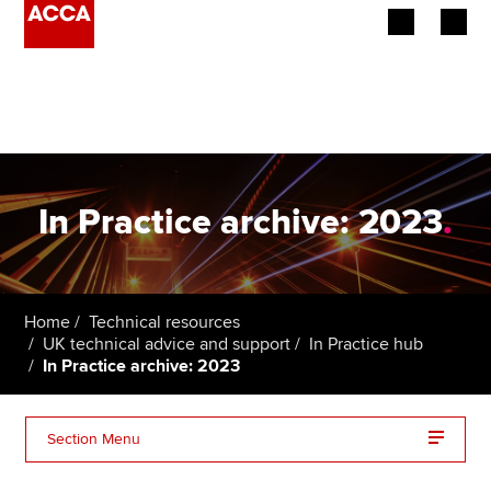
Begin your accountancy journey
Our qualifications
Employers
In Practice archive: 2023
.
Learning providers
Members
Home
Technical resources
UK technical advice and support
In Practice hub
Students
In Practice archive: 2023
Affiliates
Section Menu
Policy and insights