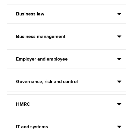
Business law
Business management
Employer and employee
Governance, risk and control
HMRC
IT and systems