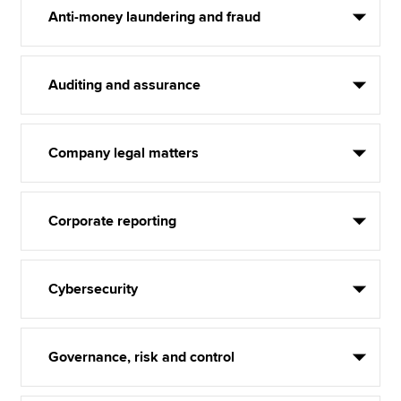
Anti-money laundering and fraud
Auditing and assurance
Company legal matters
Corporate reporting
Cybersecurity
Governance, risk and control