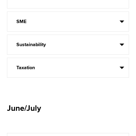
SME
Sustainability
Taxation
June/July