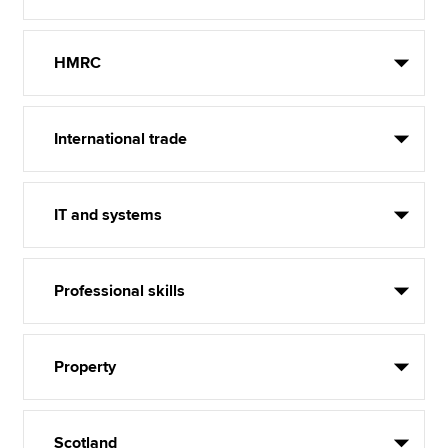
HMRC
International trade
IT and systems
Professional skills
Property
Scotland