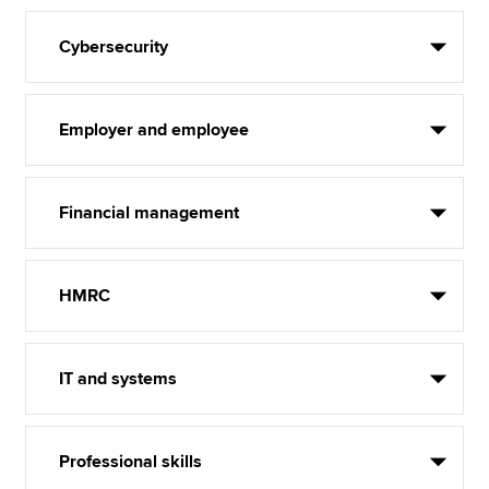
Cybersecurity
Employer and employee
Financial management
HMRC
IT and systems
Professional skills