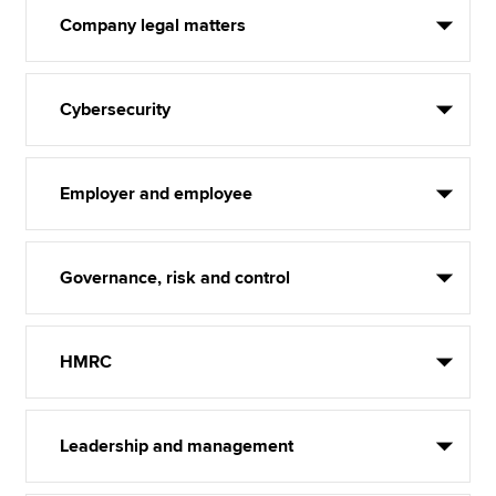
Company legal matters
Cybersecurity
Employer and employee
Governance, risk and control
HMRC
Leadership and management