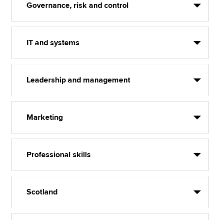
Governance, risk and control
IT and systems
Leadership and management
Marketing
Professional skills
Scotland