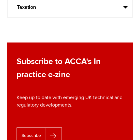
Taxation
Subscribe to ACCA's In
practice e-zine
Keep up to date with emerging UK technical and
regulatory developments.
Subscribe