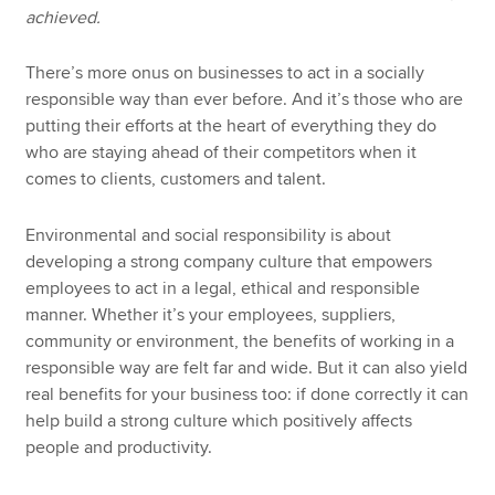
achieved.
There’s more onus on businesses to act in a socially
responsible way than ever before. And it’s those who are
putting their efforts at the heart of everything they do
who are staying ahead of their competitors when it
comes to clients, customers and talent.
Environmental and social responsibility is about
developing a strong company culture that empowers
employees to act in a legal, ethical and responsible
manner. Whether it’s your employees, suppliers,
community or environment, the benefits of working in a
responsible way are felt far and wide. But it can also yield
real benefits for your business too: if done correctly it can
help build a strong culture which positively affects
people and productivity.