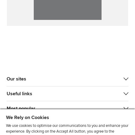
Our sites
Useful links
Most popular
We Rely on Cookies
We use cookies to optimise our communications to you and enhance your
experience. By clicking on the Accept All button, you agree to the