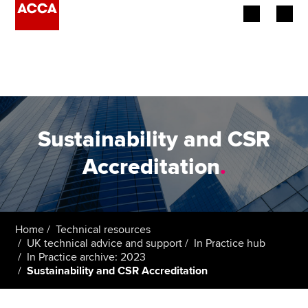
Begin your accountancy journey
Our qualifications
Employers
Sustainability and CSR
Learning providers
Accreditation
.
Members
Students
Home
Technical resources
UK technical advice and support
In Practice hub
Affiliates
In Practice archive: 2023
Sustainability and CSR Accreditation
Policy and insights