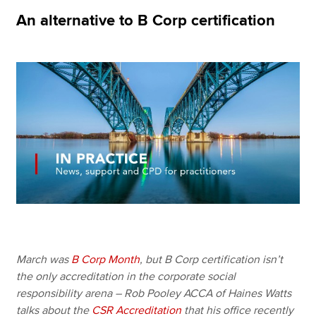
An alternative to B Corp certification
Apply now
MyACCA
Global
About us
Search jobs
Find an accountant
Technical resources
Help & support
March was
B Corp Month
, but B Corp certification isn’t
the only accreditation in the corporate social
responsibility arena – Rob Pooley ACCA of Haines Watts
talks about the
CSR Accreditation
that his office recently