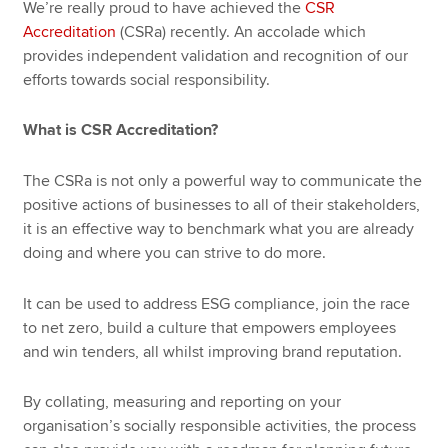
We’re really proud to have achieved the
CSR
Accreditation
(CSRa) recently. An accolade which
provides independent validation and recognition of our
efforts towards social responsibility.
What is CSR Accreditation?
The CSRa is not only a powerful way to communicate the
positive actions of businesses to all of their stakeholders,
it is an effective way to benchmark what you are already
doing and where you can strive to do more.
It can be used to address ESG compliance, join the race
to net zero, build a culture that empowers employees
and win tenders, all whilst improving brand reputation.
By collating, measuring and reporting on your
organisation’s socially responsible activities, the process