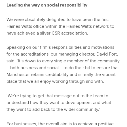
Leading the way on social responsibility
We were absolutely delighted to have been the first
Haines Watts office within the Haines Watts network to
have achieved a silver CSR accreditation.
Speaking on our firm’s responsibilities and motivations
for the accreditations, our managing director, David Fort,
said: ‘It’s down to every single member of the community
– both business and social – to do their bit to ensure that
Manchester retains creditability and is really the vibrant
place that we all enjoy working through and with.
‘We’re trying to get that message out to the team to
understand how they want to development and what
they want to add back to the wider community.’
For businesses, the overall aim is to achieve a positive