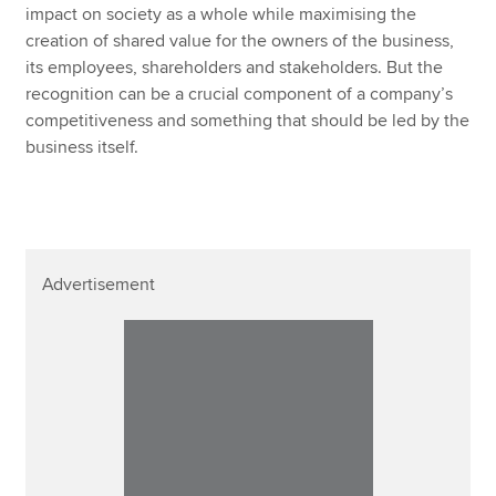
impact on society as a whole while maximising the
creation of shared value for the owners of the business,
its employees, shareholders and stakeholders. But the
recognition can be a crucial component of a company’s
competitiveness and something that should be led by the
business itself.
Advertisement