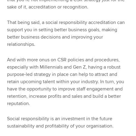
sake of it, accreditation or recognition.
That being said, a social responsibility accreditation can
support you in setting better business goals, making
better business decisions and improving your
relationships.
And with more onus on CSR policies and procedures,
especially with Millennials and Gen Z, having a robust
purpose-led strategy in place can help to attract and
retain upcoming talent within your industry. In turn, you
have the opportunity to improve staff engagement and
retention, increase profits and sales and build a better
reputation.
Social responsibility is an investment in the future
sustainability and profitability of your organisation.