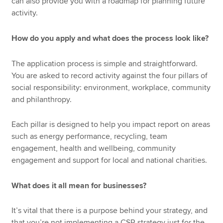
can also provide you with a roadmap for planning future
activity.
How do you apply and what does the process look like?
The application process is simple and straightforward.
You are asked to record activity against the four pillars of
social responsibility: environment, workplace, community
and philanthropy.
Each pillar is designed to help you impact report on areas
such as energy performance, recycling, team
engagement, health and wellbeing, community
engagement and support for local and national charities.
What does it all mean for businesses?
It’s vital that there is a purpose behind your strategy, and
that you’re not implementing a CSR strategy just for the