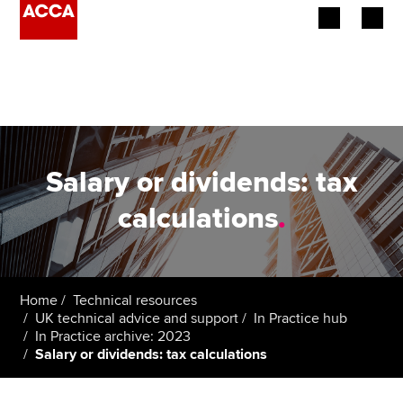
Begin your accountancy journey
Our qualifications
Employers
Salary or dividends: tax
Learning providers
calculations
.
Members
Students
Home
Technical resources
UK technical advice and support
In Practice hub
Affiliates
In Practice archive: 2023
Salary or dividends: tax calculations
Policy and insights