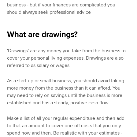
business - but if your finances are complicated you
should always seek professional advice
What are drawings?
'Drawings' are any money you take from the business to
cover your personal living expenses. Drawings are also
referred to as salary or wages.
As a start-up or small business, you should avoid taking
more money from the business than it can afford. You
may need to rely on savings until the business is more
established and has a steady, positive cash flow.
Make a list of all your regular expenditure and then add
to that an amount to cover one-off costs that you only
spend now and then. Be realistic with your estimates -