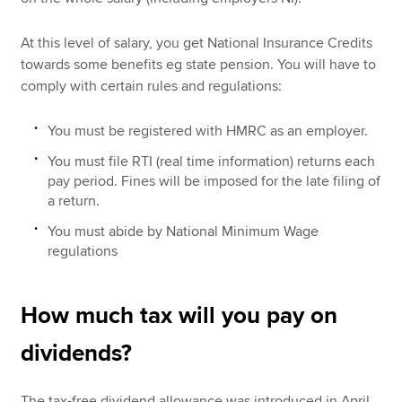
At this level of salary, you get National Insurance Credits
towards some benefits eg state pension. You will have to
comply with certain rules and regulations:
You must be registered with HMRC as an employer.
You must file RTI (real time information) returns each
pay period. Fines will be imposed for the late filing of
a return.
You must abide by National Minimum Wage
regulations
How much tax will you pay on
dividends?
The tax-free dividend allowance was introduced in April