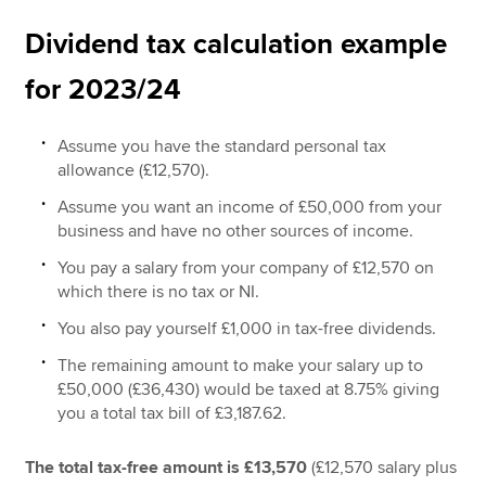
Dividend tax calculation example
for 2023/24
Assume you have the standard personal tax
allowance (£12,570).
Assume you want an income of £50,000 from your
business and have no other sources of income.
You pay a salary from your company of £12,570 on
which there is no tax or NI.
You also pay yourself £1,000 in tax-free dividends.
The remaining amount to make your salary up to
£50,000 (£36,430) would be taxed at 8.75% giving
you a total tax bill of £3,187.62.
The total tax-free amount is £13,570
(£12,570 salary plus