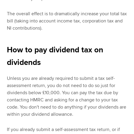
The overall effect is to dramatically increase your total tax
bill (taking into account income tax, corporation tax and
NI contributions).
How to pay dividend tax on
dividends
Unless you are already required to submit a tax self-
assessment return, you do not need to do so just for
dividends below £10,000. You can pay the tax due by
contacting HMRC and asking for a change to your tax
code. You don't need to do anything if your dividends are
within your dividend allowance.
If you already submit a self-assessment tax return, or if