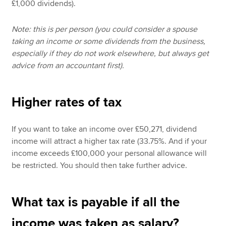
£1,000 dividends).
Note: this is per person (you could consider a spouse
taking an income or some dividends from the business,
especially if they do not work elsewhere, but always get
advice from an accountant first).
Higher rates of tax
If you want to take an income over £50,271, dividend
income will attract a higher tax rate (33.75%. And if your
income exceeds £100,000 your personal allowance will
be restricted. You should then take further advice.
What tax is payable if all the
income was taken as salary?