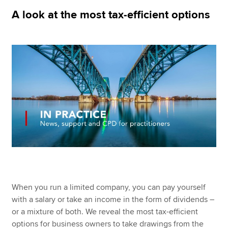
A look at the most tax-efficient options
Apply now
MyACCA
Global
About us
Search jobs
Find an accountant
Technical resources
Help & support
When you run a limited company, you can pay yourself
with a salary or take an income in the form of dividends –
or a mixture of both. We reveal the most tax-efficient
options for business owners to take drawings from the