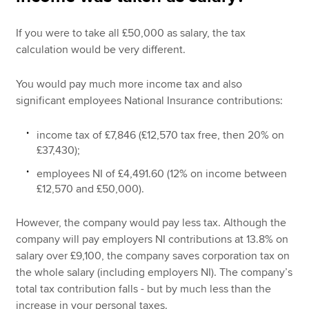
If you were to take all £50,000 as salary, the tax
calculation would be very different.
You would pay much more income tax and also
significant employees National Insurance contributions:
income tax of £7,846 (£12,570 tax free, then 20% on
£37,430);
employees NI of £4,491.60 (12% on income between
£12,570 and £50,000).
However, the company would pay less tax. Although the
company will pay employers NI contributions at 13.8% on
salary over £9,100, the company saves corporation tax on
the whole salary (including employers NI). The company’s
total tax contribution falls - but by much less than the
increase in your personal taxes.