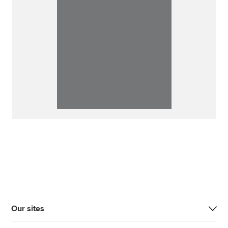
Our sites