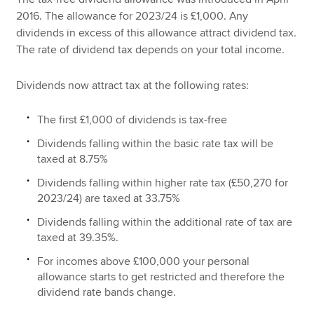
2016. The allowance for 2023/24 is £1,000. Any
dividends in excess of this allowance attract dividend tax.
The rate of dividend tax depends on your total income.
Dividends now attract tax at the following rates:
The first £1,000 of dividends is tax-free
Dividends falling within the basic rate tax will be
taxed at 8.75%
Dividends falling within higher rate tax (£50,270 for
2023/24) are taxed at 33.75%
Dividends falling within the additional rate of tax are
taxed at 39.35%.
For incomes above £100,000 your personal
allowance starts to get restricted and therefore the
dividend rate bands change.