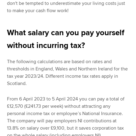
don't be tempted to underestimate your living costs just
to make your cash flow work!
What salary can you pay yourself
without incurring tax?
The following calculations are based on rates and
thresholds in England, Wales and Northern Ireland for the
tax year 2023/24. Different income tax rates apply in
Scotland.
From 6 April 2023 to 5 April 2024 you can pay a total of
£12,570 (£241.73 per week) without attracting any
personal income tax or employee’s National Insurance.
The company will pay employers NI contributions at
13.8% on salary over £9,100, but it saves corporation tax
on the whole salary (including employers NI).