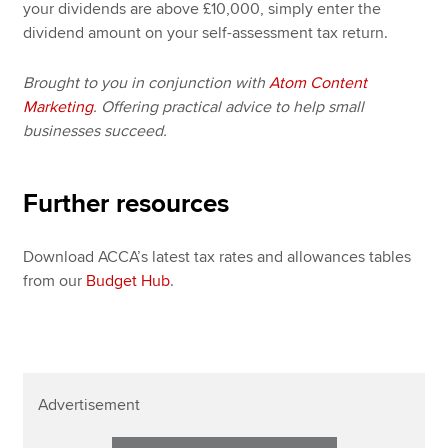
your dividends are above £10,000, simply enter the
dividend amount on your self-assessment tax return.
Brought to you in conjunction with
Atom Content
Marketing
. Offering practical advice to help small
businesses succeed.
Further resources
Download ACCA’s latest tax rates and allowances tables
from our
Budget Hub
.
Advertisement