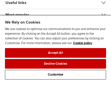
Useful links
Most popular
We Rely on Cookies
We use cookies to optimise our communications to you and enhance your
experience. By clicking on the Accept All button, you agree to the
collection of cookies. You can also adjust your preferences by clicking on
Customise. For more information, please see our
Cookie policy
J
F
F
T
F
Accept All
o
o
o
i
i
i
l
l
k
n
Accessibility
Legal policies
Data protection & cookies
Decline Cookies
n
l
l
T
d
Advertising
Site map
Contact us
u
o
o
o
u
Customise
s
w
w
k
s
o
u
u
o
n
s
s
n
L
o
o
F
i
n
n
a
n
T
Y
c