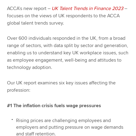
ACCA’s new report –
UK Talent Trends in Finance 2023
–
focuses on the views of UK respondents to the ACCA
global talent trends survey.
Over 600 individuals responded in the UK, from a broad
range of sectors, with data split by sector and generation,
enabling us to understand key UK workplace issues, such
as employee engagement, well-being and attitudes to
technology adoption.
Our UK report examines six key issues affecting the
profession:
#1 The inflation crisis fuels wage pressures
Rising prices are challenging employees and
employers and putting pressure on wage demands
and staff retention.