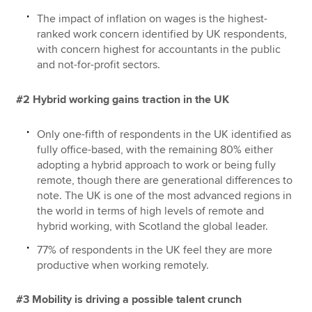
The impact of inflation on wages is the highest-
ranked work concern identified by UK respondents,
with concern highest for accountants in the public
and not-for-profit sectors.
#2 Hybrid working gains traction in the UK
Only one-fifth of respondents in the UK identified as
fully office-based, with the remaining 80% either
adopting a hybrid approach to work or being fully
remote, though there are generational differences to
note. The UK is one of the most advanced regions in
the world in terms of high levels of remote and
hybrid working, with Scotland the global leader.
77% of respondents in the UK feel they are more
productive when working remotely.
#3 Mobility is driving a possible talent crunch