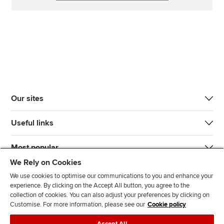
Our sites
Useful links
Most popular
We Rely on Cookies
We use cookies to optimise our communications to you and enhance your
experience. By clicking on the Accept All button, you agree to the
collection of cookies. You can also adjust your preferences by clicking on
Customise. For more information, please see our
Cookie policy
J
F
F
T
F