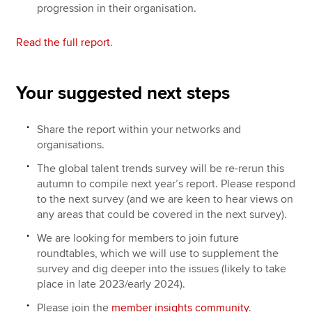
progression in their organisation.
Read the full report
.
Your suggested next steps
Share the report within your networks and
organisations.
The global talent trends survey will be re-rerun this
autumn to compile next year’s report. Please respond
to the next survey (and we are keen to hear views on
any areas that could be covered in the next survey).
We are looking for members to join future
roundtables, which we will use to supplement the
survey and dig deeper into the issues (likely to take
place in late 2023/early 2024).
Please join the
member insights community
.