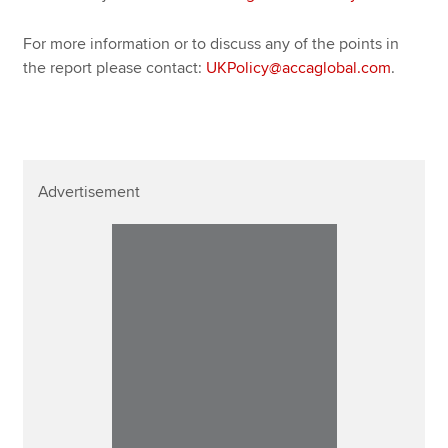
For more information or to discuss any of the points in
the report please contact:
UKPolicy@accaglobal.com
.
Advertisement