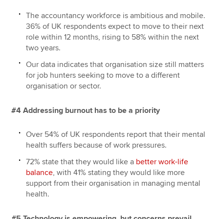
The accountancy workforce is ambitious and mobile.
36% of UK respondents expect to move to their next
role within 12 months, rising to 58% within the next
two years.
Our data indicates that organisation size still matters
for job hunters seeking to move to a different
organisation or sector.
#4 Addressing burnout has to be a priority
Over 54% of UK respondents report that their mental
health suffers because of work pressures.
72% state that they would like a
better work-life
balance
, with 41% stating they would like more
support from their organisation in managing mental
health.
#5 Technology is empowering, but concerns prevail