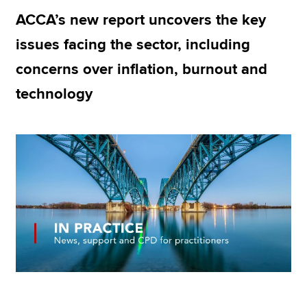
ACCA’s new report uncovers the key
issues facing the sector, including
Apply now
concerns over inflation, burnout and
MyACCA
Global
technology
About us
Search jobs
Find an accountant
Technical resources
Help & support