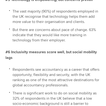
The vast majority (90%) of respondents employed in
the UK recognise that technology helps them add
more value to their organisation and clients.
But there are concerns about pace of change. 63%
indicate that they would like more training in
technology from their employer.
#6 Inclusivity measures score well, but social mobility
lags
Respondents see accountancy as a career that offers
opportunity, flexibility and security, with the UK
ranking as one of the most attractive destinations for
global accountancy professionals.
There is significant work to do on social mobility as
32% of respondents in the UK believe that a low
socio-economic background is still a barrier to