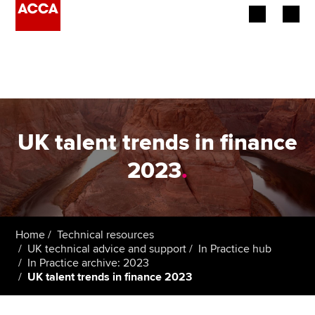
Begin your accountancy journey
Our qualifications
Employers
UK talent trends in finance
Learning providers
2023
.
Members
Students
Home
Technical resources
UK technical advice and support
In Practice hub
Affiliates
In Practice archive: 2023
UK talent trends in finance 2023
Policy and insights