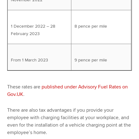
1 December 2022 – 28
8 pence per mile
February 2023
From 1 March 2023
9 pence per mile
These rates are
published under Advisory Fuel Rates on
Gov.UK
.
There are also tax advantages if you provide your
employee with charging facilities at your workplace, and
even for the installation of a vehicle charging point at the
employee’s home.