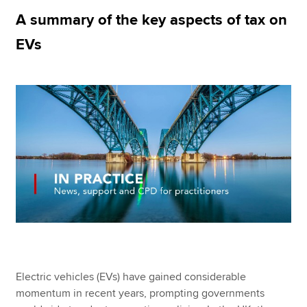
A summary of the key aspects of tax on
EVs
Apply now
MyACCA
Global
About us
Search jobs
Find an accountant
Technical resources
Help & support
Electric vehicles (EVs) have gained considerable
momentum in recent years, prompting governments