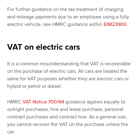
For further guidance on the tax treatment of charging
and mileage payments due to an employee using a fully
electric vehicle, see HMRC guidance within
EIM23900
.
VAT on electric cars
It is a common misunderstanding that VAT is recoverable
on the purchase of electric cars. All cars are treated the
same for VAT purposes whether they are electric cars or
hybrid or petrol or diesel.
HMRC
VAT Notice 700/64
guidance applies equally to
outright purchases, hire and lease purchase, personal
contract purchases and contract hire. As a general rule,
you cannot recover the VAT on the purchase unless the
car: