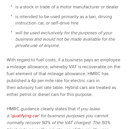
is a stock in trade of a motor manufacturer or dealer
is intended to be used primarily as a taxi, driving
instruction car, or self-drive hire
will be used exclusively for the purposes of your
business and would not be made available for the
private use of anyone.
With regard to fuel costs, if a business pays an employee
a mileage allowance, whereby VAT is recoverable on the
fuel element of that mileage allowance, HMRC has
published a 4p per mile rate for electric cars in
their advisory fuel rate table. Hybrid cars are treated as
either petrol or diesel cars for this purpose.
HMRC guidance clearly states that
if you lease
a
‘qualifying car’
for business purposes you cannot
normally recover 50% of the VAT charged. The 50%