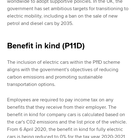
worldwide to adopt supportive policies. In the UK, the
government has set ambitious targets for transitioning to
electric mobility, including a ban on the sale of new
petrol and diesel cars by 2035.
Benefit in kind (P11D)
The inclusion of electric cars within the P11D scheme
aligns with the government's objectives of reducing
carbon emissions and promoting sustainable
transportation options.
Employees are required to pay income tax on any
benefits that they receive from their employer. The
benefit in kind for company cars is calculated based on
the car's C02 emissions and the list price of the vehicle.
From 6 April 2020, the benefit in kind for fully electric
cars is being reduced to 0% for the tax year 2020-2021,