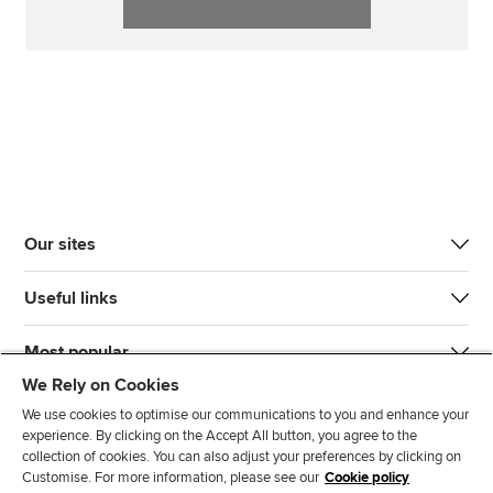
Our sites
Useful links
Most popular
We Rely on Cookies
We use cookies to optimise our communications to you and enhance your
experience. By clicking on the Accept All button, you agree to the
collection of cookies. You can also adjust your preferences by clicking on
Customise. For more information, please see our
Cookie policy