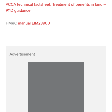
ACCA technical factsheet: Treatment of benefits in kind –
P11D guidance
HMRC
manual EIM23900
Advertisement