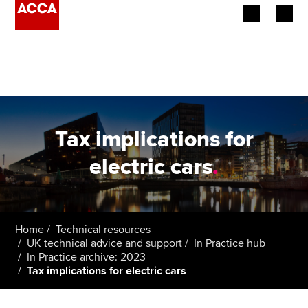
Begin your accountancy journey
Our qualifications
Employers
Tax implications for
Learning providers
electric cars
.
Members
Students
Home
Technical resources
UK technical advice and support
In Practice hub
Affiliates
In Practice archive: 2023
Tax implications for electric cars
Policy and insights