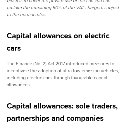
block is to cover the private use of the car. You can
reclaim the remaining 50% of the VAT charged, subject
to the normal rules.
Capital allowances on electric
cars
The Finance (No. 2) Act 2017 introduced measures to
incentivise the adoption of ultra-low emission vehicles,
including electric cars, through favourable capital
allowances.
Capital allowances: sole traders,
partnerships and companies