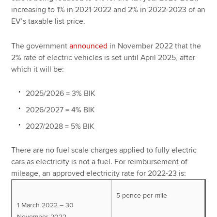
increasing to 1% in 2021-2022 and 2% in 2022-2023 of an
EV’s taxable list price.
The government
announced
in November 2022 that the
2% rate of electric vehicles is set until April 2025, after
which it will be:
2025/2026 = 3% BIK
2026/2027 = 4% BIK
2027/2028 = 5% BIK
There are no fuel scale charges applied to fully electric
cars as electricity is not a fuel. For reimbursement of
mileage, an approved electricity rate for 2022-23 is:
5 pence per mile
1 March 2022 – 30
November 2022