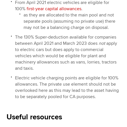
From April 2021 electric vehicles are eligible for
100%
first-year capital allowances
.
as they are allocated to the main pool and not
separate pools (assuming no private use) there
may not be a balancing charge on disposal.
The 130% Super-deduction available for companies
between April 2021 and March 2023 does
not
apply
to electric cars but does apply to commercial
vehicles which would be eligible for plant and
machinery allowances such as vans, lorries, tractors
and taxis.
Electric vehicle charging points are eligible for 100%
allowances. The private use element should not be
overlooked here as this may lead to the asset having
to be separately pooled for CA purposes.
Useful resources