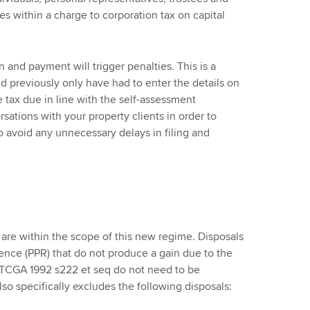
es within a charge to corporation tax on capital
 and payment will trigger penalties. This is a
d previously only have had to enter the details on
e tax due in line with the self-assessment
sations with your property clients in order to
 avoid any unnecessary delays in filing and
s are within the scope of this new regime. Disposals
idence (PPR) that do not produce a gain due to the
n TCGA 1992 s222 et seq do not need to be
lso specifically excludes the following disposals: