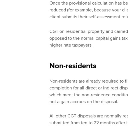
Once the provisional calculation has be
reduced (for example, because your clien
client submits their self-assessment ret
CGT on residential property and carried
opposed to the normal capital gains tax
higher rate taxpayers.
Non-residents
Non-residents are already required to fi
completion for all direct or indirect di
which meet the non-residence condition.
not a gain accrues on the disposal.
All other CGT disposals are normally re
submitted from ten to 22 months after t