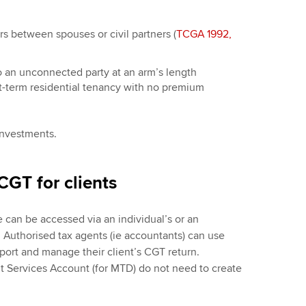
rs between spouses or civil partners (
TCGA 1992,
to an unconnected party at an arm’s length
rt-term residential tenancy with no premium
investments.
CGT for clients
 can be accessed via an individual’s or an
Authorised tax agents (ie accountants) can use
port and manage their client’s CGT return.
 Services Account (for MTD) do not need to create