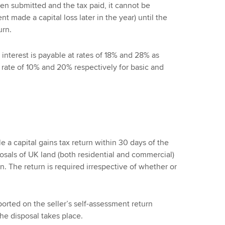
en submitted and the tax paid, it cannot be
t made a capital loss later in the year) until the
urn.
 interest is payable at rates of 18% and 28% as
 rate of 10% and 20% respectively for basic and
le a capital gains tax return within 30 days of the
sposals of UK land (both residential and commercial)
 The return is required irrespective of whether or
ported on the seller’s self-assessment return
he disposal takes place.