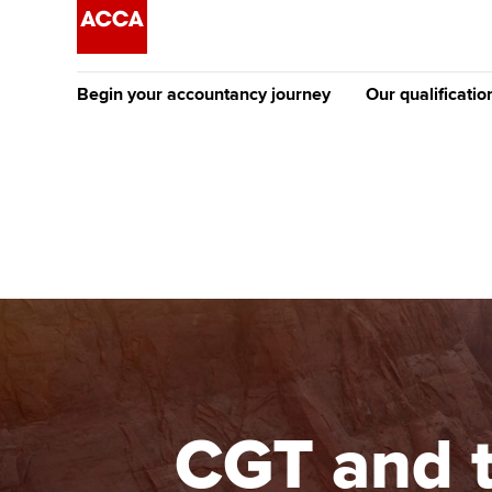
Begin your accountancy journey
Our qualificatio
The future AC
Qualification
Getting started
Tuition options
Apply to beco
Find your starting point
Approved learning partne
student
Discover our qualifications
University options
Why choose to
Taking exams
Free and affordable tuiti
ACCA account
qualifications
Learn how to apply
Tuition styles
CGT and t
Getting starte