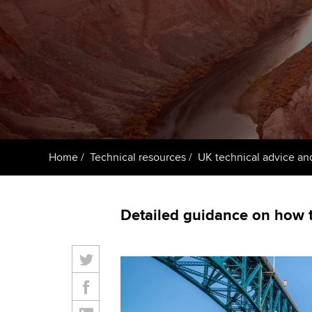
ACCA Learning
Register your in
ACCA
Home
Technical resources
UK technical advice an
Detailed guidance on how t