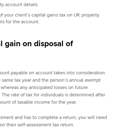
rty account details
f your client’s capital gains tax on UK property
ls for the account.
l gain on disposal of
mount payable on account takes into consideration
e same tax year and the person’s annual exempt
 whereas any anticipated losses on future
The rate of tax for individuals is determined after
ount of taxable income for the year.
sessment and has to complete a return, you will need
 on their self-assessment tax return.