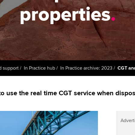
support services
licences
Ou
properties
.
Computer-Based Exam (CBE)
Resources to help your
centres
terest in
Regulation and s
St
organisation stay one step
ahead | ACCA
ACCA Content Partners
Advocacy and me
Re
st
Sector resources | ACCA
Registered Learning Partner
Council, electio
Global
We
Exemption accreditation
Wellbeing
Yo
d support
In Practice hub
In Practice archive: 2023
CGT and 
University partnerships
Career support s
Ca
Find tuition
o use the real time CGT service when disposi
Virtual classroom support for
learning partners
Advert