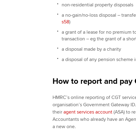
non-residential property disposals
a no-gain/no-loss disposal ― transfe
s58
)
a grant of a lease for no premium 
transaction ― eg the grant of a sho
a disposal made by a charity
a disposal of any pension scheme 
How to report and pay 
HMRC’s online reporting of CGT service
organisation’s Government Gateway ID. 
their
agent services account
(ASA) to re
Accountants who already have an Agent
a new one.