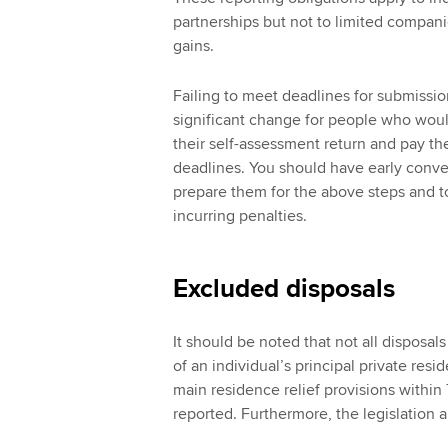
partnerships but not to limited compani
gains.
Failing to meet deadlines for submission
significant change for people who woul
their self-assessment return and pay th
deadlines. You should have early conver
prepare them for the above steps and to
incurring penalties.
Excluded disposals
It should be noted that not all disposal
of an individual’s principal private res
main residence relief provisions withi
reported. Furthermore, the legislation a