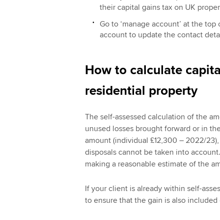
their capital gains tax on UK prope
Go to ‘manage account’ at the top o
account to update the contact detai
How to calculate capita
residential property
The self-assessed calculation of the a
unused losses brought forward or in th
amount (individual £12,300 – 2022/23),
disposals cannot be taken into account. 
making a reasonable estimate of the am
If your client is already within self-as
to ensure that the gain is also included