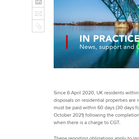
Since 6 April 2020, UK
residents within
disposals on residential properties are
must be paid within 60 days (30 days 
October 2021) following the completion 
when there is a charge to CGT.
These reporting obligations apply to ind