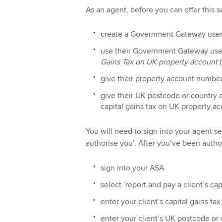
As an agent, before you can offer this s
create a Government Gateway user 
use their Government Gateway user
Gains Tax on UK property account
(
give their property account numbe
give their UK postcode or country o
capital gains tax on UK property ac
You will need to sign into your agent se
authorise you’. After you’ve been author
sign into your ASA
select ‘report and pay a client’s ca
enter your client’s capital gains 
enter your client’s UK postcode or 