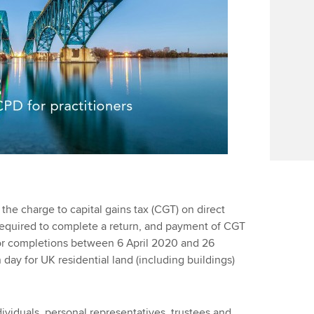
 the charge to capital gains tax (CGT) on direct
 required to complete a return, and payment of CGT
for completions between 6 April 2020 and 26
day for UK residential land (including buildings)
ividuals, personal representatives, trustees and