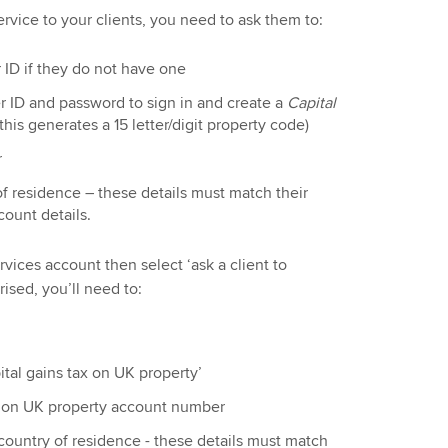
ervice to your clients, you need to ask them to:
ID if they do not have one
 ID and password to sign in and create a
Capital
this generates a 15 letter/digit property code)
r
f residence – these details must match their
count details.
rvices account then select ‘ask a client to
ised, you’ll need to:
pital gains tax on UK property’
tax on UK property account number
country of residence - these details must match