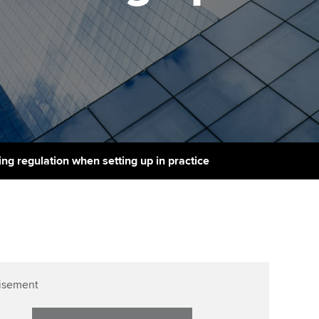
PER
Supporting the global
r ethics modules
profession
The next phase of your
tandards
udent Accountant
journey
Technology
ntoring
gulation and standards for
Apply for membership
Insights app relaunched
udents
ns and AGM
Your future once qualified
Public affairs at ACCA
llbeing
Mentoring and networks
ur subscription
ng regulation when setting up in practice
ervices
Advance e-magazine
reer support resources
Affiliate video support
Career support resources
isement