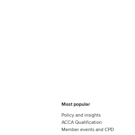
Most popular
Policy and insights
ACCA Qualification
Member events and CPD