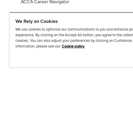
ACCA Career Navigator
We Rely on Cookies
We use cookies to optimise our communications to you and enhance yo
experience. By clicking on the Accept All button, you agree to the collec
J
F
F
T
F
cookies. You can also adjust your preferences by clicking on Customise
o
o
o
i
i
information, please see our
Cookie policy
i
l
l
k
n
n
l
l
T
d
Accessibi
u
o
o
o
u
s
w
w
k
s
o
u
u
o
n
s
s
n
L
o
o
F
i
n
n
a
n
T
Y
c
k
w
o
e
e
i
u
b
d
t
T
o