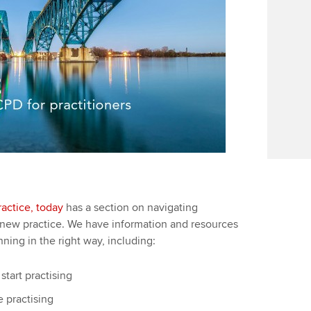
actice, today
has a section on navigating
 new practice. We have information and resources
ning in the right way, including:
tart practising
 practising