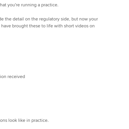
hat you're running a practice.
e the detail on the regulatory side, but now your
ave brought these to life with short videos on
tion received
ns look like in practice.