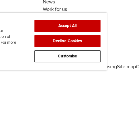
News
Work for us
Accept All
ur
tion of
Decline Cookies
. For more
Customise
lity
Legal policies
Data protection & cookies
Advertising
Site map
C