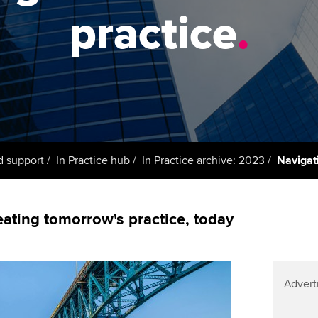
support services
licences
Ou
practice
.
Computer-Based Exam (CBE)
Resources to help your
centres
terest in
Regulation and s
St
organisation stay one step
ahead | ACCA
ACCA Content Partners
Advocacy and me
Re
st
Sector resources | ACCA
Registered Learning Partner
Council, electio
Global
We
Exemption accreditation
Wellbeing
Yo
d support
In Practice hub
In Practice archive: 2023
Navigati
University partnerships
Career support s
Ca
Find tuition
eating tomorrow's practice, today
Virtual classroom support for
learning partners
Advert