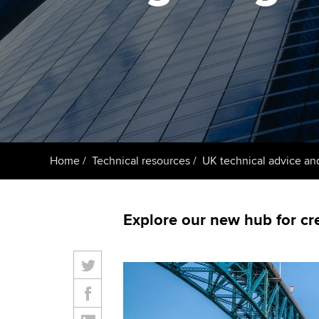
ACCA Learning
Register your in
ACCA
Home
Technical resources
UK technical advice an
Explore our new hub for cr