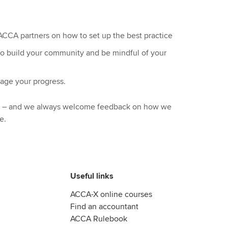
CCA partners on how to set up the best practice
 to build your community and be mindful of your
nage your progress.
ul – and we always welcome feedback on how we
e.
Useful links
ACCA-X online courses
Find an accountant
ACCA Rulebook