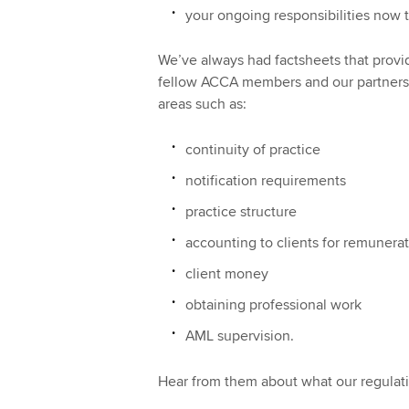
your ongoing responsibilities now t
We’ve always had factsheets that provid
fellow ACCA members and our partners h
areas such as:
continuity of practice
notification requirements
practice structure
accounting to clients for remunera
client money
obtaining professional work
AML supervision.
Hear from them about what our regulatio