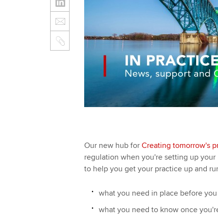
Our new hub for
Creating tomorrow's pr
regulation when you're setting up your
to help you get your practice up and run
what you need in place before you s
what you need to know once you're