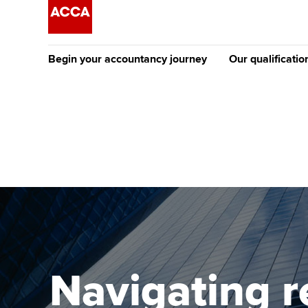
Begin your accountancy journey
Our qualificatio
The future AC
Qualification
Getting started
Tuition options
Apply to beco
Find your starting point
Approved learning partne
student
Discover our qualifications
University options
Why choose to
Taking exams
Free and affordable tuiti
ACCA account
qualifications
Learn how to apply
Tuition styles
Navigating r
Getting starte