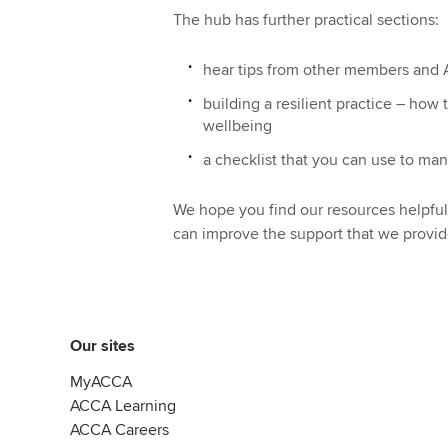
The hub has further practical sections:
hear tips from other members and A
building a resilient practice – how
wellbeing
a checklist that you can use to ma
We hope you find our resources helpf
can improve the support that we provid
Our sites
MyACCA
ACCA Learning
ACCA Careers