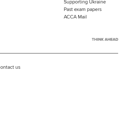
Supporting Ukraine
Past exam papers
ACCA Mail
ontact us