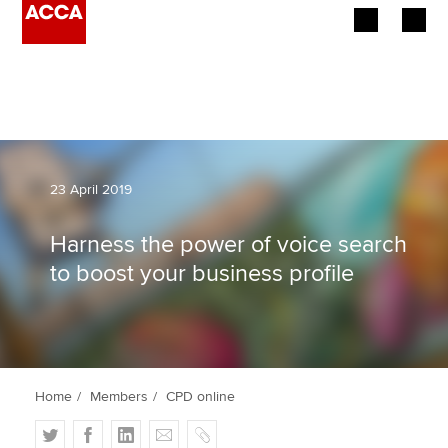
Begin your accountancy journey
Our qualifications
Employers
23 April 2019
Learning providers
Harness the power of voice search
to boost your business profile
Members
Students
Affiliates
Home
Members
CPD online
Policy and insights
T
F
L
E
C