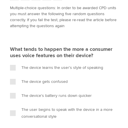
w
a
i
m
o
Multiple-choice questions: In order to be awarded CPD units
i
c
n
a
p
you must answer the following five random questions
t
e
k
i
y
Apply now
correctly. If you fail the test, please re-read the article before
t
b
e
l
attempting the questions again
e
MyACCA
o
d
Global
r
o
I
k
n
About us
What tends to happen the more a consumer
Search jobs
uses voice features on their device?
Find an accountant
Technical activities
The device learns the user's style of speaking
Help & support
The device gets confused
The device's battery runs down quicker
The user begins to speak with the device in a more
conversational style