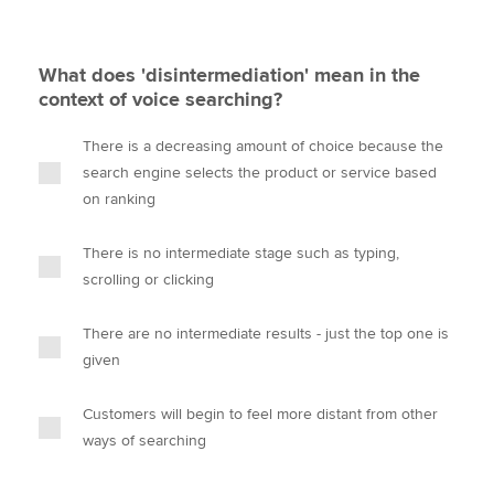
What does 'disintermediation' mean in the
context of voice searching?
There is a decreasing amount of choice because the
search engine selects the product or service based
on ranking
There is no intermediate stage such as typing,
scrolling or clicking
There are no intermediate results - just the top one is
given
Customers will begin to feel more distant from other
ways of searching