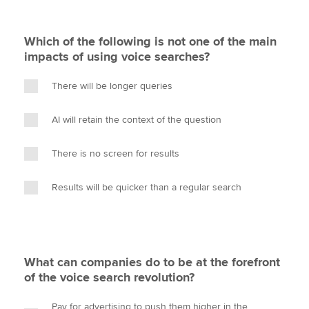
Which of the following is not one of the main
impacts of using voice searches?
There will be longer queries
AI will retain the context of the question
There is no screen for results
Results will be quicker than a regular search
What can companies do to be at the forefront
of the voice search revolution?
Pay for advertising to push them higher in the