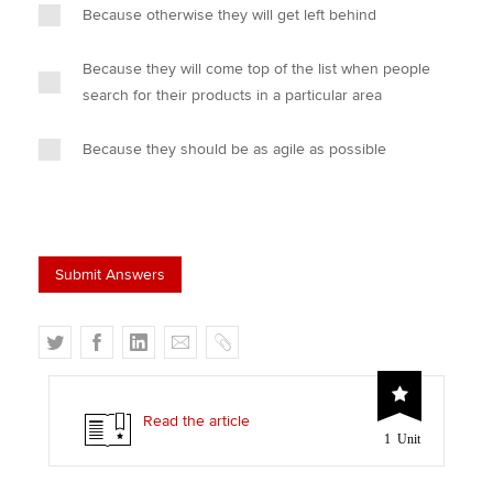
Because otherwise they will get left behind
Because they will come top of the list when people
search for their products in a particular area
Because they should be as agile as possible
T
F
L
E
C
w
a
i
m
o
i
c
n
a
p
t
e
k
i
y
Read the article
1 Unit
t
b
e
l
e
o
d