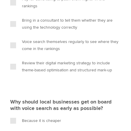
rankings
Bring in a consultant to tell them whether they are
using the technology correctly
Voice search themselves regularly to see where they
come in the rankings
Review their digital marketing strategy to include
theme-based optimisation and structured mark-up
Why should local businesses get on board
with voice search as early as possible?
Because it is cheaper