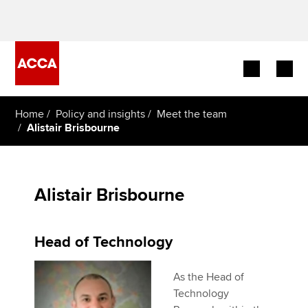
Begin your accountancy journey
Home
Policy and insights
Meet the team
Alistair Brisbourne
Our qualifications
Employers
Alistair Brisbourne
Learning providers
Head of Technology
Members
As the Head of
Students
Technology