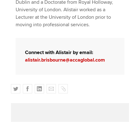
Dublin and a Doctorate from Royal Holloway,
University of London. Alistair worked as a
Lecturer at the University of London prior to
moving into professional services.
Connect with Alistair by email:
alistair.brisbourne@accaglobal.com
T
F
L
E
C
w
a
i
m
o
i
c
n
a
p
t
e
k
i
y
t
b
e
l
e
o
d
r
o
I