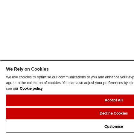
We Rely on Cookies
We use cookies to optimise our communications to you and enhance your exper
agree to the collection of cookies. You can also adjust your preferences by c
see our
Cookie policy
Accept All
Decline Cookies
Customise