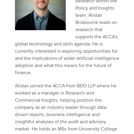
Research within the
Affiliates
Policy and Insights
team, Alistair
Policy and insights
Brisbourne leads on
research that
supports the ACCA’s
global technology and skills agenda. He is
Apply now
currently interested in exploring opportunities for
MyACCA
Global
and the implications of wider artificial intelligence
adoption and what this means for the future of
About us
finance.
Search jobs
Find an accountant
Alistair joined the ACCA from BDO LLP where he
Technical activities
worked as a manager in Research and
Help & support
Commercial Insights, helping position the
company as an industry leader through data-
driven reports, business intelligence and
insightful analyses of the audit and advisory
market. He holds an MSc from University College