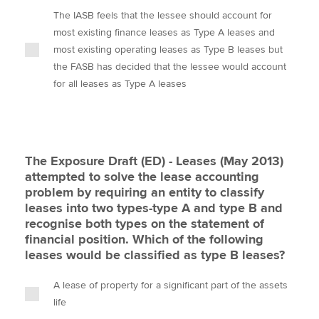
The IASB feels that the lessee should account for
most existing finance leases as Type A leases and
most existing operating leases as Type B leases but
the FASB has decided that the lessee would account
for all leases as Type A leases
The Exposure Draft (ED) - Leases (May 2013)
attempted to solve the lease accounting
problem by requiring an entity to classify
leases into two types-type A and type B and
recognise both types on the statement of
financial position. Which of the following
leases would be classified as type B leases?
A lease of property for a significant part of the assets
life