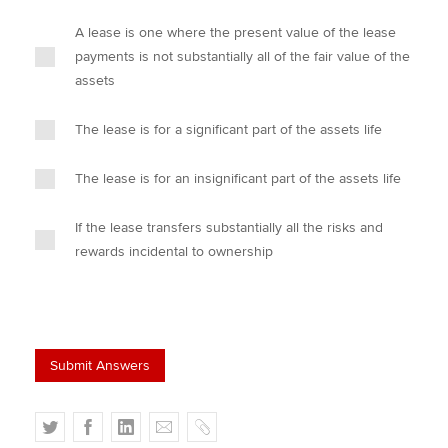
A lease is one where the present value of the lease
payments is not substantially all of the fair value of the
assets
The lease is for a significant part of the assets life
The lease is for an insignificant part of the assets life
If the lease transfers substantially all the risks and
rewards incidental to ownership
T
F
L
E
C