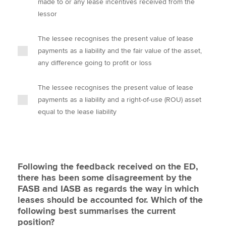
made to or any lease incentives received from the
lessor
The lessee recognises the present value of lease
payments as a liability and the fair value of the asset,
any difference going to profit or loss
The lessee recognises the present value of lease
payments as a liability and a right-of-use (ROU) asset
equal to the lease liability
Following the feedback received on the ED,
there has been some disagreement by the
FASB and IASB as regards the way in which
leases should be accounted for. Which of the
following best summarises the current
position?