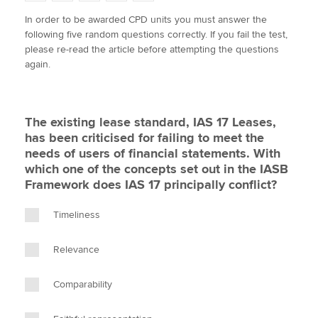
w
a
i
m
o
In order to be awarded CPD units you must answer the
i
c
n
a
p
following five random questions correctly. If you fail the test,
t
e
k
i
y
Apply now
please re-read the article before attempting the questions
t
b
e
l
again.
e
MyACCA
o
d
Global
r
o
I
k
n
About us
The existing lease standard, IAS 17 Leases,
Search jobs
has been criticised for failing to meet the
Find an accountant
needs of users of financial statements. With
Technical activities
which one of the concepts set out in the IASB
Help & support
Framework does IAS 17 principally conflict?
Timeliness
Relevance
Comparability