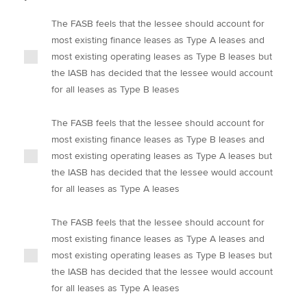
The FASB feels that the lessee should account for
most existing finance leases as Type A leases and
most existing operating leases as Type B leases but
the IASB has decided that the lessee would account
for all leases as Type B leases
The FASB feels that the lessee should account for
most existing finance leases as Type B leases and
most existing operating leases as Type A leases but
the IASB has decided that the lessee would account
for all leases as Type A leases
The FASB feels that the lessee should account for
most existing finance leases as Type A leases and
most existing operating leases as Type B leases but
the IASB has decided that the lessee would account
for all leases as Type A leases