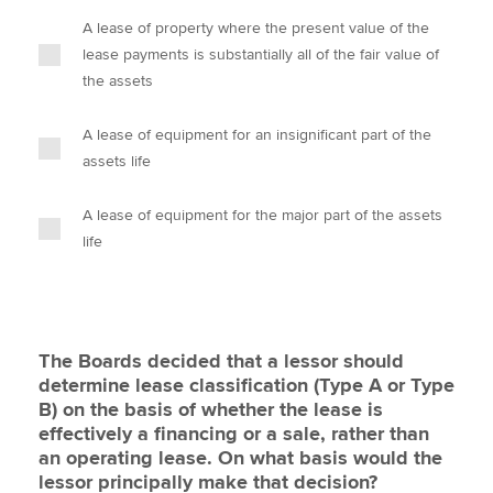
A lease of property where the present value of the
lease payments is substantially all of the fair value of
the assets
A lease of equipment for an insignificant part of the
assets life
A lease of equipment for the major part of the assets
life
The Boards decided that a lessor should
determine lease classification (Type A or Type
B) on the basis of whether the lease is
effectively a financing or a sale, rather than
an operating lease. On what basis would the
lessor principally make that decision?