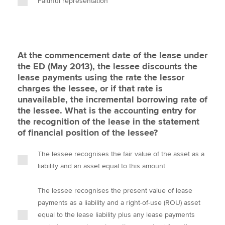
Faithful representation
At the commencement date of the lease under
the ED (May 2013), the lessee discounts the
lease payments using the rate the lessor
charges the lessee, or if that rate is
unavailable, the incremental borrowing rate of
the lessee. What is the accounting entry for
the recognition of the lease in the statement
of financial position of the lessee?
The lessee recognises the fair value of the asset as a
liability and an asset equal to this amount
The lessee recognises the present value of lease
payments as a liability and a right-of-use (ROU) asset
equal to the lease liability plus any lease payments