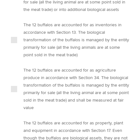
for sale (all the living animal are at some point sold in
the meat trade) or into additional biological assets
The 12 buffalos are accounted for as inventories in
accordance with Section 13. The biological
transformation of the buffalos is managed by the entity
primarily for sale (all the living animals are at some
point sold in the meat trade)
The 12 buffalos are accounted for as agriculture
produce in accordance with Section 34. The biological
transformation of the buffalos is managed by the entity
primarily for sale (all the living animal are at some point
sold in the meat trade) and shall be measured at fair
value
The 12 buffalos are accounted for as property, plant
and equipment in accordance with Section 17. Even
though the buffalos are biological assets, they are not