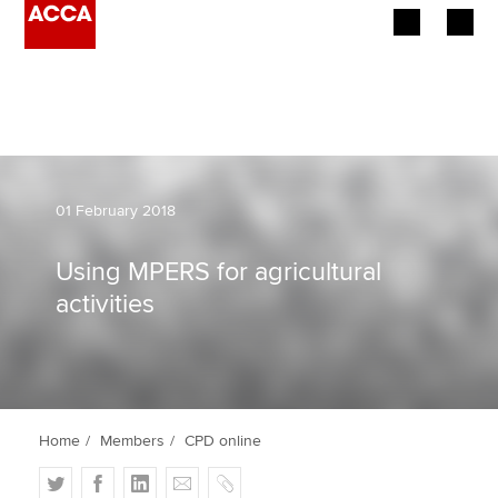
Begin your accountancy journey
Our qualifications
Employers
01 February 2018
Learning providers
Using MPERS for agricultural
activities
Members
Students
Affiliates
Home
Members
CPD online
Policy and insights
T
F
L
E
C