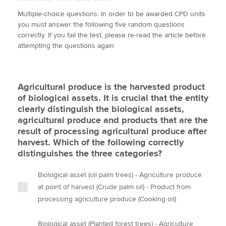
w
a
i
m
o
Multiple-choice questions: In order to be awarded CPD units
i
c
n
a
p
you must answer the following five random questions
t
e
k
i
y
Apply now
correctly. If you fail the test, please re-read the article before
t
b
e
l
attempting the questions again
e
MyACCA
o
d
Global
r
o
I
k
n
About us
Agricultural produce is the harvested product
Search jobs
of biological assets. It is crucial that the entity
Find an accountant
clearly distinguish the biological assets,
Technical activities
agricultural produce and products that are the
Help & support
result of processing agricultural produce after
harvest. Which of the following correctly
distinguishes the three categories?
Biological asset (oil palm trees) - Agriculture produce
at point of harvest (Crude palm oil) - Product from
processing agriculture produce (Cooking oil)
Biological asset (Planted forest trees) - Agriculture