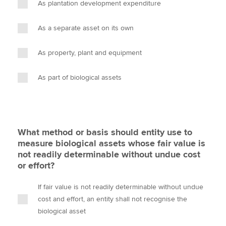
As plantation development expenditure
As a separate asset on its own
As property, plant and equipment
As part of biological assets
What method or basis should entity use to
measure biological assets whose fair value is
not readily determinable without undue cost
or effort?
If fair value is not readily determinable without undue
cost and effort, an entity shall not recognise the
biological asset