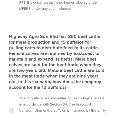
PPE (Biological assets) is no longer allowed under
MPERS under any circumstances
Highway Agro Sdn Bhd has 800 beef cattle
for meat production and 15 buffalos for
pulling carts to distribute feed to its cattle.
Female calves are retained by Eastcoast to
maintain and expand its herds. Male beef
calves are sold for the beef trade when they
are two years old. Mature beef cattle are sold
in the meat trade when they are nine years
old. In this scenario, how does the company
account for the 12 buffalos?
The 12 buffalos are accounted for as biological assets
in accordance with Section 34. The biological
transformation of the buffalos is managed by the entity