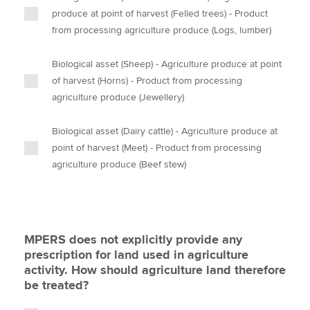
produce at point of harvest (Felled trees) - Product
from processing agriculture produce (Logs, lumber)
Biological asset (Sheep) - Agriculture produce at point
of harvest (Horns) - Product from processing
agriculture produce (Jewellery)
Biological asset (Dairy cattle) - Agriculture produce at
point of harvest (Meet) - Product from processing
agriculture produce (Beef stew)
MPERS does not explicitly provide any
prescription for land used in agriculture
activity. How should agriculture land therefore
be treated?