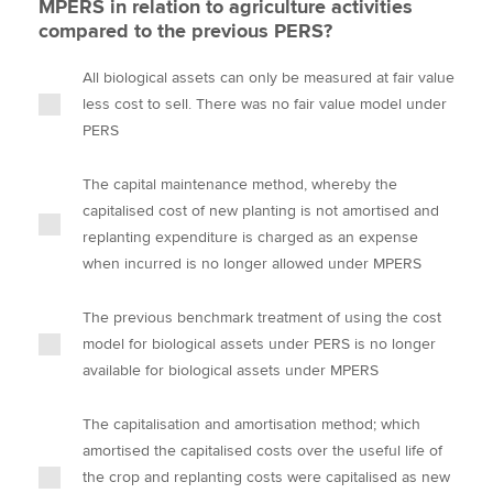
MPERS in relation to agriculture activities
compared to the previous PERS?
All biological assets can only be measured at fair value
less cost to sell. There was no fair value model under
PERS
The capital maintenance method, whereby the
capitalised cost of new planting is not amortised and
replanting expenditure is charged as an expense
when incurred is no longer allowed under MPERS
The previous benchmark treatment of using the cost
model for biological assets under PERS is no longer
available for biological assets under MPERS
The capitalisation and amortisation method; which
amortised the capitalised costs over the useful life of
the crop and replanting costs were capitalised as new