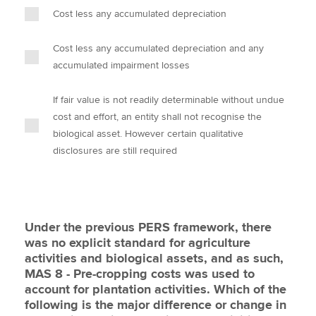
Cost less any accumulated depreciation
Cost less any accumulated depreciation and any
accumulated impairment losses
If fair value is not readily determinable without undue
cost and effort, an entity shall not recognise the
biological asset. However certain qualitative
disclosures are still required
Under the previous PERS framework, there
was no explicit standard for agriculture
activities and biological assets, and as such,
MAS 8 - Pre-cropping costs was used to
account for plantation activities. Which of the
following is the major difference or change in