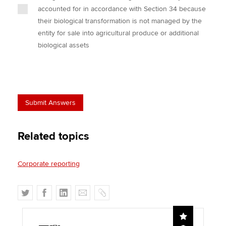
accounted for in accordance with Section 34 because
their biological transformation is not managed by the
entity for sale into agricultural produce or additional
biological assets
Related topics
Corporate reporting
T
F
L
E
C
w
a
i
m
o
i
c
n
a
p