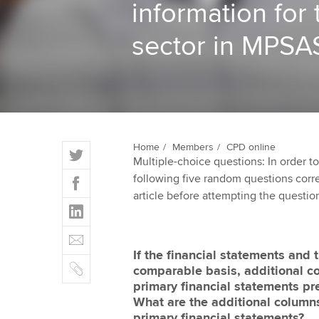
information for 
ACCA Learning
sector in MPSA
Register your in
ACCA
T
Home
Members
CPD online
Multiple-choice questions: In order 
w
F
following five random questions correct
i
a
article before attempting the questio
t
L
c
t
i
e
E
e
n
b
m
r
If the financial statements and
k
o
C
a
comparable basis, additional c
e
o
o
i
primary financial statements p
d
k
p
l
What are the additional columns
I
y
primary financial statements?