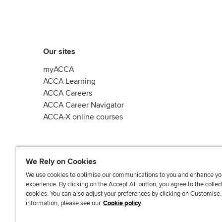
Our sites
myACCA
ACCA Learning
ACCA Careers
ACCA Career Navigator
ACCA-X online courses
We Rely on Cookies
We use cookies to optimise our communications to you and enhance yo
experience. By clicking on the Accept All button, you agree to the collec
L
X
Y
T
F
cookies. You can also adjust your preferences by clicking on Customise
i
o
i
a
information, please see our
Cookie policy
n
u
k
c