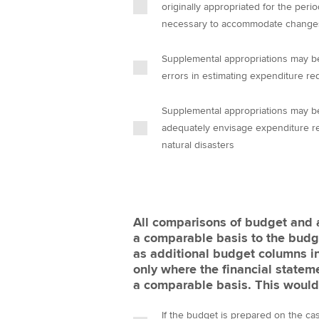
originally appropriated for the period
necessary to accommodate changes in
Supplemental appropriations may b
errors in estimating expenditure r
Supplemental appropriations may be
adequately envisage expenditure re
natural disasters
All comparisons of budget and
a comparable basis to the budg
as additional budget columns in
only where the financial state
a comparable basis. This would 
If the budget is prepared on the ca