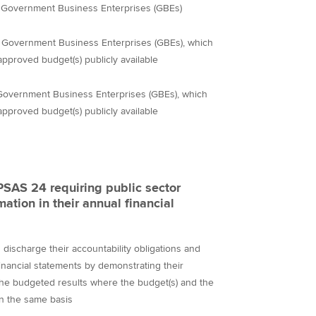
for Government Business Enterprises (GBEs)
han Government Business Enterprises (GBEs), which
approved budget(s) publicly available
ng Government Business Enterprises (GBEs), which
approved budget(s) publicly available
PSAS 24 requiring public sector
mation in their annual financial
s discharge their accountability obligations and
inancial statements by demonstrating their
the budgeted results where the budget(s) and the
on the same basis