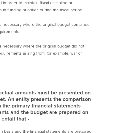
 in order to maintain fiscal discipline or
 funding priorities during the fiscal period
e necessary where the original budget contained
equirements
 necessary where the original budget did not
quirements arising from, for example, war or
 actual amounts must be presented on
et. An entity presents the comparison
 the primary financial statements
ments and the budget are prepared on
entail that -
sh basis and the financial statements are prepared