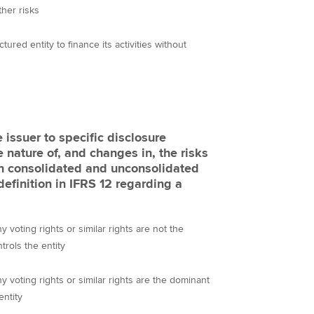
ther risks
ctured entity to finance its activities without
 issuer to specific disclosure
 nature of, and changes in, the risks
 in consolidated and unconsolidated
definition in IFRS 12 regarding a
 voting rights or similar rights are not the
trols the entity
 voting rights or similar rights are the dominant
entity