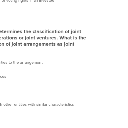
 of voting rights in an investee
etermines the classification of joint
rations or joint ventures. What is the
on of joint arrangements as joint
arties to the arrangement
nces
h other entities with similar characteristics