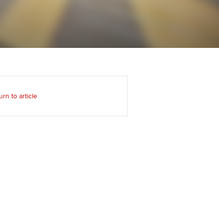
Regularly recording your
cates and
PER
Supporting the global
r ethics modules
profession
The next phase of your
tandards
udent Accountant
journey
Technology
ntoring
gulation and standards for
Apply for membership
Insights app relaunched
udents
ns and AGM
urn to article
Your future once qualified
Public affairs at ACCA
llbeing
Mentoring and networks
ur subscription
ervices
Advance e-magazine
reer support resources
Affiliate video support
Career support resources