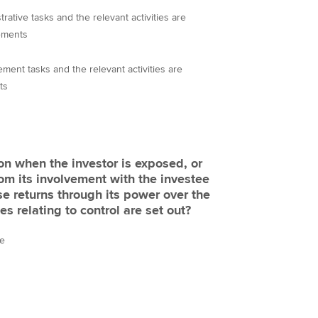
rative tasks and the relevant activities are
ements
ment tasks and the relevant activities are
ts
ion when the investor is exposed, or
from its involvement with the investee
ose returns through its power over the
es relating to control are set out?
ce