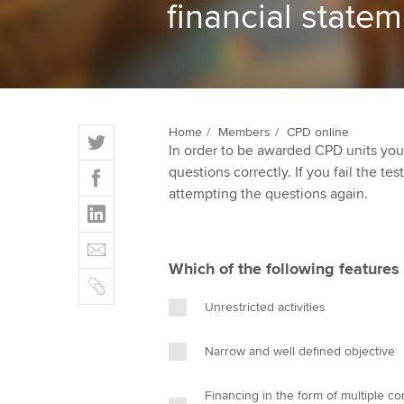
financial state
ACCA Learning
Register your in
ACCA
T
Home
Members
CPD online
In order to be awarded CPD units you
w
F
questions correctly. If you fail the tes
i
a
attempting the questions again.
t
L
c
t
i
e
E
e
n
b
m
r
Which of the following features i
k
o
C
a
e
o
o
i
Unrestricted activities
d
k
p
l
I
y
Narrow and well defined objective
n
Financing in the form of multiple co