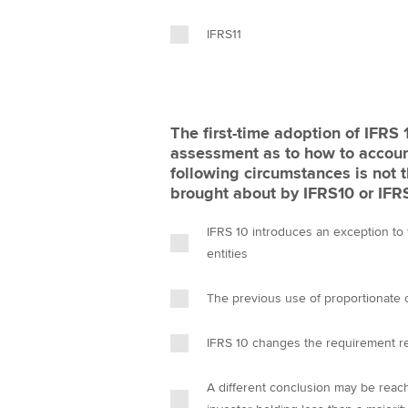
IFRS11
The first-time adoption of IFRS
assessment as to how to account for an investee. Whi
following circumstances is not 
brought about by IFRS10 or I
IFRS 10 introduces an exception to
entities
The previous use of proportionate c
IFRS 10 changes the requirement re
A different conclusion may be reac