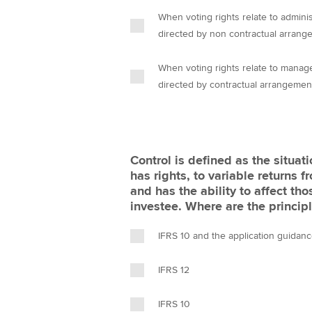
When voting rights relate to administ
directed by non contractual arrang
When voting rights relate to manage
directed by contractual arrangemen
Control is defined as the situat
has rights, to variable returns 
and has the ability to affect th
investee. Where are the principl
IFRS 10 and the application guidan
IFRS 12
IFRS 10