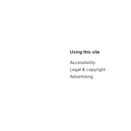
Using this site
Accessibility
Legal & copyright
Advertising