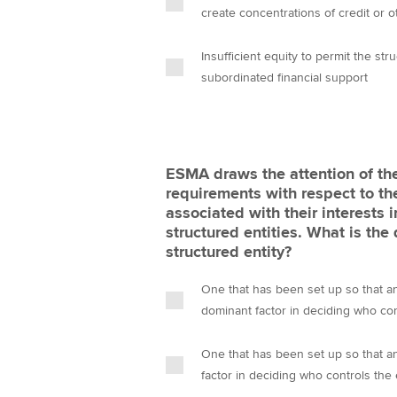
create concentrations of credit or o
Insufficient equity to permit the stru
subordinated financial support
ESMA draws the attention of the
requirements with respect to the
associated with their interests
structured entities. What is the 
structured entity?
One that has been set up so that any
dominant factor in deciding who con
One that has been set up so that any
factor in deciding who controls the 