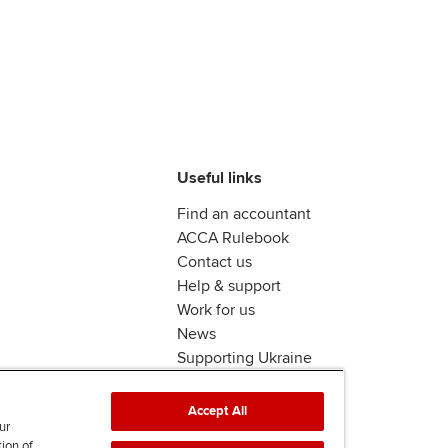
Useful links
Find an accountant
ACCA Rulebook
Contact us
Help & support
Work for us
News
Supporting Ukraine
ACCA mail
Accept All
ur
tion of