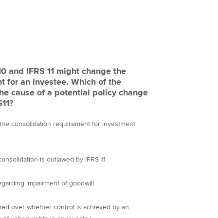
 10 and IFRS 11 might change the
ch of the
the cause of a potential policy change
FRS11?
 the consolidation requirement for investment
onsolidation is outlawed by IFRS 11
garding impairment of goodwill
hed over whether control is achieved by an