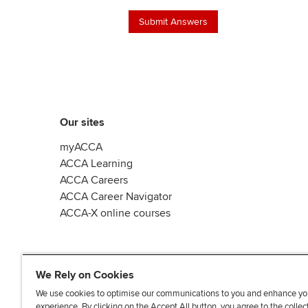
Our sites
myACCA
ACCA Learning
ACCA Careers
ACCA Career Navigator
ACCA-X online courses
We Rely on Cookies
We use cookies to optimise our communications to you and enhance yo
experience. By clicking on the Accept All button, you agree to the collec