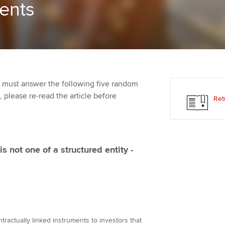
ments
Employer support | Employer
providers
Practising certifi
support services
licences
Ou
Computer-Based Exam (CBE)
Resources to help your
centres
terest in
Regulation and s
St
organisation stay one step
ahead | ACCA
ACCA Content Partners
Advocacy and me
Re
st
 must answer the following five random
Sector resources | ACCA
Registered Learning Partner
Council, electio
t, please re-read the article before
Ret
Global
We
Exemption accreditation
Wellbeing
Yo
University partnerships
Career support s
s not one of a structured entity -
Ca
Find tuition
Virtual classroom support for
learning partners
ntractually linked instruments to investors that