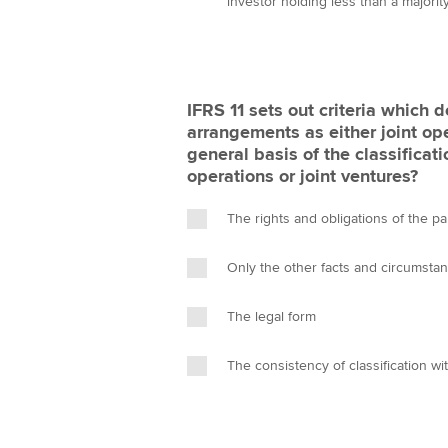
investor holding less than a majority
IFRS 11 sets out criteria which d
arrangements as either joint ope
general basis of the classificati
operations or joint ventures?
The rights and obligations of the p
Only the other facts and circumsta
The legal form
The consistency of classification wit