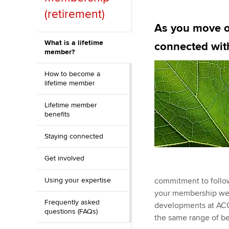
Discover our qualifications
University options
(retirement)
Why choose to
As you move on
Taking exams
Free and affordable tuiti
ACCA account
What is a lifetime
connected wi
qualifications
member?
Learn how to apply
Tuition styles
How to become a
Getting starte
lifetime member
ACCA Learning
Lifetime member
benefits
Register your in
Staying connected
ACCA
Get involved
Using your expertise
commitment to follow
your membership we’l
Frequently asked
developments at ACCA
questions (FAQs)
the same range of be