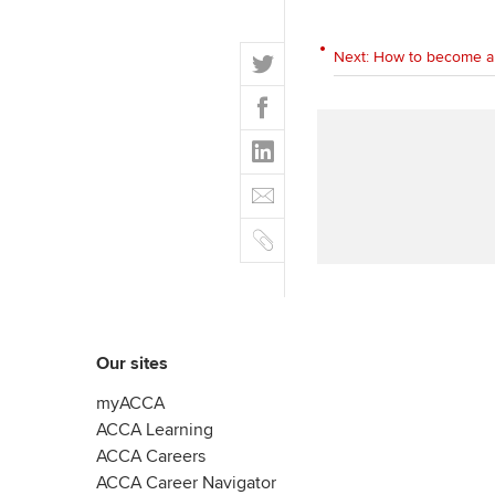
T
Next: How to become a
w
F
i
a
t
L
c
t
i
e
E
e
n
b
m
r
k
o
C
a
e
o
o
i
d
k
p
l
I
y
n
Our sites
myACCA
ACCA Learning
ACCA Careers
ACCA Career Navigator