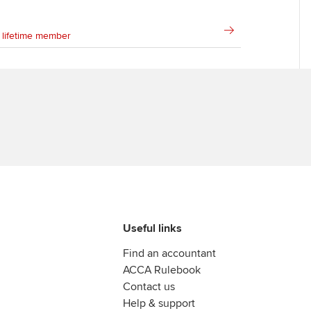
Ca
Find tuition
 lifetime member
Virtual classroom support for
learning partners
Useful links
Find an accountant
ACCA Rulebook
Contact us
Help & support