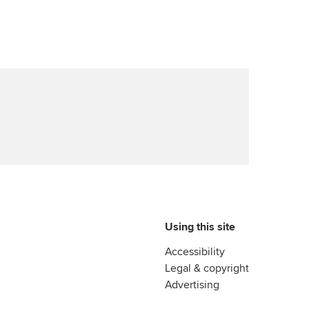
Advance e-magazine
reer support resources
Affiliate video support
Career support resources
Using this site
Accessibility
Legal & copyright
Advertising