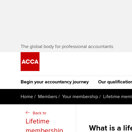
The global body for professional accountants
Begin your accountancy journey
Our qualificatio
The future AC
Home
Members
Your membership
Lifetime memb
Qualification
Getting started
Tuition options
Back to
Apply to beco
Lifetime
Find your starting point
Approved learning partne
student
What is a l
membership