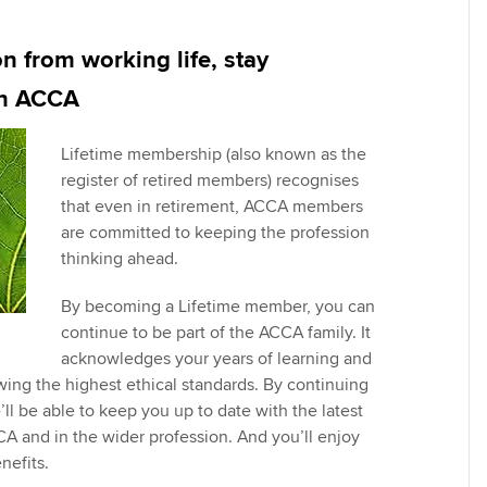
Pr
Explore sectors and roles
 study ACCA?
Train and develop finance
Becoming an ACCA
Member network
talent
Approved Learning Partner
St
 from working life, stay
on
ancy
AB magazine
th ACCA
ACCA Approved Employer
Tutor support
Ex
programme
Sectors and indus
Lifetime membership (also known as the
d with ACCA
ACCA Study Hub for learning
Pr
register of retired members) recognises
Employer support | Employer
providers
Practising certifi
that even in retirement, ACCA members
support services
licences
Ou
are committed to keeping the profession
Computer-Based Exam (CBE)
thinking ahead.
Resources to help your
centres
terest in
Regulation and s
St
organisation stay one step
By becoming a Lifetime member, you can
ahead | ACCA
ACCA Content Partners
Advocacy and me
Re
continue to be part of the ACCA family. It
st
acknowledges your years of learning and
Sector resources | ACCA
Registered Learning Partner
Council, electio
ing the highest ethical standards. By continuing
Global
We
l be able to keep you up to date with the latest
Exemption accreditation
Wellbeing
 and in the wider profession. And you’ll enjoy
Yo
nefits.
University partnerships
Career support s