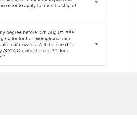
Ca
 in order to apply for membership of
Find tuition
Virtual classroom support for
 any degree before 15th August 2004
learning partners
egree for further exemptions from
ation afterwards. Will the due date
y ACCA Qualification (ie 30 June
d?