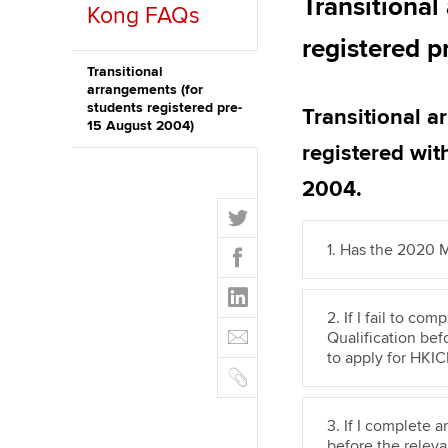
Transitional
Kong FAQs
Discover our qualifications
University options
Why choose to
registered 
Taking exams
Free and affordable tuiti
Transitional
ACCA account
arrangements (for
qualifications
students registered pre-
Transitional 
Learn how to apply
Tuition styles
15 August 2004)
Getting starte
registered wi
2004.
ACCA Learning
T
w
Register your in
F
1. Has the 2020
i
ACCA
a
t
L
c
t
i
2. If I fail to c
e
E
e
n
Qualification befo
b
m
r
to apply for HKI
k
o
C
a
e
o
o
i
d
k
p
l
3. If I complete 
I
y
before the releva