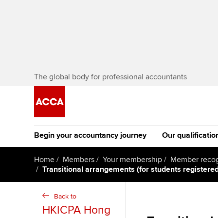
The global body for professional accountants
Begin your accountancy journey
Our qualificatio
The future AC
Home
Members
Your membership
Member recog
Transitional arrangements (for students register
Qualification
Getting started
Tuition options
Apply to beco
Back to
Find your starting point
Approved learning partne
student
HKICPA Hong