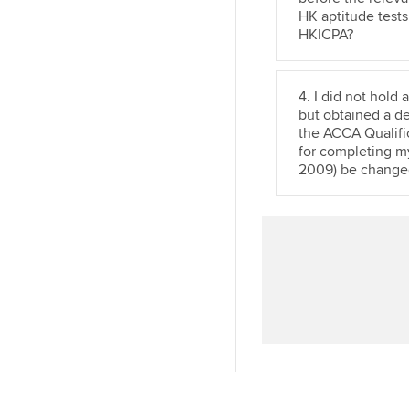
n
HK aptitude tests
HKICPA?
4. I did not hold
but obtained a d
the ACCA Qualific
for completing m
2009) be change