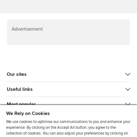
Advertisement
Our sites
Useful links
Most popular
We Rely on Cookies
We use cookies to optimise our communications to you and enhance your
experience. By clicking on the Accept All button, you agree to the
collection of cookies. You can also adjust your preferences by clicking on