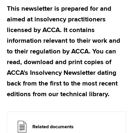
This newsletter is prepared for and
aimed at insolvency practitioners
Apply now
licensed by ACCA. It contains
MyACCA
Global
information relevant to their work and
About us
to their regulation by ACCA. You can
Search jobs
Find an accountant
read, download and print copies of
Technical resources
ACCA's Insolvency Newsletter dating
Help & support
back from the first to the most recent
editions from our technical library.
Related documents