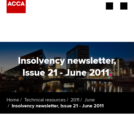
Begin your accountancy journey
Our qualifications
Employers
Insolvency newsletter,
Learning providers
Issue 21 - June 2011
.
Members
Students
Home
Technical resources
2011
June
Insolvency newsletter, Issue 21 - June 2011
Affiliates
Policy and insights