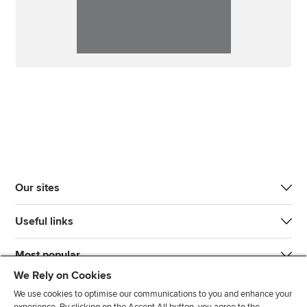
Our sites
Useful links
Most popular
We Rely on Cookies
We use cookies to optimise our communications to you and enhance your