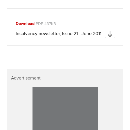
Download
PDF 437KB
Insolvency newsletter, Issue 21 - June 2011
Advertisement