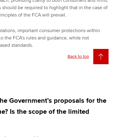
ach, providing clarity to both consumers and firms.
s should be required to highlight that in the case of
inciples of the FCA will prevail.
lations, important consumer protections within
to the FCA’s rules and guidance, while not
based standards.
Back to top
the Government’s proposals for the
e? Is the scope of the limited