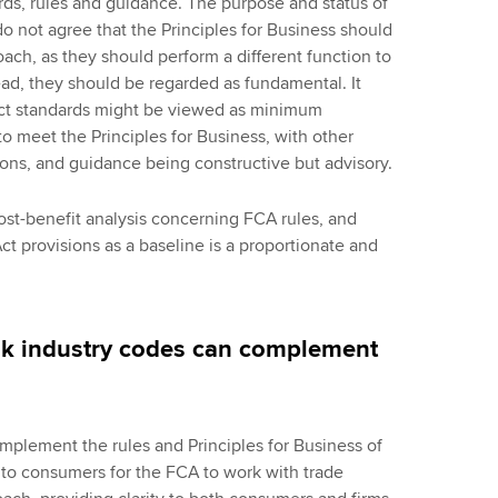
rds, rules and guidance. The purpose and status of
o not agree that the Principles for Business should
oach, as they should perform a different function to
ead, they should be regarded as fundamental. It
duct standards might be viewed as minimum
to meet the Principles for Business, with other
tions, and guidance being constructive but advisory.
st-benefit analysis concerning FCA rules, and
t provisions as a baseline is a proportionate and
hink industry codes can complement
mplement the rules and Principles for Business of
t to consumers for the FCA to work with trade