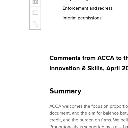
Enforcement and redress
Interim permissions
Comments from ACCA to th
Innovation & Skills, April 2
Summary
ACCA welcomes the focus on proportion
document, and the aim for balance bet
credit, and the burden on firms. We beli
Proportionality is supported by a risk-