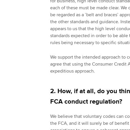
for Business, high level conduct standa
each of these must be made clear. We d
be regarded as a ‘belt and braces’ appr
the other standards and guidance. Inst
appears to us that the high level con
standards expected in order to be able 
rules being necessary to specific situa
We support the intended approach to co
agree that using the Consumer Credit Ac
expeditious approach.
2. How, if at all, do you t
FCA conduct regulation?
We believe that voluntary codes can co
the FCA, and it will surely be of benefi