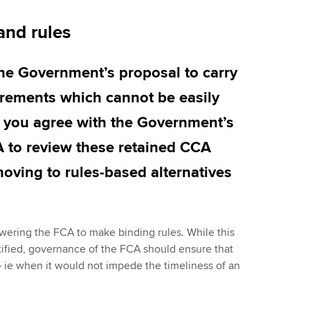
and rules
the Government’s proposal to carry
rements which cannot be easily
o you agree with the Government’s
A to review these retained CCA
moving to rules-based alternatives
ering the FCA to make binding rules. While this
tified, governance of the FCA should ensure that
 – ie when it would not impede the timeliness of an