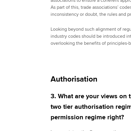
associations to ensure a coherent appro
As part of this, trade associations’ code
inconsistency or doubt, the rules and pr
Looking beyond such alignment of regu
industry codes should be introduced in
overlooking the benefits of principles-
Authorisation
3. What are your views on 
two tier authorisation regim
permission regime right?