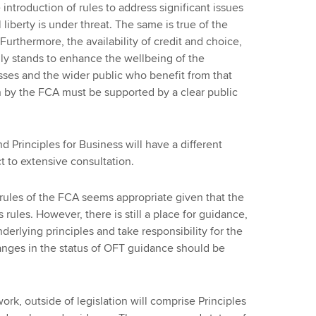
introduction of rules to address significant issues
 liberty is under threat. The same is true of the
urthermore, the availability of credit and choice,
y stands to enhance the wellbeing of the
sses and the wider public who benefit from that
 by the FCA must be supported by a clear public
 Principles for Business will have a different
 to extensive consultation.
 rules of the FCA seems appropriate given that the
s rules. However, there is still a place for guidance,
derlying principles and take responsibility for the
anges in the status of OFT guidance should be
ork, outside of legislation will comprise Principles