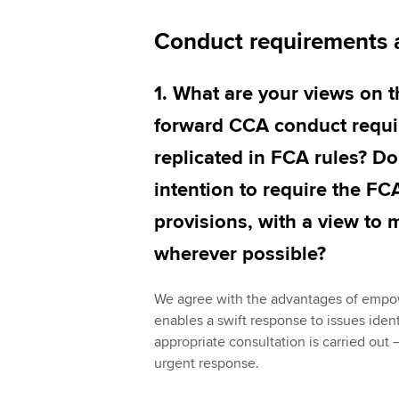
Conduct requirements 
1. What are your views on 
forward CCA conduct requi
replicated in FCA rules? D
intention to require the FC
provisions, with a view to 
wherever possible?
We agree with the advantages of empow
enables a swift response to issues iden
appropriate consultation is carried out
urgent response.