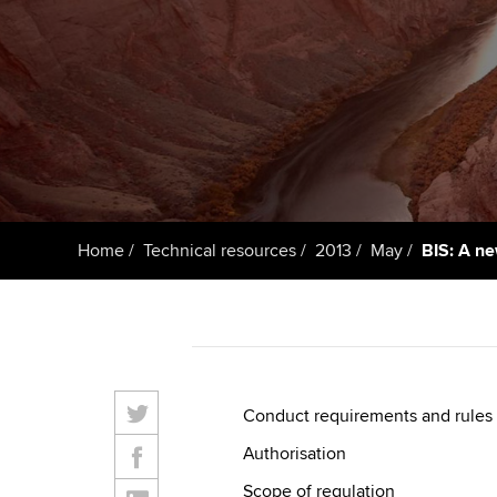
ACCA Learning
Register your in
ACCA
Home
Technical resources
2013
May
BIS: A ne
Conduct requirements and rules
Authorisation
Scope of regulation