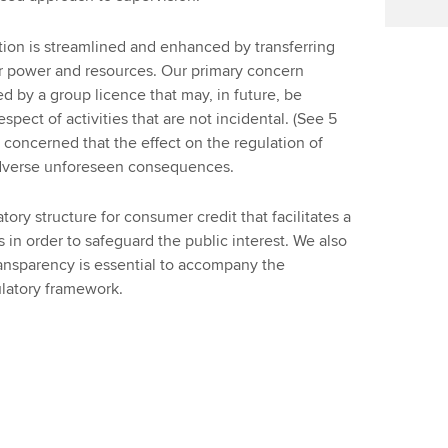
on is streamlined and enhanced by transferring
ter power and resources. Our primary concern
ed by a group licence that may, in future, be
espect of activities that are not incidental. (See 5
e concerned that the effect on the regulation of
adverse unforeseen consequences.
y structure for consumer credit that facilitates a
 in order to safeguard the public interest. We also
nsparency is essential to accompany the
latory framework.