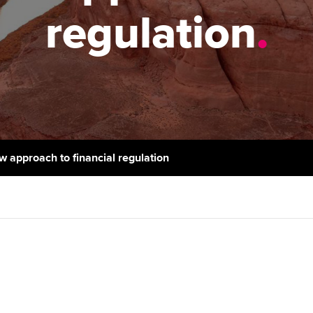
support services
licences
Ou
regulation
.
Computer-Based Exam (CBE)
Resources to help your
centres
terest in
Regulation and s
St
organisation stay one step
ahead | ACCA
ACCA Content Partners
Advocacy and me
Re
st
Sector resources | ACCA
Registered Learning Partner
Council, electio
Global
We
Exemption accreditation
Wellbeing
Yo
w approach to financial regulation
University partnerships
Career support s
Ca
Find tuition
Virtual classroom support for
learning partners