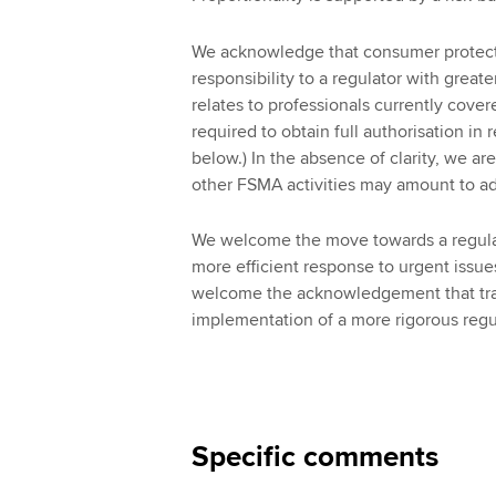
We acknowledge that consumer protecti
responsibility to a regulator with grea
relates to professionals currently cover
required to obtain full authorisation in r
below.) In the absence of clarity, we ar
other FSMA activities may amount to 
We welcome the move towards a regulator
more efficient response to urgent issues
welcome the acknowledgement that tra
implementation of a more rigorous regu
Specific comments