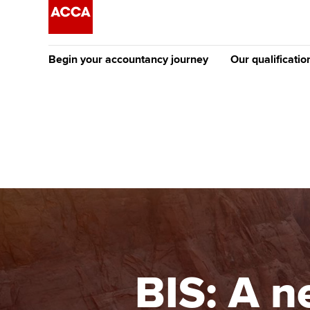
Begin your accountancy journey
Our qualificatio
The future AC
Qualification
Getting started
Tuition options
Apply to beco
Find your starting point
Approved learning partne
student
Discover our qualifications
University options
Why choose to
Taking exams
Free and affordable tuiti
ACCA account
qualifications
Learn how to apply
Tuition styles
BIS: A n
Getting starte