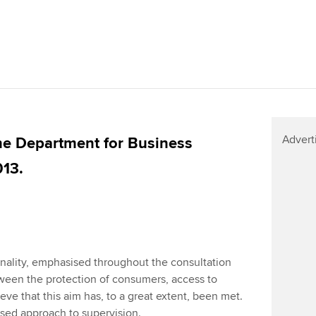
Advert
e Department for Business
013.
ality, emphasised throughout the consultation
ween the protection of consumers, access to
eve that this aim has, to a great extent, been met.
based approach to supervision.