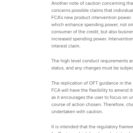
Another note of caution concerning the 
concerns possible claims that individual
FCA’s new product intervention power. F
which enhance spending power, not onl
consumer of the credit, but also busine
increased spending power. Intervention
interest claim.
The high level conduct requirements and
status, and any changes must be subject
The replication of OFT guidance in the
FCA will have the flexibility to amend it
as it encourages the user to focus on un
course of action chosen. Therefore, ch
undertaken with caution.
It is intended that the regulatory framew