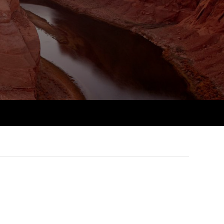
PER
Supporting the global
r ethics modules
profession
The next phase of your
tandards
udent Accountant
journey
Technology
ntoring
gulation and standards for
Apply for membership
Insights app relaunched
udents
ns and AGM
Your future once qualified
Public affairs at ACCA
llbeing
Mentoring and networks
ur subscription
ervices
Advance e-magazine
reer support resources
Affiliate video support
Career support resources