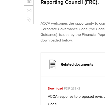
Reporting Council (FRC).
ACCA welcomes the opportunity to co
Corporate Governance Code (the Code)
Guidance), issued by the Financial Repo
downloaded below.
Related documents
Download
PDF 233KB
ACCA response to proposed revisi
Code