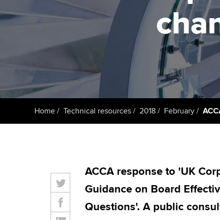
cha
Taking exams
Free and affordable tuiti
ACCA account
qualifications
Learn how to apply
Tuition styles
Getting starte
ACCA Learning
Register your in
Home
Technical resources
2018
February
ACCA
ACCA
ACCA response to 'UK Cor
Guidance on Board Effect
Questions'. A public consul