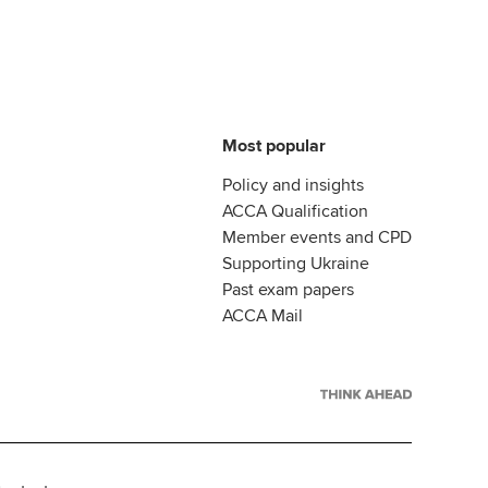
Most popular
Policy and insights
ACCA Qualification
Member events and CPD
Supporting Ukraine
Past exam papers
ACCA Mail