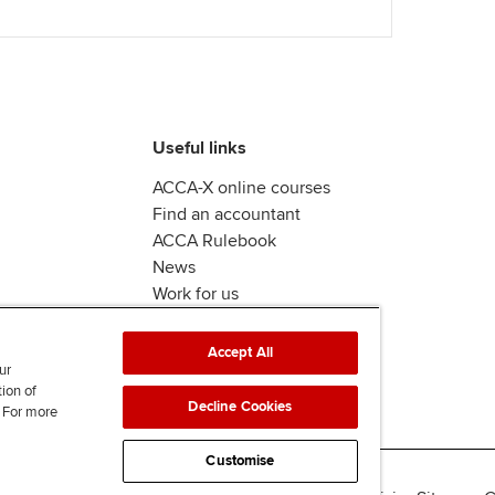
Useful links
ACCA-X online courses
Find an accountant
ACCA Rulebook
News
Work for us
Accept All
ur
tion of
Decline Cookies
. For more
Customise