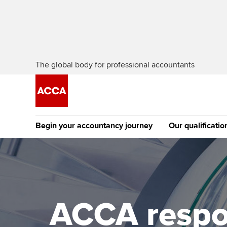
The global body for professional accountants
Begin your accountancy journey
Our qualificatio
The future AC
Qualification
Getting started
Tuition options
Apply to beco
Find your starting point
Approved learning partne
student
ACCA respo
Discover our qualifications
University options
Why choose to