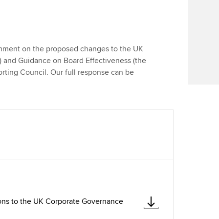
Find tuition
Virtual classroom support for
learning partners
mment on the proposed changes to the UK
 and Guidance on Board Effectiveness (the
rting Council. Our full response can be
ons to the UK Corporate Governance