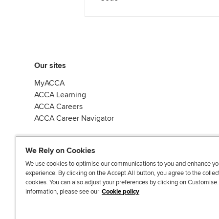
Our sites
MyACCA
ACCA Learning
ACCA Careers
ACCA Career Navigator
We Rely on Cookies
We use cookies to optimise our communications to you and enhance yo
experience. By clicking on the Accept All button, you agree to the collec
J
F
F
T
F
cookies. You can also adjust your preferences by clicking on Customise
o
o
o
i
i
information, please see our
Cookie policy
i
l
l
k
n
n
l
l
T
d