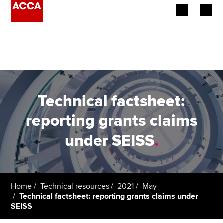
Begin your accountancy journey
Our qualifications
Employers
Technical factsheet:
Learning providers
reporting grants claims
under SEISS
.
Members
Students
Affiliates
Home
Technical resources
2021
May
Technical factsheet: reporting grants claims under
SEISS
Policy and insights