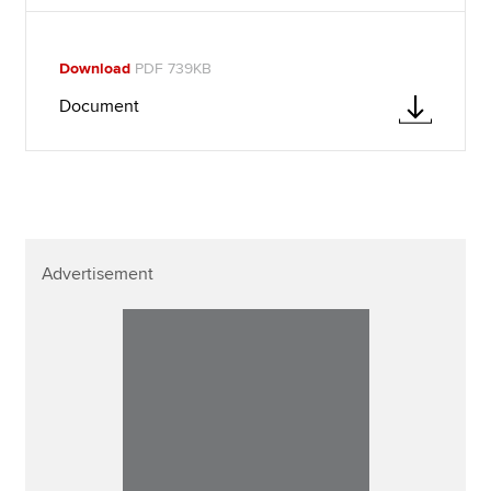
Download
PDF 739KB
Document
Advertisement