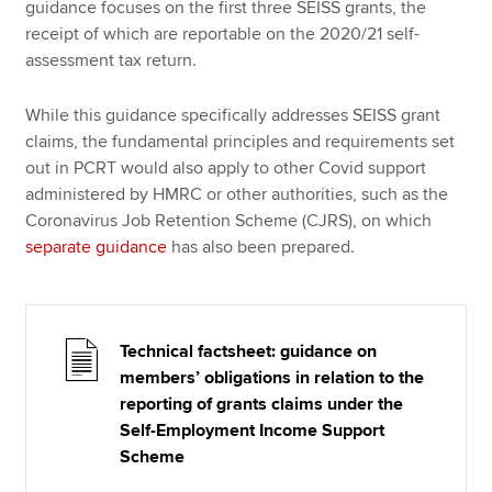
guidance focuses on the first three SEISS grants, the
receipt of which are reportable on the 2020/21 self-
assessment tax return.
While this guidance specifically addresses SEISS grant
claims, the fundamental principles and requirements set
out in PCRT would also apply to other Covid support
administered by HMRC or other authorities, such as the
Coronavirus Job Retention Scheme (CJRS), on which
separate guidance
has also been prepared.
Technical factsheet: guidance on
members’ obligations in relation to the
reporting of grants claims under the
Self-Employment Income Support
Scheme