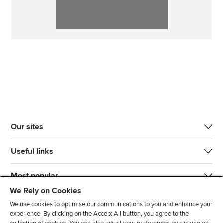
Our sites
Useful links
Most popular
We Rely on Cookies
We use cookies to optimise our communications to you and enhance your
experience. By clicking on the Accept All button, you agree to the