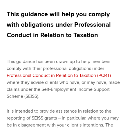
This guidance will help you comply
Apply now
with obligations under Professional
MyACCA
Global
Conduct in Relation to Taxation
About us
Search jobs
Find an accountant
This guidance has been drawn up to help members
Technical resources
comply with their professional obligations under
Help & support
Professional Conduct in Relation to Taxation (PCRT)
where they advise clients who have, or may have, made
claims under the Self-Employment Income Support
Scheme (SEISS).
It is intended to provide assistance in relation to the
reporting of SEISS grants – in particular, where you may
be in disagreement with your client’s intentions. The