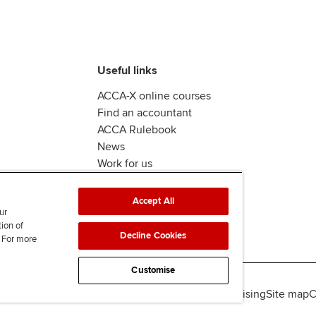
Useful links
ACCA-X online courses
Find an accountant
ACCA Rulebook
News
Work for us
Accept All
ur
tion of
Decline Cookies
. For more
Customise
lity
Legal policies
Data protection & cookies
Advertising
Site map
C