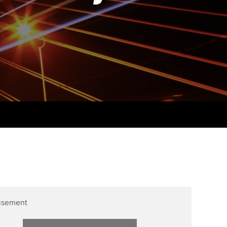
PER
Supporting the global
r ethics modules
profession
The next phase of your
tandards
udent Accountant
journey
Technology
ntoring
gulation and standards for
Apply for membership
Insights app relaunched
udents
ns and AGM
Your future once qualified
Public affairs at ACCA
llbeing
Mentoring and networks
ur subscription
ervices
Advance e-magazine
reer support resources
Affiliate video support
Career support resources
isement