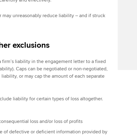
refully and effectively.
ar may unreasonably reduce liability – and if struck
ther exclusions
irm’s liability in the engagement letter to a fixed
iability). Caps can be negotiated or non-negotiated,
liability, or may cap the amount of each separate
clude liability for certain types of loss altogether.
 consequential loss and/or loss of profits
use of defective or deficient information provided by