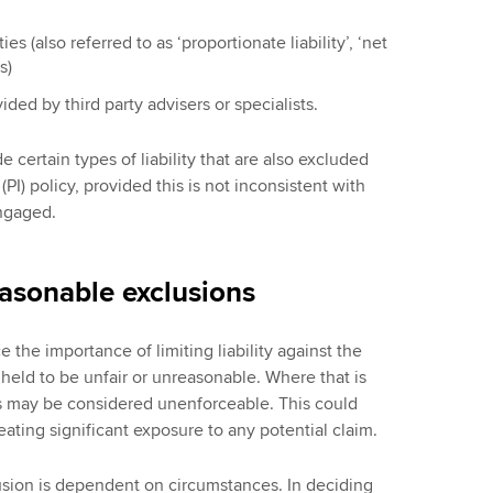
ies (also referred to as ‘proportionate liability’, ‘net
s)
ided by third party advisers or specialists.
e certain types of liability that are also excluded
PI) policy, provided this is not inconsistent with
engaged.
easonable exclusions
 the importance of limiting liability against the
g held to be unfair or unreasonable. Where that is
ons may be considered unenforceable. This could
creating significant exposure to any potential claim.
usion is dependent on circumstances. In deciding