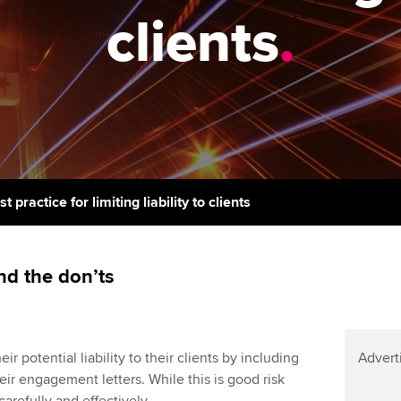
support services
licences
Ou
clients
.
Computer-Based Exam (CBE)
Resources to help your
centres
terest in
Regulation and s
St
organisation stay one step
ahead | ACCA
ACCA Content Partners
Advocacy and me
Re
st
Sector resources | ACCA
Registered Learning Partner
Council, electio
Global
We
Exemption accreditation
Wellbeing
Yo
t practice for limiting liability to clients
University partnerships
Career support s
Ca
Find tuition
nd the don’ts
Virtual classroom support for
learning partners
r potential liability to their clients by including
Advert
their engagement letters. While this is good risk