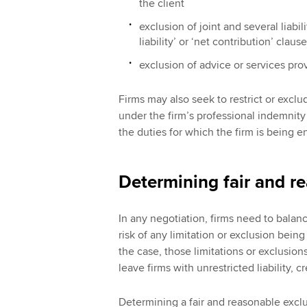
the client
exclusion of joint and several liabilit
liability’ or ‘net contribution’ clause
exclusion of advice or services prov
Firms may also seek to restrict or exclud
under the firm’s professional indemnity (
the duties for which the firm is being 
Determining fair and r
In any negotiation, firms need to balance
risk of any limitation or exclusion bein
the case, those limitations or exclusi
leave firms with unrestricted liability, 
Determining a fair and reasonable excl