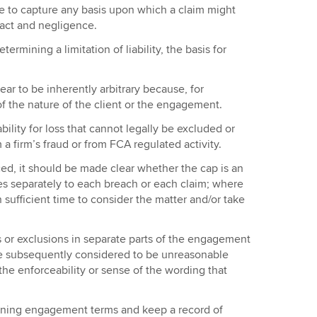
use to capture any basis upon which a claim might
act and negligence.
ermining a limitation of liability, the basis for
ar to be inherently arbitrary because, for
f the nature of the client or the engagement.
ability for loss that cannot legally be excluded or
om a firm’s fraud or from FCA regulated activity.
ced, it should be made clear whether the cap is an
lies separately to each breach or each claim; where
 sufficient time to consider the matter and/or take
s or exclusions in separate parts of the engagement
 are subsequently considered to be unreasonable
he enforceability or sense of the wording that
ning engagement terms and keep a record of