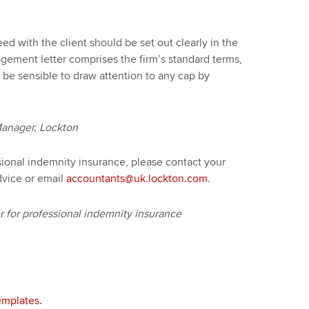
reed with the client should be set out clearly in the
gement letter comprises the firm’s standard terms,
d be sensible to draw attention to any cap by
Manager, Lockton
sional indemnity insurance, please contact your
dvice or email
accountants@uk.lockton.com
.
for professional indemnity insurance
mplates.