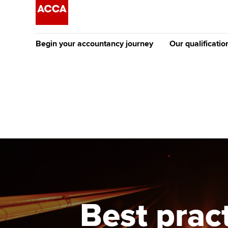
Begin your accountancy journey
Our qualificatio
The future AC
Qualification
Getting started
Tuition options
Apply to beco
Find your starting point
Approved learning partne
student
Discover our qualifications
University options
Why choose to
Taking exams
Free and affordable tuiti
ACCA account
qualifications
Learn how to apply
Tuition styles
Best practi
Getting starte