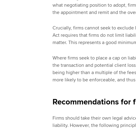
what negotiating position to adopt, firm
the appointment and remit and the overa
Crucially, firms cannot seek to exclude 
Act requires that firms do not limit liabi
matter. This represents a good minimum
Where firms seek to place a cap on liabi
the transaction and potential client los
being higher than a multiple of the fees 
more likely to be enforceable, and thus 
Recommendations for f
Firms should take their own legal advice
liability. However, the following princi