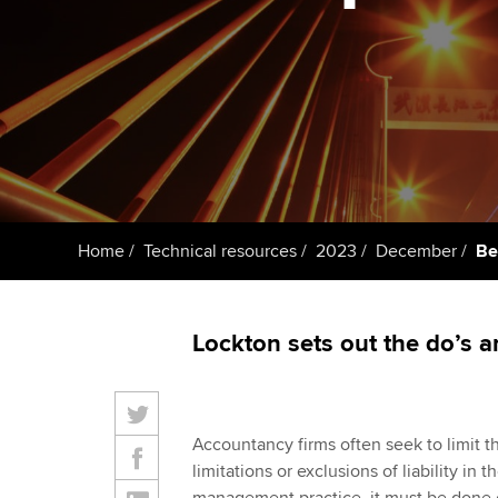
ACCA Learning
Register your in
ACCA
Home
Technical resources
2023
December
Bes
Lockton sets out the do’s a
Accountancy firms often seek to limit thei
limitations or exclusions of liability in 