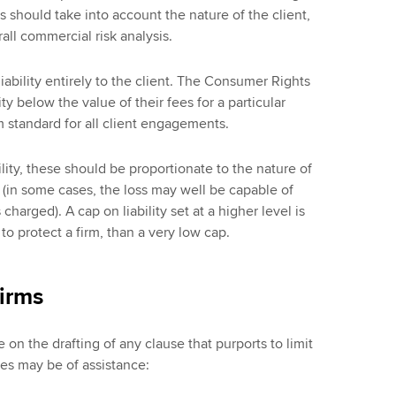
s should take into account the nature of the client,
ll commercial risk analysis.
liability entirely to the client. The Consumer Rights
lity below the value of their fees for a particular
 standard for all client engagements.
lity, these should be proportionate to the nature of
s (in some cases, the loss may well be capable of
charged). A cap on liability set at a higher level is
to protect a firm, than a very low cap.
irms
 on the drafting of any clause that purports to limit
ples may be of assistance: