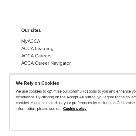
Our sites
MyACCA
ACCA Learning
ACCA Careers
ACCA Career Navigator
We Rely on Cookies
We use cookies to optimise our communications to you and enhance yo
experience. By clicking on the Accept All button, you agree to the collec
J
F
F
T
F
cookies. You can also adjust your preferences by clicking on Customise
o
o
o
i
i
information, please see our
Cookie policy
i
l
l
k
n
n
l
l
T
d
Accessibi
u
o
o
o
u
s
w
w
k
s