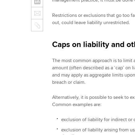
management practice, it must be done ca
Restrictions or exclusions that go too f
out, could leave liability unrestricted.
Caps on liability and o
The most common approach is to limit a f
amount (often described as a ‘cap’ on l
and may apply as aggregate limits upon 
breach or claim.
Alternatively, it is possible to seek to ex
Common examples are:
exclusion of liability for indirect or
exclusion of liability arising from 