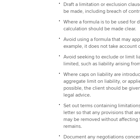
Draft a limitation or exclusion cla
be made, including breach of contr
Where a formula is to be used for det
calculation should be made clear.
Avoid using a formula that may appe
example, it does not take account o
Avoid seeking to exclude or limit li
limited, such as liability arising fr
Where caps on liability are introdu
aggregate limit on liability, or app
possible, the client should be given
legal advice.
Set out terms containing limitation
letter so that any provisions that
may be removed without affecting t
remains.
Document any negotiations concer