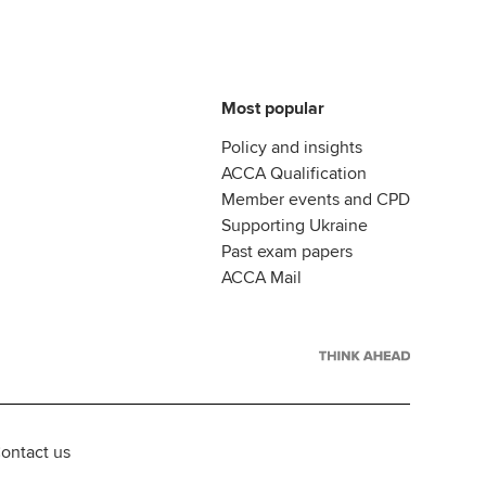
Most popular
Policy and insights
ACCA Qualification
Member events and CPD
Supporting Ukraine
Past exam papers
ACCA Mail
ontact us