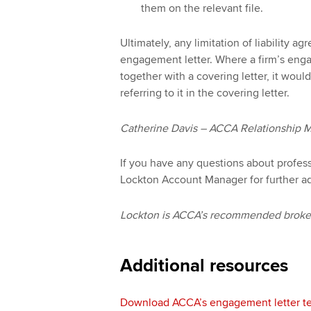
them on the relevant file.
Ultimately, any limitation of liability ag
engagement letter. Where a firm’s enga
together with a covering letter, it woul
referring to it in the covering letter.
Catherine Davis – ACCA Relationship 
If you have any questions about profes
Lockton Account Manager for further a
Lockton is ACCA’s recommended broker 
Additional resources
Download ACCA’s engagement letter te