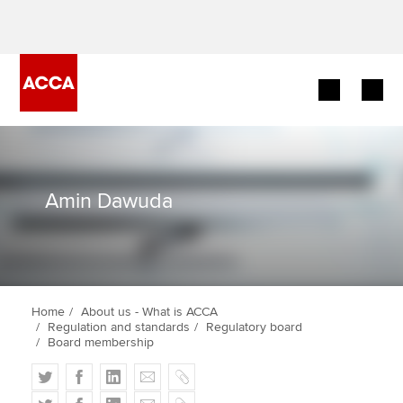
Begin your accountancy journey
Our qualifications
Amin Dawuda
Employers
Learning providers
Home
About us - What is ACCA
Members
Regulation and standards
Regulatory board
Board membership
Students
T
F
L
E
C
w
a
i
m
o
T
F
L
E
C