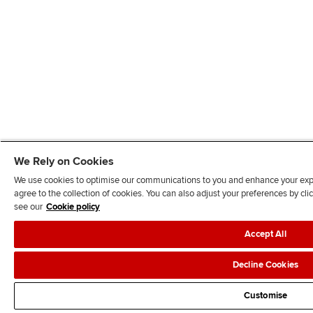
We Rely on Cookies
We use cookies to optimise our communications to you and enhance your exper
agree to the collection of cookies. You can also adjust your preferences by c
see our
Cookie policy
Accept All
Decline Cookies
Customise