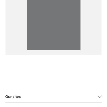
Our sites