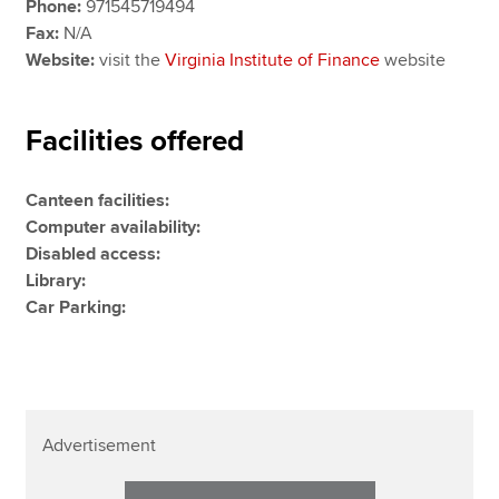
Phone:
971545719494
Fax:
N/A
Website:
visit the
Virginia Institute of Finance
website
Facilities offered
Canteen facilities:
Computer availability:
Disabled access:
Library:
Car Parking:
Advertisement