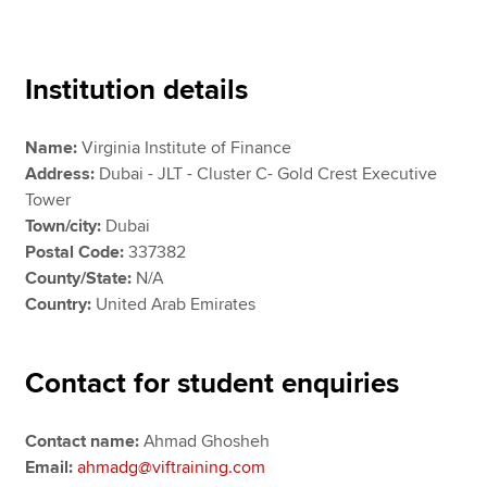
Apply now
Institution details
MyACCA
Global
Name:
Virginia Institute of Finance
About us
Address:
Dubai - JLT - Cluster C- Gold Crest Executive
Search jobs
Tower
Find an accountant
Town/city:
Dubai
Technical resources
Postal Code:
337382
Help & support
County/State:
N/A
Country:
United Arab Emirates
Contact for student enquiries
Contact name:
Ahmad Ghosheh
Email:
ahmadg@viftraining.com