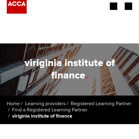
Begin your accountancy journey
Our qualifications
Employers
viriginia institute of
Learning providers
finance
.
Members
Students
Home
Learning providers
Registered Learning Partner
Find a Registered Learning Partner
Affiliates
viriginia institute of finance
Policy and insights