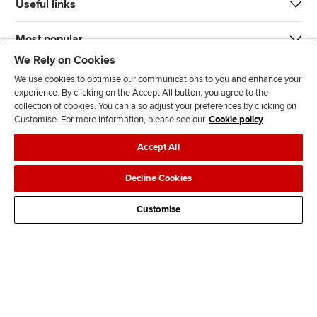
Useful links
Most popular
We Rely on Cookies
We use cookies to optimise our communications to you and enhance your
experience. By clicking on the Accept All button, you agree to the
collection of cookies. You can also adjust your preferences by clicking on
Customise. For more information, please see our
Cookie policy
J
F
F
T
F
Accept All
o
o
o
i
i
i
l
l
k
n
Accessibility
Legal policies
Data protection & cookies
Decline Cookies
n
l
l
T
d
Advertising
Site map
Contact us
u
o
o
o
u
Customise
s
w
w
k
s
o
u
u
o
n
s
s
n
L
o
o
F
i
n
n
a
n
T
Y
c