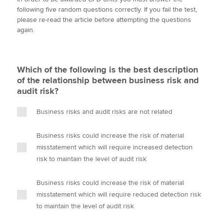
i
c
n
a
p
following five random questions correctly. If you fail the test,
t
e
k
i
y
please re-read the article before attempting the questions
t
b
e
l
again.
Apply now
e
o
d
r
o
I
MyACCA
Global
k
n
Which of the following is the best description
About us
of the relationship between business risk and
Search jobs
audit risk?
Find an accountant
Technical activities
Business risks and audit risks are not related
Help & support
Business risks could increase the risk of material
misstatement which will require increased detection
risk to maintain the level of audit risk
Business risks could increase the risk of material
misstatement which will require reduced detection risk
to maintain the level of audit risk