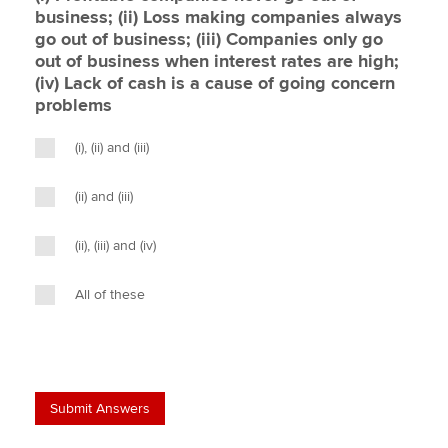
business; (ii) Loss making companies always
go out of business; (iii) Companies only go
out of business when interest rates are high;
(iv) Lack of cash is a cause of going concern
problems
(i), (ii) and (iii)
(ii) and (iii)
(ii), (iii) and (iv)
All of these