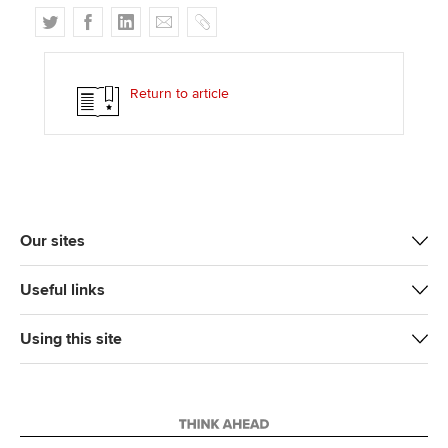
T
F
L
E
C
w
a
i
m
o
i
c
n
a
p
t
e
k
i
y
Return to article
t
b
e
l
e
o
d
r
o
I
k
n
Our sites
Useful links
Using this site