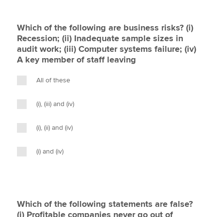
Which of the following are business risks? (i)
Recession; (ii) Inadequate sample sizes in
audit work; (iii) Computer systems failure; (iv)
A key member of staff leaving
All of these
(i), (iii) and (iv)
(i), (ii) and (iv)
(i) and (iv)
Which of the following statements are false?
(i) Profitable companies never go out of