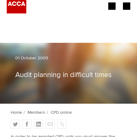
Begin your accountancy journey
Our qualifications
Employers
01 October 2009
Learning providers
Audit planning in difficult times
Members
Students
Home
Members
CPD online
Affiliates
T
F
L
E
C
Policy and insights
w
a
i
m
o
In order to be awarded CPD units you must answer the