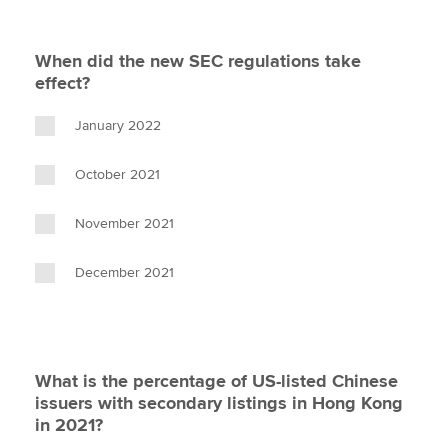
When did the new SEC regulations take
effect?
January 2022
October 2021
November 2021
December 2021
What is the percentage of US-listed Chinese
issuers with secondary listings in Hong Kong
in 2021?