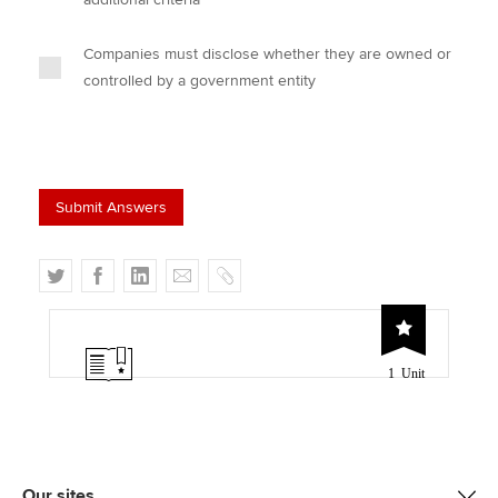
Companies must disclose whether they are owned or
controlled by a government entity
T
F
L
E
C
w
a
i
m
o
i
c
n
a
p
t
e
k
i
y
1 Unit
t
b
e
l
e
o
d
r
o
I
k
n
Our sites