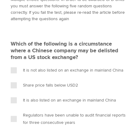
i
c
n
a
p
you must answer the following five random questions
t
e
k
i
y
correctly. If you fail the test, please re-read the article before
t
b
e
l
attempting the questions again
Apply now
e
o
d
r
o
I
MyACCA
Global
k
n
Which of the following is a circumstance
About us
where a Chinese company may be delisted
Search jobs
from a US stock exchange?
Find an accountant
Technical activities
It is not also listed on an exchange in mainland China
Help & support
Share price falls below USD2
It is also listed on an exchange in mainland China
Regulators have been unable to audit financial reports
for three consecutive years