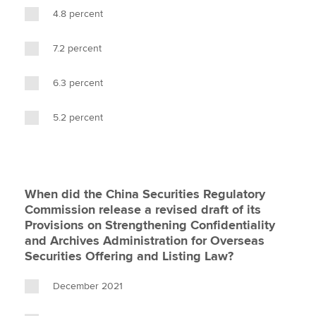
4.8 percent
7.2 percent
6.3 percent
5.2 percent
When did the China Securities Regulatory
Commission release a revised draft of its
Provisions on Strengthening Confidentiality
and Archives Administration for Overseas
Securities Offering and Listing Law?
December 2021