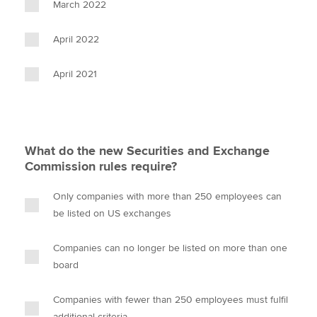
March 2022
April 2022
April 2021
What do the new Securities and Exchange
Commission rules require?
Only companies with more than 250 employees can
be listed on US exchanges
Companies can no longer be listed on more than one
board
Companies with fewer than 250 employees must fulfil
additional criteria