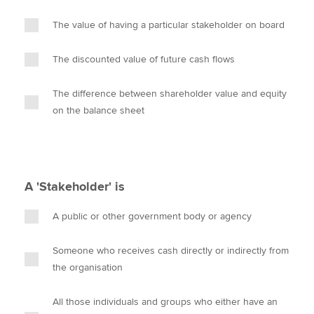
The value of having a particular stakeholder on board
The discounted value of future cash flows
The difference between shareholder value and equity
on the balance sheet
A 'Stakeholder' is
A public or other government body or agency
Someone who receives cash directly or indirectly from
the organisation
All those individuals and groups who either have an