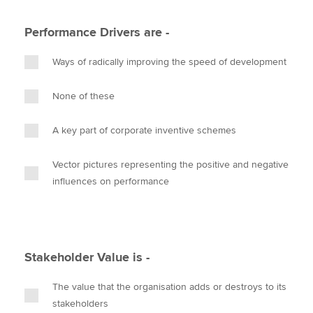
Performance Drivers are -
Ways of radically improving the speed of development
None of these
A key part of corporate inventive schemes
Vector pictures representing the positive and negative
influences on performance
Stakeholder Value is -
The value that the organisation adds or destroys to its
stakeholders