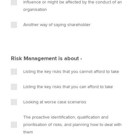
influence or might be affected by the conduct of an
organisation
Another way of saying shareholder
Risk Management is about -
Listing the key risks that you cannot afford to take
Listing the key risks that you can afford to take
Looking at worse case scenarios
The proactive identification, qualification and
prioritisation of risks, and planning how to deal with
them