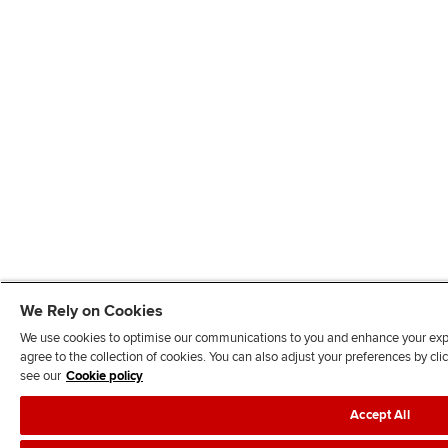
We Rely on Cookies
We use cookies to optimise our communications to you and enhance your exper
agree to the collection of cookies. You can also adjust your preferences by c
see our
Cookie policy
Accept All