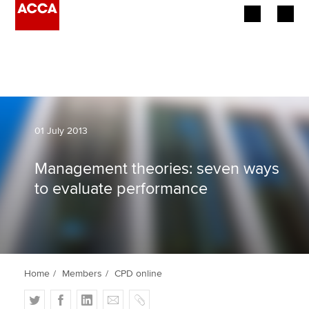
Begin your accountancy journey
Our qualifications
Employers
01 July 2013
Learning providers
Management theories: seven ways
to evaluate performance
Members
Students
Affiliates
Home
Members
CPD online
Policy and insights
T
F
L
E
C