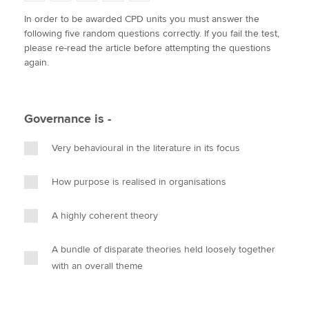
w
a
i
m
o
In order to be awarded CPD units you must answer the
i
c
n
a
p
following five random questions correctly. If you fail the test,
t
e
k
i
y
Apply now
please re-read the article before attempting the questions
t
b
e
l
again.
e
MyACCA
o
d
Global
r
o
I
k
n
About us
Governance is -
Search jobs
Find an accountant
Very behavioural in the literature in its focus
Technical activities
Help & support
How purpose is realised in organisations
A highly coherent theory
A bundle of disparate theories held loosely together
with an overall theme