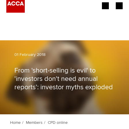
Begin your accountancy journey
Our qualifications
Employers
01 February 2018
Learning providers
From 'short-selling is evil' to
'investors don't need annual
Members
reports': investor myths exploded
Students
Affiliates
Policy and insights
Home
Members
CPD online