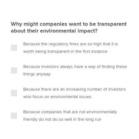
Why might companies want to be transparent
about their environmental impact?
Because the regulatory fines are so high that it is
worth being transparent in the first instance
Because investors always have a way of finding these
things anyway
Because there are an increasing number of investors
who focus on environmental issues
Because companies that are not environmentally
friendly do not do so well in the long run