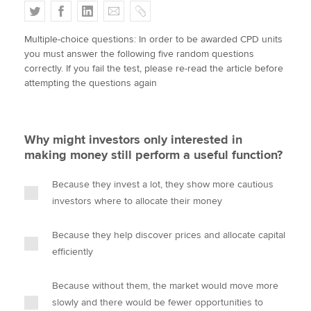
T
F
L
E
C
w
a
i
m
o
Multiple-choice questions: In order to be awarded CPD units
i
c
n
a
p
Apply now
you must answer the following five random questions
t
e
k
i
y
correctly. If you fail the test, please re-read the article before
MyACCA
Global
t
b
e
l
attempting the questions again
e
o
d
About us
r
o
I
Search jobs
k
n
Why might investors only interested in
Find an accountant
making money still perform a useful function?
Technical activities
Help & support
Because they invest a lot, they show more cautious
investors where to allocate their money
Because they help discover prices and allocate capital
efficiently
Because without them, the market would move more
slowly and there would be fewer opportunities to