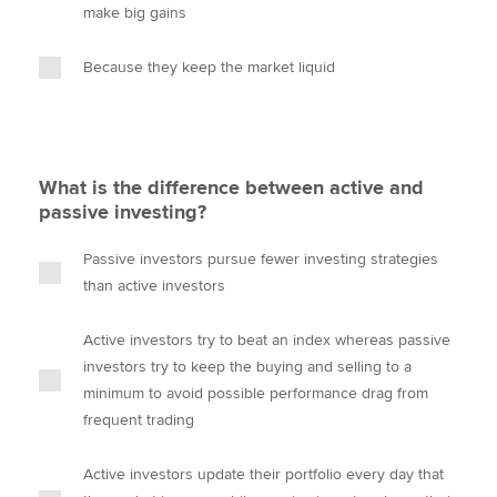
make big gains
Because they keep the market liquid
What is the difference between active and
passive investing?
Passive investors pursue fewer investing strategies
than active investors
Active investors try to beat an index whereas passive
investors try to keep the buying and selling to a
minimum to avoid possible performance drag from
frequent trading
Active investors update their portfolio every day that