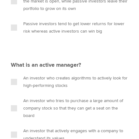
the market is open, while passive investors leave their
portfolio to grow on its own
Passive investors tend to get lower returns for lower
risk whereas active investors can win big
What is an active manager?
An investor who creates algorithms to actively look for
high-performing stocks
An investor who tries to purchase a large amount of
company stock so that they can get a seat on the
board
An investor that actively engages with a company to
understand its values