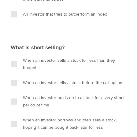
An investor that tries to outperform an index
What is short-selling?
When an investor sells a stock for less than they
bought it
When an investor sells a stock before the call option
When an investor holds on to a stock for a very short
period of time
When an investor borrows and then sells a stock,
hoping it can be bought back later for less