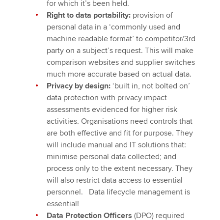
for which it’s been held.
Right to data portability:
provision of
personal data in a ‘commonly used and
machine readable format’ to competitor/3rd
party on a subject’s request. This will make
comparison websites and supplier switches
much more accurate based on actual data.
Privacy by design:
‘built in, not bolted on’
data protection with privacy impact
assessments evidenced for higher risk
activities. Organisations need controls that
are both effective and fit for purpose. They
will include manual and IT solutions that:
minimise personal data collected; and
process only to the extent necessary. They
will also restrict data access to essential
personnel. Data lifecycle management is
essential!
Data Protection Officers
(DPO) required