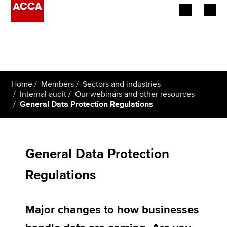
Begin your accountancy journey
Our qualifications
Home
Members
Sectors and industries
Employers
Internal audit
Our webinars and other resources
General Data Protection Regulations
Learning providers
Members
General Data Protection
Students
Regulations
Affiliates
Major changes to how businesses
Policy and insights