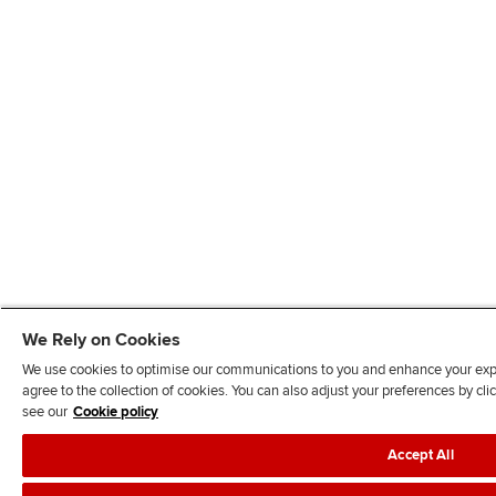
We Rely on Cookies
We use cookies to optimise our communications to you and enhance your exper
agree to the collection of cookies. You can also adjust your preferences by c
see our
Cookie policy
Accept All