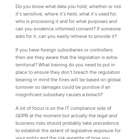
Do you know what data you hold, whether or not
it’s sensitive, where it’s held, what it’s used for,
who is processing it and for what purposes and
can you evidence informed consent? If someone
asks for it, can you easily retrieve to provide it?
If you have foreign subsidiaries or controllers
then are they aware that the legislation is extra-
territorial? What training do you need to put in
place to ensure they don’t breach the regulation
bearing in mind the fines will be based on global
turnover so damages could be punitive if an
insignificant subsidiary causes a breach?
A lot of focus is on the IT compliance side of
GDPR at the moment but actually the legal and
business risks should probably take precedence
to establish the extent of legislative exposure for
your entity and the risk appetite of how you