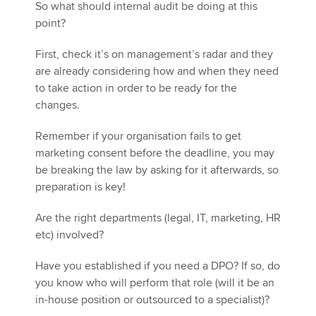
So what should internal audit be doing at this
point?
First, check it’s on management’s radar and they
are already considering how and when they need
to take action in order to be ready for the
changes.
Remember if your organisation fails to get
marketing consent before the deadline, you may
be breaking the law by asking for it afterwards, so
preparation is key!
Are the right departments (legal, IT, marketing, HR
etc) involved?
Have you established if you need a DPO? If so, do
you know who will perform that role (will it be an
in-house position or outsourced to a specialist)?