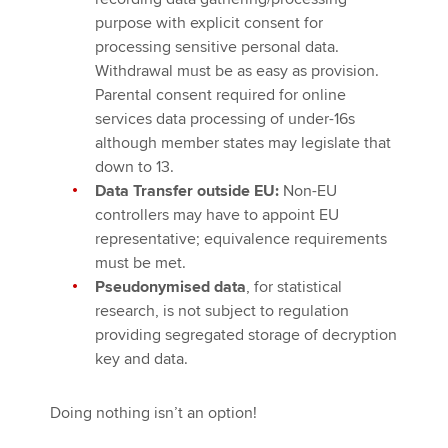
purpose with explicit consent for
processing sensitive personal data.
Withdrawal must be as easy as provision.
Parental consent required for online
services data processing of under-16s
although member states may legislate that
down to 13.
Data Transfer outside EU:
Non-EU
controllers may have to appoint EU
representative; equivalence requirements
must be met.
Pseudonymised data
, for statistical
research, is not subject to regulation
providing segregated storage of decryption
key and data.
Doing nothing isn’t an option!