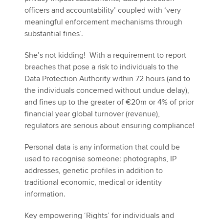
officers and accountability’ coupled with ‘very
meaningful enforcement mechanisms through
substantial fines’.
She’s not kidding! With a requirement to report
breaches that pose a risk to individuals to the
Data Protection Authority within 72 hours (and to
the individuals concerned without undue delay),
and fines up to the greater of €20m or 4% of prior
financial year global turnover (revenue),
regulators are serious about ensuring compliance!
Personal data is any information that could be
used to recognise someone: photographs, IP
addresses, genetic profiles in addition to
traditional economic, medical or identity
information.
Key empowering ‘Rights’ for individuals and