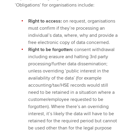
‘Obligations’ for organisations include:
Right to access:
on request, organisations
must confirm if they’re processing an
individual’s data, where, why and provide a
free electronic copy of data concerned.
Right to be forgotten:
consent withdrawal
including erasure and halting 3rd party
processing/further data dissemination;
unless overriding ‘public interest in the
availability of the data’ (for example
accounting/tax/HSE records would still
need to be retained in a situation where a
customer/employee requested to be
forgotten). Where there’s an overriding
interest, it’s likely the data will have to be
retained for the required period but cannot
be used other than for the legal purpose