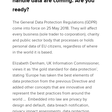
handle data are coming. Are you
ready?
Apply now
The General Data Protection Regulations (GDPR)
MyACCA
Global
come into force on 25 May 2018. They will affect
every business (sole trader to corporation), charity
About us
and public sector body that processes or holds
Search jobs
personal data of EU citizens, regardless of where
Find an accountant
in the world it is based.
Technical activities
Help & support
Elizabeth Denham, UK Information Commissioner,
views it as ‘the gold standard for data protection’,
stating ‘Europe has taken the best elements of
data protection from the previous Directive and
added other concepts that are innovative and
represent the best practices from around the
world … Embedded into law are privacy by
design and default, data breach notification,
privacy impact assessments, data protection