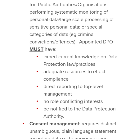
for: Public Authorities/Organisations
performing systematic monitoring of
personal data/large scale processing of
sensitive personal data; or special
categories of data (eg criminal
convictions/offences). Appointed DPO
MUST
have:
expert current knowledge on Data
Protection law/practices
adequate resources to effect
compliance
direct reporting to top-level
management
no role conflicting interests
be notified to the Data Protection
Authority.
Consent management
: requires distinct,
unambiguous, plain language statement
recording data gathering/processing