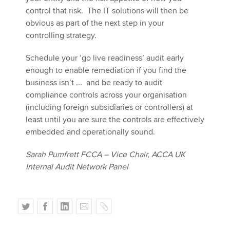
control that risk. The IT solutions will then be
obvious as part of the next step in your
controlling strategy.
Schedule your ‘go live readiness’ audit early
enough to enable remediation if you find the
business isn’t ... and be ready to audit
compliance controls across your organisation
(including foreign subsidiaries or controllers) at
least until you are sure the controls are effectively
embedded and operationally sound.
Sarah Pumfrett FCCA – Vice Chair, ACCA UK
Internal Audit Network Panel
T
F
L
E
C
w
a
i
m
o
i
c
n
a
p