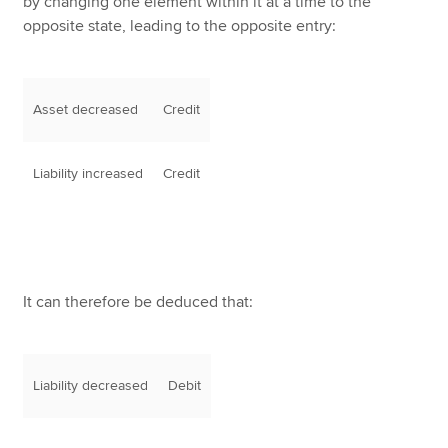
by changing one element within it at a time to the
opposite state, leading to the opposite entry:
Asset decreased
Credit
Liability increased
Credit
It can therefore be deduced that:
Liability decreased
Debit