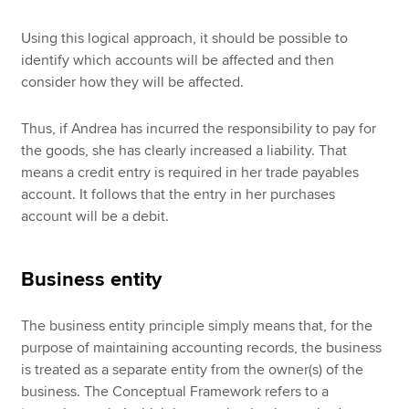
Using this logical approach, it should be possible to
identify which accounts will be affected and then
consider how they will be affected.
Thus, if Andrea has incurred the responsibility to pay for
the goods, she has clearly increased a liability. That
means a credit entry is required in her trade payables
account. It follows that the entry in her purchases
account will be a debit.
Business entity
The business entity principle simply means that, for the
purpose of maintaining accounting records, the business
is treated as a separate entity from the owner(s) of the
business. The Conceptual Framework refers to a