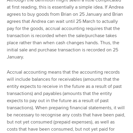
at first reading, this is essentially a simple idea. If Andrea
agrees to buy goods from Brian on 25 January and Brian
agrees that Andrea can wait until 25 March to actually
pay for the goods, accrual accounting requires that the
transaction is recorded when the sale/purchase takes
place rather than when cash changes hands. Thus, the
initial sale and purchase transaction is recorded on 25
January.
Accrual accounting means that the accounting records
will include balances for receivables (amounts that the
entity expects to receive in the future as a result of past
transactions) and payables (amounts that the entity
expects to pay out in the future as a result of past
transactions). When preparing financial statements, it will
be necessary to recognise any costs that have been paid,
but not yet consumed (prepaid expenses), as well as
costs that have been consumed, but not yet paid for