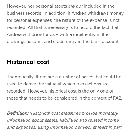
However, her personal assets
are not
included in the
business records. In addition, if Andrea withdraws money
for personal expenses, the nature of the expense is not
recorded. All that is necessary is to record the fact that
Andrea withdrew funds – with a debit entry in the
drawings account and credit entry in the bank account.
Historical cost
Theoretically, there are a number of bases that could be
used to derive the value at which transactions are
recorded. However, historical cost is the only one of
these that needs to be considered in the context of FA2.
Definition:
‘Historical cost measures provide monetary
information about assets, liabilities and related income
and expenses, using information derived, at least in part,