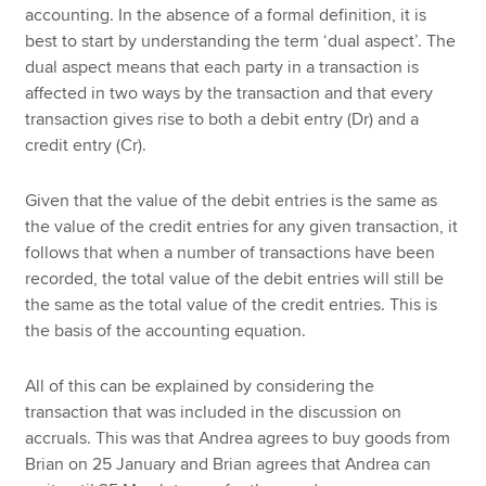
accounting. In the absence of a formal definition, it is
best to start by understanding the term ‘dual aspect’. The
dual aspect means that each party in a transaction is
affected in two ways by the transaction
and that every
transaction gives rise to both a debit entry (Dr) and a
credit entry (Cr).
Given that the value of the debit entries is the same as
the value of the credit entries for any given transaction, it
follows that when a number of transactions have been
recorded, the total value of the debit entries will still be
the same as the total value of the credit entries. This is
the basis of the accounting equation.
All of this can be explained by considering the
transaction that was included in the discussion on
accruals. This was that Andrea agrees to buy goods from
Brian on 25 January and Brian agrees that Andrea can