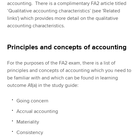
accounting. There is a complimentary FA2 article titled
‘Qualitative accounting characteristics’ (see 'Related
links') which provides more detail on the qualitative
accounting characteristics.
Principles and concepts of accounting
For the purposes of the FA2 exam, there is a list of
principles and concepts of accounting which you need to
be familiar with and which can be found in learning
outcome A1(a) in the study guide:
Going concern
Accrual accounting
Materiality
Consistency