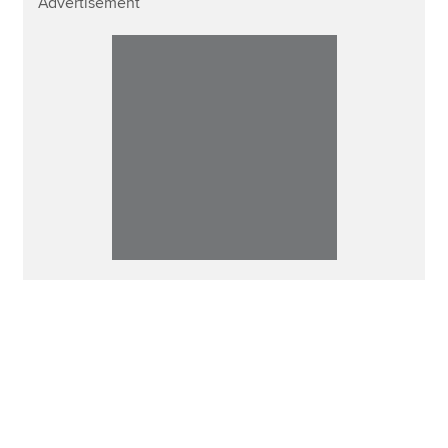
Advertisement