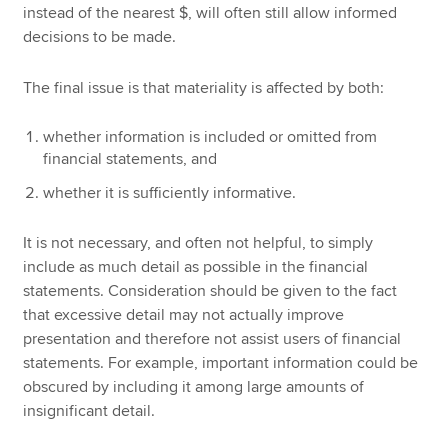
instead of the nearest $, will often still allow informed
decisions to be made.
The final issue is that materiality is affected by both:
whether information is included or omitted from
financial statements, and
whether it is sufficiently informative.
It is not necessary, and often not helpful, to simply
include as much detail as possible in the financial
statements. Consideration should be given to the fact
that excessive detail may not actually improve
presentation and therefore not assist users of financial
statements. For example, important information could be
obscured by including it among large amounts of
insignificant detail.