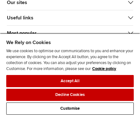
Our sites
Useful links
Most popular
We Rely on Cookies
We use cookies to optimise our communications to you and enhance your
experience. By clicking on the Accept All button, you agree to the
collection of cookies. You can also adjust your preferences by clicking on
Customise. For more information, please see our
Cookie policy
J
F
F
T
F
Accept All
o
o
o
i
i
i
l
l
k
n
Accessibility
Legal policies
Data protection & cookies
Decline Cookies
n
l
l
T
d
Advertising
Site map
Contact us
u
o
o
o
u
Customise
s
w
w
k
s
o
u
u
o
n
s
s
n
L
o
o
F