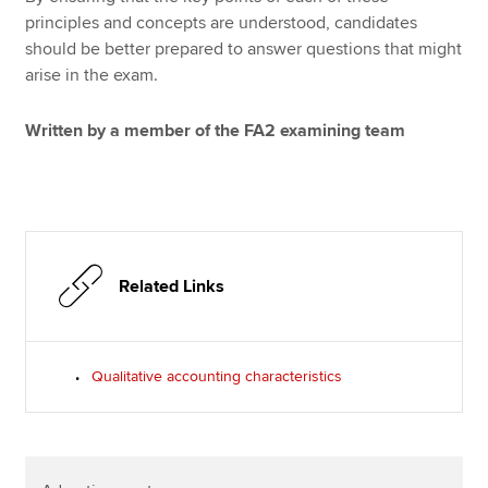
principles and concepts are understood, candidates
should be better prepared to answer questions that might
arise in the exam.
Written by a member of the FA2 examining team
Related Links
Qualitative accounting characteristics