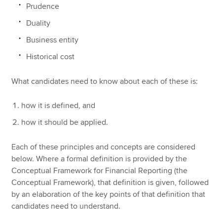
Prudence
Duality
Business entity
Historical cost
What candidates need to know about each of these is:
how it is defined, and
how it should be applied.
Each of these principles and concepts are considered
below. Where a formal definition is provided by the
Conceptual Framework for Financial Reporting (the
Conceptual Framework), that definition is given, followed
by an elaboration of the key points of that definition that
candidates need to understand.