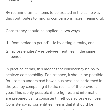
characteristics’).
By requiring similar items to be treated in the same way,
this contributes to making comparisons more meaningful.
Consistency should be applied in two ways:
‘from period to period’ – ie by a single entity, and
‘across entities’ – ie between entities in the same
period.
In practical terms, this means that consistency helps to
achieve comparability. For instance, it should be possible
for users to understand how a business has performed in
the year by comparing it to the results of the previous
year. This is only possible if the figures and information
are prepared using consistent methods across each year.
Consistency across entities means that it should be