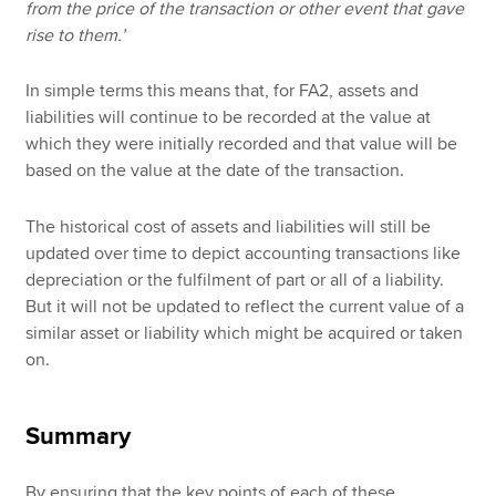
from the price of the transaction or other event that gave
rise to them.’
In simple terms this means that, for FA2, assets and
liabilities will continue to be recorded at the value at
which they were initially recorded and that value will be
based on the value at the date of the transaction.
The historical cost of assets and liabilities will still be
updated over time to depict accounting transactions like
depreciation or the fulfilment of part or all of a liability.
But it will not be updated to reflect the current value of a
similar asset or liability which might be acquired or taken
on.
Summary
By ensuring that the key points of each of these