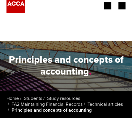
Begin your accountancy journey
Our qualifications
Employers
Principles and concepts of
Learning providers
accounting
.
Members
Students
Home
Students
Study resources
FA2 Maintaining Financial Records
Technical articles
Affiliates
Principles and concepts of accounting
Policy and insights