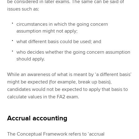
be considered in later exams. The same can be said of
issues such as:
circumstances in which the going concern
assumption might not apply;
what different basis could be used; and
who decides whether the going concern assumption
should apply.
While an awareness of what is meant by ‘a different basis’
might be expected (for example, break up basis),
candidates would not be expected to apply that basis to
calculate values in the FA2 exam.
Accrual accounting
The Conceptual Framework refers to ‘accrual