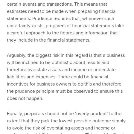
certain events and transactions. This means that
estimates need to be made when preparing financial
statements. Prudence requires that, whenever such
uncertainty exists, preparers of financial statements take
a careful approach to the figures and information that
they include in the financial statements.
Arguably, the biggest risk in this regard is that a business
will be inclined to be optimistic about results and
therefore overstate assets and income or understate
liabilities and expenses. There could be financial
incentives for business owners to do this and therefore
the prudence principle must be observed to ensure this
does not happen.
Equally, preparers should not be ‘overly prudent’ to the
extent that they pick the lowest possible outcome simply
to avoid the risk of overstating assets and income or