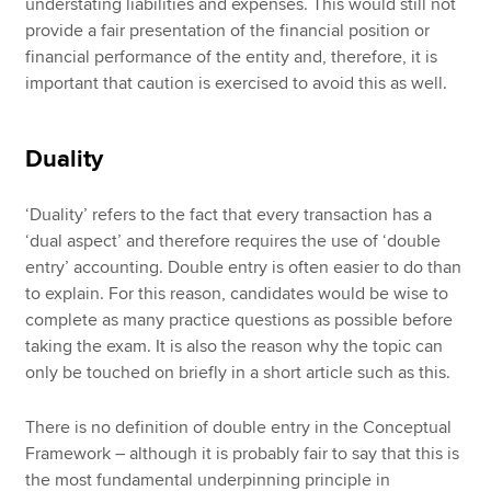
understating liabilities and expenses. This would still not
provide a fair presentation of the financial position or
financial performance of the entity and, therefore, it is
important that caution is exercised to avoid this as well.
Duality
‘Duality’ refers to the fact that every transaction has a
‘dual aspect’ and therefore requires the use of ‘double
entry’ accounting. Double entry is often easier to do than
to explain. For this reason, candidates would be wise to
complete as many practice questions as possible before
taking the exam. It is also the reason why the topic can
only be touched on briefly in a short article such as this.
There is no definition of double entry in the Conceptual
Framework – although it is probably fair to say that this is
the most fundamental underpinning principle in