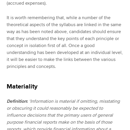
(accrued expenses).
It is worth remembering that, while a number of the
theoretical aspects of the syllabus are linked in the same
way as has been noted above, candidates should ensure
that they understand the key points of each principle or
concept in isolation first of all. Once a good
understanding has been developed at an individual level,
it will be easier to make the links between the various
principles and concepts.
Materiality
Definition
:
‘Information is material if omitting, misstating
or obscuring it could reasonably be expected to
influence decisions that the primary users of general
purpose financial reports make on the basis of those
reports, which provide financial information about a