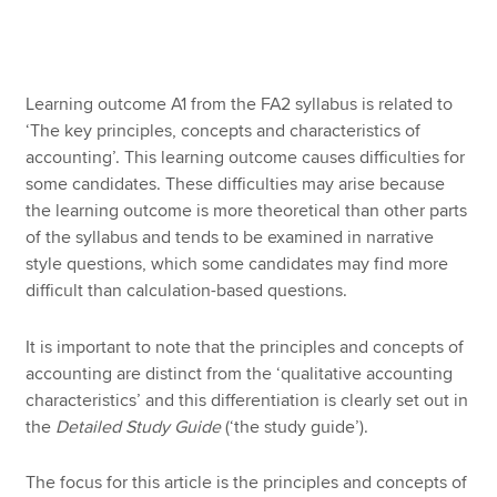
Apply now
Learning outcome A1 from the FA2 syllabus is related to
MyACCA
Global
‘The key principles, concepts and characteristics of
accounting’. This learning outcome causes difficulties for
About us
some candidates. These difficulties may arise because
Search jobs
the learning outcome is more theoretical than other parts
Find an accountant
of the syllabus and tends to be examined in narrative
Technical resources
style questions, which some candidates may find more
Help & support
difficult than calculation-based questions.
It is important to note that the principles and concepts of
accounting are distinct from the ‘qualitative accounting
characteristics’ and this differentiation is clearly set out in
the
Detailed Study Guide
(‘the study guide’).
The focus for this article is the principles and concepts of