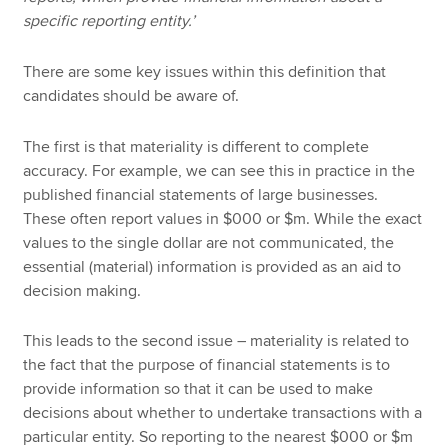
specific reporting entity.’
There are some key issues within this definition that
candidates should be aware of.
The first is that materiality is different to complete
accuracy. For example, we can see this in practice in the
published financial statements of large businesses.
These often report values in $000 or $m. While the exact
values to the single dollar are not communicated, the
essential (material) information is provided as an aid to
decision making.
This leads to the second issue – materiality is related to
the fact that the purpose of financial statements is to
provide information so that it can be used to make
decisions about whether to undertake transactions with a
particular entity. So reporting to the nearest $000 or $m