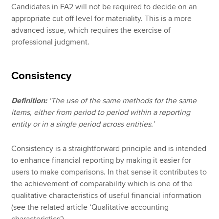
Candidates in FA2 will not be required to decide on an
appropriate cut off level for materiality. This is a more
advanced issue, which requires the exercise of
professional judgment.
Consistency
Definition:
‘The use of the same methods for the same
items, either from period to period within a reporting
entity or in a single period across entities.’
Consistency is a straightforward principle and is intended
to enhance financial reporting by making it easier for
users to make comparisons. In that sense it contributes to
the achievement of comparability which is one of the
qualitative characteristics of useful financial information
(see the related article ‘Qualitative accounting