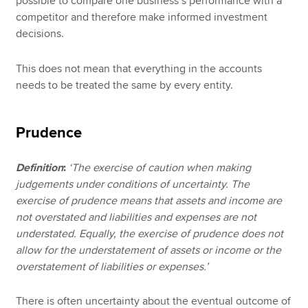
possible to compare one business’s performance with a
competitor and therefore make informed investment
decisions.
This does not mean that everything in the accounts
needs to be treated the same by every entity.
Prudence
Definition
:
‘The exercise of caution when making
judgements under conditions of uncertainty. The
exercise of prudence means that assets and income are
not overstated and liabilities and expenses are not
understated. Equally, the exercise of prudence does not
allow for the understatement of assets or income or the
overstatement of liabilities or expenses.’
There is often uncertainty about the eventual outcome of