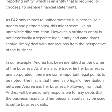
‘reporting entity’ which is an entity that is required, or
chooses, to prepare financial statements.
As FA2 only relates to unincorporated businesses (sole
traders and partnerships), this might seem like an
unrealistic differentiation. However, a business entity is
not necessarily a separate legal entity and candidates
should simply deal with transactions from the perspective
of the business.
In our example, Andrea has been identified as the owner
of the business. As she is a sole trader (ie her business is
unincorporated), there are some important legal points to
be noted. The first is that there is no
legal
differentiation
between Andrea and her business. Following from that,
Andrea will be personally responsible for any debts that
the business incurs, and her personal assets may be used
to settle business debts.