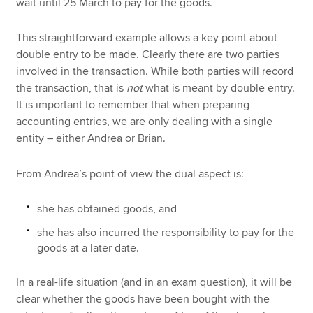
wait until 25 March to pay for the goods.
This straightforward example allows a key point about
double entry to be made. Clearly there are two parties
involved in the transaction. While both parties will record
the transaction, that is
not
what is meant by double entry.
It is important to remember that when preparing
accounting entries, we are only dealing with a single
entity – either Andrea or Brian.
From Andrea’s point of view the dual aspect is:
she has obtained goods, and
she has also incurred the responsibility to pay for the
goods at a later date.
In a real-life situation (and in an exam question), it will be
clear whether the goods have been bought with the