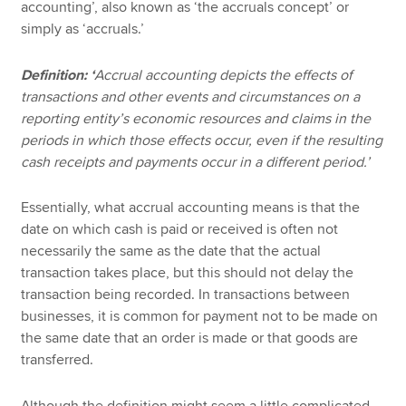
accounting’, also known as ‘the accruals concept’ or
simply as ‘accruals.’
Definition: ‘
Accrual accounting depicts the effects of
transactions and other events and circumstances on a
reporting entity’s economic resources and claims in the
periods in which those effects occur, even if the resulting
cash receipts and payments occur in a different period.’
Essentially, what accrual accounting means is that the
date on which cash is paid or received is often not
necessarily the same as the date that the actual
transaction takes place, but this should not delay the
transaction being recorded. In transactions between
businesses, it is common for payment not to be made on
the same date that an order is made or that goods are
transferred.
Although the definition might seem a little complicated