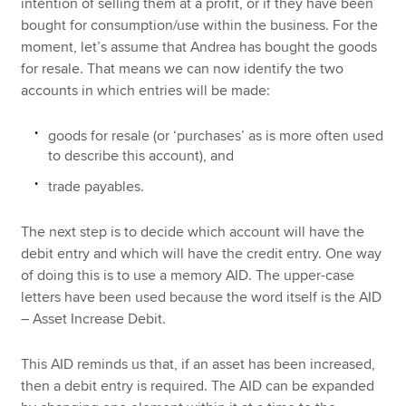
intention of selling them at a profit, or if they have been
bought for consumption/use within the business. For the
moment, let’s assume that Andrea has bought the goods
for resale. That means we can now identify the two
accounts in which entries will be made:
goods for resale (or ‘purchases’ as is more often used
to describe this account), and
trade payables.
The next step is to decide which account will have the
debit entry and which will have the credit entry. One way
of doing this is to use a memory AID. The upper-case
letters have been used because the word itself is the AID
– Asset Increase Debit.
This AID reminds us that, if an asset has been increased,
then a debit entry is required. The AID can be expanded