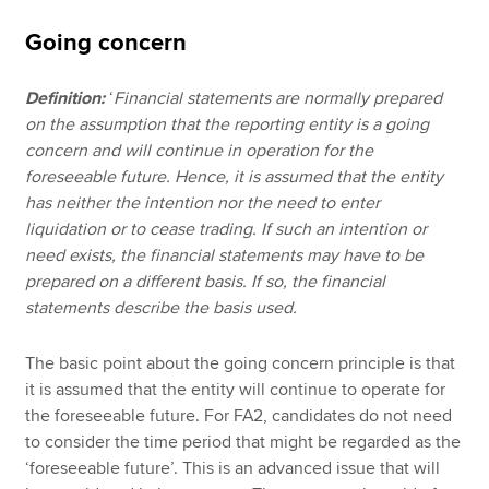
Going concern
Definition:
‘
Financial statements are normally prepared
on the assumption that the reporting entity is a going
concern and will continue in operation for the
foreseeable future. Hence, it is assumed that the entity
has neither the intention nor the need to enter
liquidation or to cease trading. If such an intention or
need exists, the financial statements may have to be
prepared on a different basis. If so, the financial
statements describe the basis used.
The basic point about the going concern principle is that
it is assumed that the entity will continue to operate for
the foreseeable future. For FA2, candidates do not need
to consider the time period that might be regarded as the
‘foreseeable future’. This is an advanced issue that will