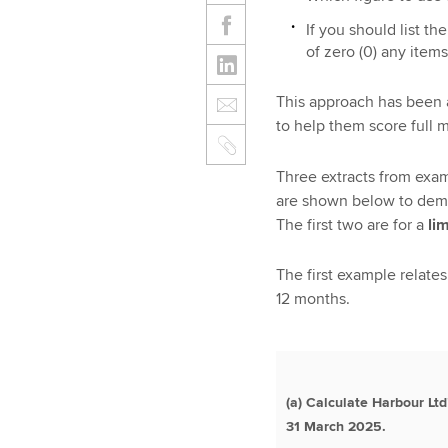
If you should list th
of zero (0) any item
This approach has been 
to help them score full m
Three extracts from exam
are shown below to demo
The first two are for a
li
The first example relates
12 months.
(a) Calculate Harbour Ltd
31 March 2025.