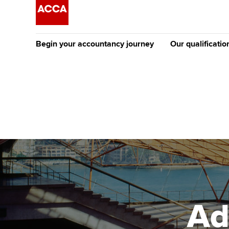
Begin your accountancy journey
Our qualificatio
The future AC
Qualification
Getting started
Tuition options
Apply to beco
Find your starting point
Approved learning partne
student
Discover our qualifications
University options
Why choose to
Taking exams
Free and affordable tuiti
ACCA account
qualifications
Learn how to apply
Tuition styles
Ad
Getting starte