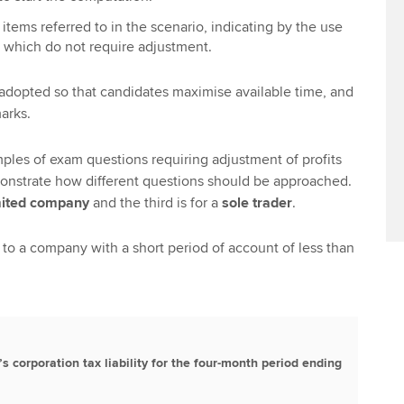
e items referred to in the scenario, indicating by the use
s which do not require adjustment.
adopted so that candidates maximise available time, and
arks.
ples of exam questions requiring adjustment of profits
nstrate how different questions should be approached.
mited company
and the third is for a
sole trader
.
 to a company with a short period of account of less than
’s corporation tax liability for the four-month period ending