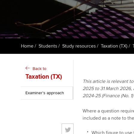
ACCA Learning
Register your in
ACCA
Home
Students
Study resources
Taxation (TX)
Back to
Taxation (TX)
This article is relevant 
2025 to 31 March 2026, an
Examiner's approach
2024-25 (Finance (No. 1)
Where a question requires
included as a note to th
Which figure to use 