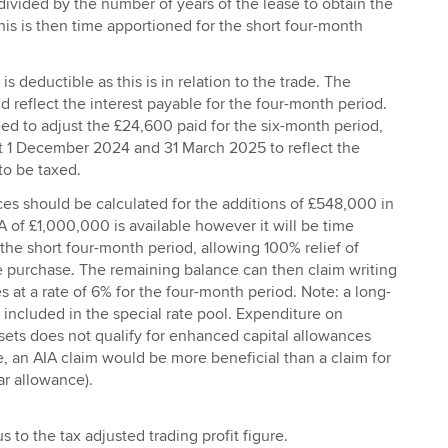
ivided by the number of years of the lease to obtain the
his is then time apportioned for the short four-month
is deductible as this is in relation to the trade. The
 reflect the interest payable for the four-month period.
ed to adjust the £24,600 paid for the six-month period,
at 1 December 2024 and 31 March 2025 to reflect the
to be taxed.
ces should be calculated for the additions of £548,000 in
A of £1,000,000 is available however it will be time
the short four-month period, allowing 100% relief of
 purchase. The remaining balance can then claim writing
at a rate of 6% for the four-month period. Note: a long-
be included in the special rate pool. Expenditure on
ets does not qualify for enhanced capital allowances
e, an AIA claim would be more beneficial than a claim for
ar allowance).
us to the tax adjusted trading profit figure.