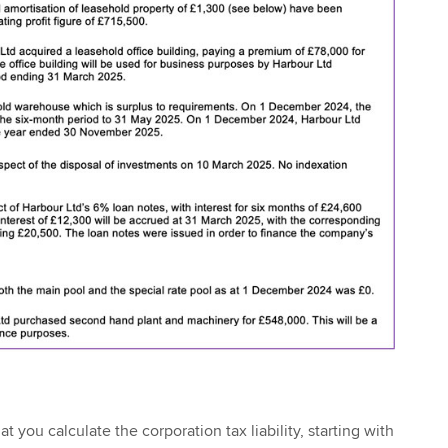
t you calculate the corporation tax liability, starting with