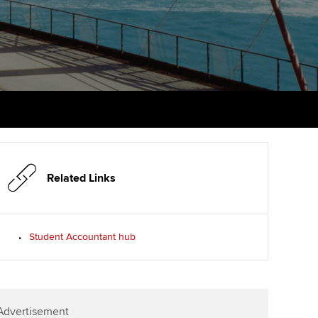
PER
Supporting the global
r ethics modules
profession
The next phase of your
tandards
udent Accountant
journey
Technology
ntoring
pport for students in the
Apply for membership
Insights app relaunched
E
ns and AGM
Your future once qualified
Public affairs at ACCA
gulation and standards for
udents
Mentoring and networks
llbeing
ervices
Related Links
Advance e-magazine
ur subscription
Affiliate video support
Student Accountant hub
reer support resources
Career support resources
Advertisement