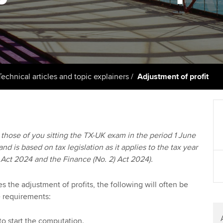
support services
licences
Ou
Computer-Based Exam (CBE)
Resources to help your
centres
terest in
Regulation and s
St
organisation stay one step
ahead | ACCA
ACCA Content Partners
Advocacy and me
Su
UA
Sector resources | ACCA
Registered Learning Partner
Council, electio
Technical articles and topic explainers
Adjustment of profit
Global
Re
Exemption accreditation
st
Wellbeing
University partnerships
We
Career support s
to those of you sitting the TX-UK exam in the period 1 June
d is based on tax legislation as it applies to the tax year
Find tuition
Yo
 Act 2024 and the Finance (No. 2) Act 2024).
Virtual classroom support for
Ca
learning partners
 the adjustment of profits, the following will often be
e requirements:
to start the computation.