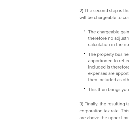
2) The second step is t
will be chargeable to cor
The chargeable gain
therefore no adjustm
calculation in the n
The property busines
apportioned to refle
included is therefor
expenses are apporti
then included as oth
This then brings you 
3) Finally, the resulting 
corporation tax rate. This
are above the upper lim