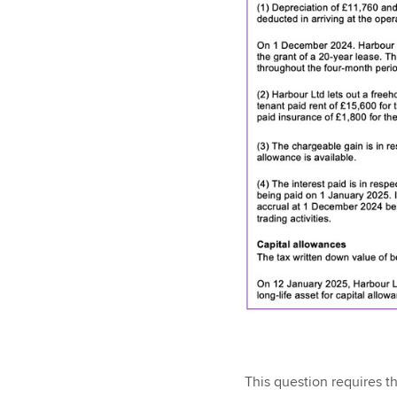
This question requires tha