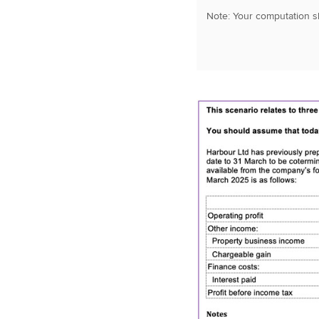
Note: Your computation sh