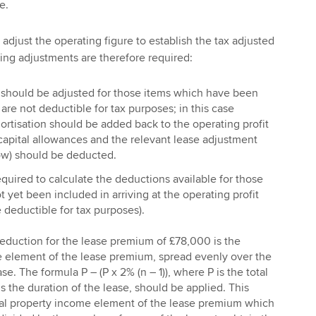
e.
to adjust the operating figure to establish the tax adjusted
wing adjustments are therefore required:
t should be adjusted for those items which have been
re not deductible for tax purposes; in this case
rtisation should be added back to the operating profit
 capital allowances and the relevant lease adjustment
ow) should be deducted.
quired to calculate the deductions available for those
 yet been included in arriving at the operating profit
e deductible for tax purposes).
eduction for the lease premium of £78,000 is the
 element of the lease premium, spread evenly over the
se. The formula P – (P x 2% (n – 1)), where P is the total
 the duration of the lease, should be applied. This
tal property income element of the lease premium which