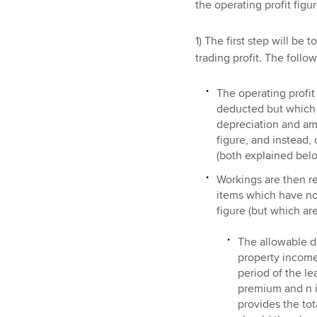
the operating profit figur
1) The first step will be 
trading profit. The follo
The operating profi
deducted but which a
depreciation and amo
figure, and instead,
(both explained bel
Workings are then re
items which have not
figure (but which ar
The allowable d
property income
period of the lea
premium and n is
provides the to