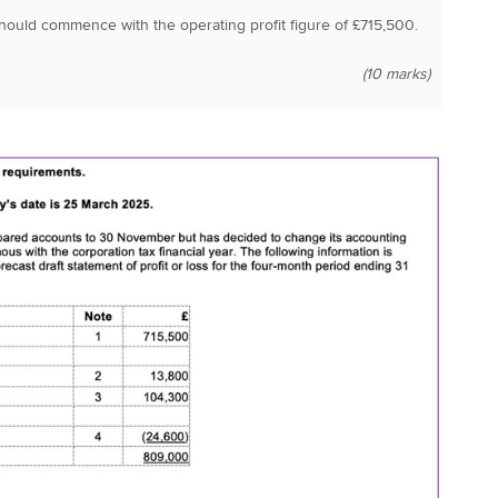
ould commence with the operating profit figure of £715,500.
(10 marks)