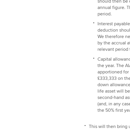
should then be d
annual figure. T
period.
Interest payable 
deduction should
We therefore ne
by the accrual 
relevant period 
Capital allowan
the year. The AI
apportioned for 
£333,333 on the
down allowances 
life asset will 
second-hand ass
(and, in any cas
the 50% first ye
This will then bring 