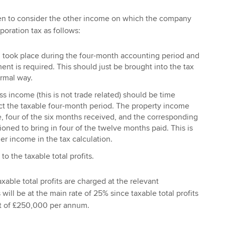
hen to consider the other income on which the company
poration tax as follows:
 took place during the four-month accounting period and
ent is required. This should just be brought into the tax
ormal way.
s income (this is not trade related) should be time
ct the taxable four-month period. The property income
e, four of the six months received, and the corresponding
oned to bring in four of the twelve months paid. This is
er income in the tax calculation.
to the taxable total profits.
taxable total profits are charged at the relevant
 will be at the main rate of 25% since taxable total profits
it of £250,000 per annum.