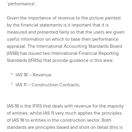
‘performance’.
Given the importance of revenue to the picture painted
by the financial statements is it important that it is
measured and presented fairly so that the users are given
useful information on which to base their performance
appraisal. The International Accounting Standards Board
(IASB) has issued two International Financial Reporting
Standards (IFRSs) that provide guidance in this area:
IAS 18 – Revenue.
IAS 11 – Construction Contracts.
IAS 18 is the IFRS that deals with revenue for the majority
of entities, whilst IAS 11 very much applies the principles
of IAS 18 to entities in the construction sector. Both
standards are principles based and short on detail (this is