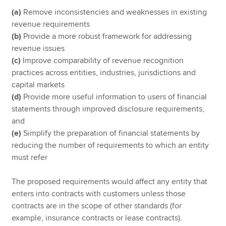
(a)
Remove inconsistencies and weaknesses in existing
revenue requirements
(b)
Provide a more robust framework for addressing
revenue issues
(c)
Improve comparability of revenue recognition
practices across entities, industries, jurisdictions and
capital markets
(d)
Provide more useful information to users of financial
statements through improved disclosure requirements,
and
(e)
Simplify the preparation of financial statements by
reducing the number of requirements to which an entity
must refer
The proposed requirements would affect any entity that
enters into contracts with customers unless those
contracts are in the scope of other standards (for
example, insurance contracts or lease contracts).