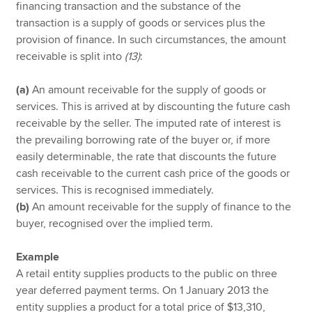
financing transaction and the substance of the
transaction is a supply of goods or services plus the
provision of finance. In such circumstances, the amount
receivable is split into
(13)
:
(a)
An amount receivable for the supply of goods or
services. This is arrived at by discounting the future cash
receivable by the seller. The imputed rate of interest is
the prevailing borrowing rate of the buyer or, if more
easily determinable, the rate that discounts the future
cash receivable to the current cash price of the goods or
services. This is recognised immediately.
(b)
An amount receivable for the supply of finance to the
buyer, recognised over the implied term.
Example
A retail entity supplies products to the public on three
year deferred payment terms. On 1 January 2013 the
entity supplies a product for a total price of $13,310,