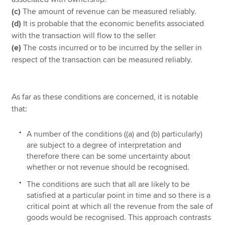
(c)
The amount of revenue can be measured reliably.
(d)
It is probable that the economic benefits associated
with the transaction will flow to the seller
(e)
The costs incurred or to be incurred by the seller in
respect of the transaction can be measured reliably.
As far as these conditions are concerned, it is notable
that:
A number of the conditions ((a) and (b) particularly)
are subject to a degree of interpretation and
therefore there can be some uncertainty about
whether or not revenue should be recognised.
The conditions are such that all are likely to be
satisfied at a particular point in time and so there is a
critical point at which all the revenue from the sale of
goods would be recognised. This approach contrasts