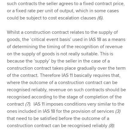
such contracts the seller agrees to a fixed contract price,
or a fixed rate per unit of output, which in some cases
could be subject to cost escalation clauses
(6)
.
Whilst a construction contract relates to the supply of
goods, the ‘critical event basis’ used in IAS 18 as a means
of determining the timing of the recognition of revenue
on the supply of goods is not really suitable. This is
because the ‘supply’ by the seller in the case of a
construction contract takes place gradually over the term
of the contract. Therefore IAS 11 basically requires that,
where the outcome of a construction contract can be
recognised reliably, revenue on such contracts should be
recognised according to the stage of completion of the
contract
(7)
. IAS 11 imposes conditions very similar to the
ones included in IAS 18 for the provision of services
(3)
that need to be satisfied before the outcome of a
construction contract can be recognised reliably
(8)
: