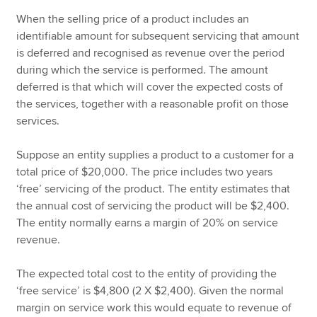
When the selling price of a product includes an
identifiable amount for subsequent servicing that amount
is deferred and recognised as revenue over the period
during which the service is performed. The amount
deferred is that which will cover the expected costs of
the services, together with a reasonable profit on those
services.
Suppose an entity supplies a product to a customer for a
total price of $20,000. The price includes two years
‘free’ servicing of the product. The entity estimates that
the annual cost of servicing the product will be $2,400.
The entity normally earns a margin of 20% on service
revenue.
The expected total cost to the entity of providing the
‘free service’ is $4,800 (2 X $2,400). Given the normal
margin on service work this would equate to revenue of