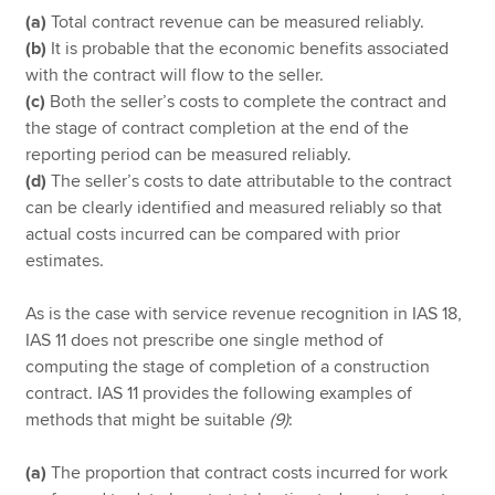
(a)
Total contract revenue can be measured reliably.
(b)
It is probable that the economic benefits associated
with the contract will flow to the seller.
(c)
Both the seller’s costs to complete the contract and
the stage of contract completion at the end of the
reporting period can be measured reliably.
(d)
The seller’s costs to date attributable to the contract
can be clearly identified and measured reliably so that
actual costs incurred can be compared with prior
estimates.
As is the case with service revenue recognition in IAS 18,
IAS 11 does not prescribe one single method of
computing the stage of completion of a construction
contract. IAS 11 provides the following examples of
methods that might be suitable
(9)
:
(a)
The proportion that contract costs incurred for work