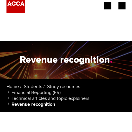
Begin your accountancy journey
Our qualifications
Employers
Revenue recognition
.
Learning providers
Members
Home
Students
Study resources
Financial Reporting (FR)
Students
Technical articles and topic explainers
Revenue recognition
Affiliates
Policy and insights