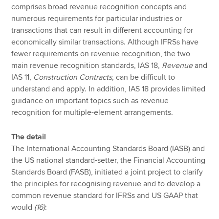
comprises broad revenue recognition concepts and
numerous requirements for particular industries or
transactions that can result in different accounting for
economically similar transactions. Although IFRSs have
fewer requirements on revenue recognition, the two
main revenue recognition standards, IAS 18,
Revenue
and
IAS 11,
Construction Contracts
, can be difficult to
understand and apply. In addition, IAS 18 provides limited
guidance on important topics such as revenue
recognition for multiple-element arrangements.
The detail
The International Accounting Standards Board (IASB) and
the US national standard-setter, the Financial Accounting
Standards Board (FASB), initiated a joint project to clarify
the principles for recognising revenue and to develop a
common revenue standard for IFRSs and US GAAP that
would
(16)
: