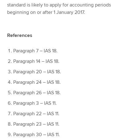
standard is likely to apply for accounting periods
beginning on or after 1 January 2017.
References
Paragraph 7 – IAS 18.
Paragraph 14 – IAS 18.
Paragraph 20 – IAS 18.
Paragraph 24 – IAS 18.
Paragraph 26 – IAS 18.
Paragraph 3 – IAS 11.
Paragraph 22 – IAS 11.
Paragraph 23 – IAS 11.
Paragraph 30 – IAS 11.