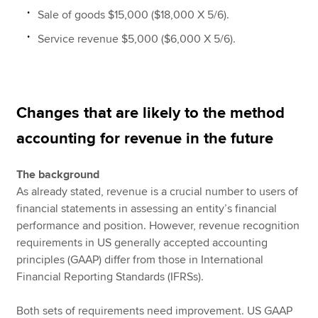
Sale of goods $15,000 ($18,000 X 5/6).
Service revenue $5,000 ($6,000 X 5/6).
Changes that are likely to the method
accounting for revenue in the future
The background
As already stated, revenue is a crucial number to users of
financial statements in assessing an entity’s financial
performance and position. However, revenue recognition
requirements in US generally accepted accounting
principles (GAAP) differ from those in International
Financial Reporting Standards (IFRSs).
Both sets of requirements need improvement. US GAAP