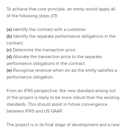
To achieve that core principle, an entity would apply all
of the following steps
(17)
:
(a)
Identify the contract with a customer.
(b)
Identify the separate performance obligations in the
contract.
(c)
Determine the transaction price.
(d)
Allocate the transaction price to the separate
performance obligations in the contract.
(e)
Recognise revenue when (or as) the entity satisfies a
performance obligation.
From an IFRS perspective, the new standard arising out
of the project is likely to be more robust than the existing
standards. This should assist in future convergence
between IFRS and US GAAP.
The project is in its final stage of development and a new