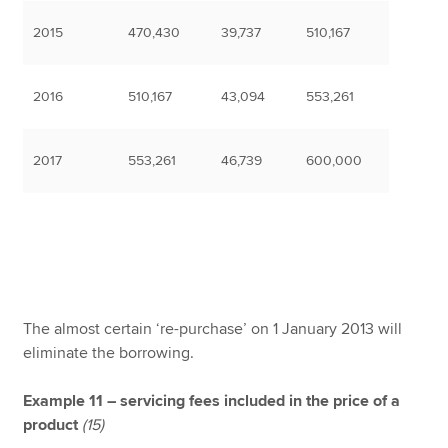
2015
470,430
39,737
510,167
2016
510,167
43,094
553,261
2017
553,261
46,739
600,000
The almost certain ‘re-purchase’ on 1 January 2013 will
eliminate the borrowing.
Example 11 – servicing fees included in the price of a
product
(15)