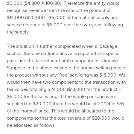
$6,000 ($4,800 X 100/80). Therefore the entity would
recognise revenue from the sale of the product of
$14,000 ($20,000 - $6,000) at the date of supply and
service revenue of $6,000 over the two years following
the supply.
The situation is further complicated when a ‘package’
such as the one outlined above is supplied at a special
price and the fair value of both components is known.
Suppose in the above example the normal selling price of
the product without any ‘free’ servicing was $18,000. We
would then have two components to the transaction with
fair values totalling $24,000 ($18,000 for the product +
$6,000 for the servicing). If the whole package were
supplied for $20,000 then this would be at 20/24 or 5/6
of the ‘normal’ price. This would be allocated to the
components so that the total revenue of $20,000 would
be allocated as follows: