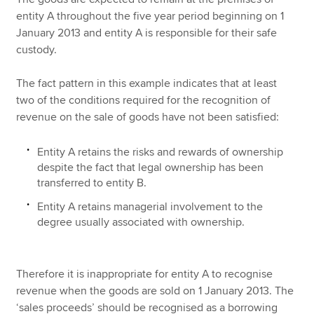
entity A throughout the five year period beginning on 1
January 2013 and entity A is responsible for their safe
custody.
The fact pattern in this example indicates that at least
two of the conditions required for the recognition of
revenue on the sale of goods have not been satisfied:
Entity A retains the risks and rewards of ownership
despite the fact that legal ownership has been
transferred to entity B.
Entity A retains managerial involvement to the
degree usually associated with ownership.
Therefore it is inappropriate for entity A to recognise
revenue when the goods are sold on 1 January 2013. The
‘sales proceeds’ should be recognised as a borrowing