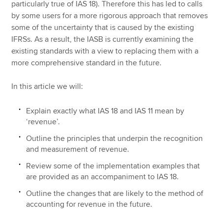
particularly true of IAS 18). Therefore this has led to calls
by some users for a more rigorous approach that removes
some of the uncertainty that is caused by the existing
IFRSs. As a result, the IASB is currently examining the
existing standards with a view to replacing them with a
more comprehensive standard in the future.
In this article we will:
Explain exactly what IAS 18 and IAS 11 mean by
‘revenue’.
Outline the principles that underpin the recognition
and measurement of revenue.
Review some of the implementation examples that
are provided as an accompaniment to IAS 18.
Outline the changes that are likely to the method of
accounting for revenue in the future.