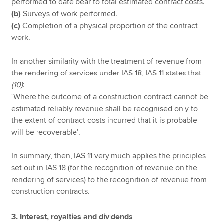
performed to date bear to total estimated contract costs.
(b)
Surveys of work performed.
(c)
Completion of a physical proportion of the contract
work.
In another similarity with the treatment of revenue from
the rendering of services under IAS 18, IAS 11 states that
(10)
:
‘Where the outcome of a construction contract cannot be
estimated reliably revenue shall be recognised only to
the extent of contract costs incurred that it is probable
will be recoverable’.
In summary, then, IAS 11 very much applies the principles
set out in IAS 18 (for the recognition of revenue on the
rendering of services) to the recognition of revenue from
construction contracts.
3. Interest, royalties and dividends