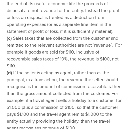
the end of its useful economic life the proceeds of
disposal are not revenue for the entity. Instead the profit
or loss on disposal is treated as a deduction from
operating expenses (or as a separate line item in the
statement of profit or loss, if it is sufficiently material).
(c)
Sales taxes that are collected from the customer and
remitted to the relevant authorities are not ‘revenue’. For
example if goods are sold for $110, inclusive of
recoverable sales taxes of 10%, the revenue is $100, not
$110.
(d)
If the seller is acting as agent, rather than as the
principal, in a transaction, the revenue the seller should
recognise is the amount of commission receivable rather
than the gross amount collected from the customer. For
example, if a travel agent sells a holiday to a customer for
$1,000 plus a commission of $100, so that the customer
pays $1,100 and the travel agent remits $1,000 to the
entity actually providing the holiday, then the travel
agent recognises revenue of $100.