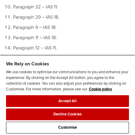
Paragraph 32 – IAS 11.
Paragraph 29 – IAS 18.
Paragraph 9 – IAS 18.
Paragraph 11 – IAS 18.
Paragraph 12 – IAS 11.
IAS 18 IE
We Rely on Cookies
IN 2, ED 2011/6
Revenue from Contracts with
We use cookies to optimise our communications to you and enhance your
Customers
experience. By clicking on the Accept All button, you agree to the
collection of cookies. You can also adjust your preferences by clicking on
Paragraph 4, ED 2011/6
Revenue from Contracts with
Customise. For more information, please see our
Cookie policy
Customers
Accept All
Decline Cookies
Customise
Related Links