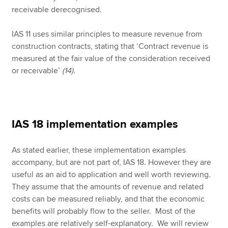
receivable derecognised.
IAS 11 uses similar principles to measure revenue from
construction contracts, stating that ‘Contract revenue is
measured at the fair value of the consideration received
or receivable’
(14)
.
IAS 18 implementation examples
As stated earlier, these implementation examples
accompany, but are not part of, IAS 18. However they are
useful as an aid to application and well worth reviewing.
They assume that the amounts of revenue and related
costs can be measured reliably, and that the economic
benefits will probably flow to the seller. Most of the
examples are relatively self-explanatory. We will review