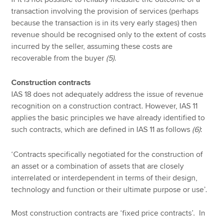
transaction involving the provision of services (perhaps
because the transaction is in its very early stages) then
revenue should be recognised only to the extent of costs
incurred by the seller, assuming these costs are
recoverable from the buyer
(5)
.
Construction contracts
IAS 18 does not adequately address the issue of revenue
recognition on a construction contract. However, IAS 11
applies the basic principles we have already identified to
such contracts, which are defined in IAS 11 as follows
(6)
:
‘Contracts specifically negotiated for the construction of
an asset or a combination of assets that are closely
interrelated or interdependent in terms of their design,
technology and function or their ultimate purpose or use’.
Most construction contracts are ‘fixed price contracts’. In