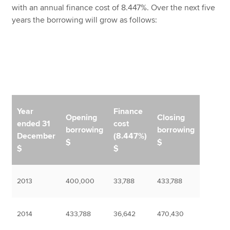
with an annual finance cost of 8.447%. Over the next five
years the borrowing will grow as follows:
Year
Finance
Opening
Closing
ended 31
cost
borrowing
borrowing
December
(8.447%)
$
$
$
$
2013
400,000
33,788
433,788
2014
433,788
36,642
470,430