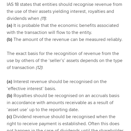
IAS 18 states that entities should recognise revenue from
the use of their assets yielding interest, royalties and
dividends when
(11)
:
(a)
It is probable that the economic benefits associated
with the transaction will flow to the entity.
(b)
The amount of the revenue can be measured reliably.
The exact basis for the recognition of revenue from the
use by others of the ‘seller’s’ assets depends on the type
of transaction
(12)
:
(a)
Interest revenue should be recognised on the
‘effective interest’ basis.
(b)
Royalties should be recognised on an accruals basis
in accordance with amounts receivable as a result of
‘asset use’ up to the reporting date.
(c)
Dividend revenue should be recognised when the
right to receive payment is established. Often this does
not happen in the case of dividends until the shareholder