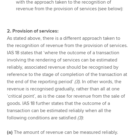
with the approach taken to the recognition of
revenue from the provision of services (see below):
2. Provision of services:
As stated above, there is a different approach taken to
the recognition of revenue from the provision of services.
IAS 18 states that ‘where the outcome of a transaction
involving the rendering of services can be estimated
reliably, associated revenue should be recognised by
reference to the stage of completion of the transaction at
the end of the reporting period’
(3)
. In other words, the
revenue is recognised gradually, rather than all at one
‘critical point’, as is the case for revenue from the sale of
goods. IAS 18 further states that the outcome of a
transaction can be estimated reliably when all the
following conditions are satisfied
(3)
:
(a)
The amount of revenue can be measured reliably.