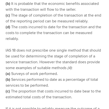
(b)
It is probable that the economic benefits associated
with the transaction will flow to the seller.
(c)
The stage of completion of the transaction at the end
of the reporting period can be measured reliably.
(d)
The costs incurred to date for the transaction and the
costs to complete the transaction can be measured
reliably.
IAS 18 does not prescribe one single method that should
be used for determining the stage of completion of a
service transaction. However the standard does provide
some examples of suitable methods
(4)
:
(a)
Surveys of work performed.
(b)
Services performed to date as a percentage of total
services to be performed.
(c)
The proportion that costs incurred to date bear to the
estimated total costs of the transaction.
If it is not possible to reliably measure the outcome of a