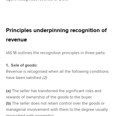
Principles underpinning recognition of
revenue
IAS 18 outlines the recognition principles in three parts:
1. Sale of goods:
Revenue is recognised when all the following conditions
have been satisfied
(2)
:
(a)
The seller has transferred the significant risks and
rewards of ownership of the goods to the buyer.
(b)
The seller does not retain control over the goods or
managerial involvement with them to the degree usually
associated with ownership.