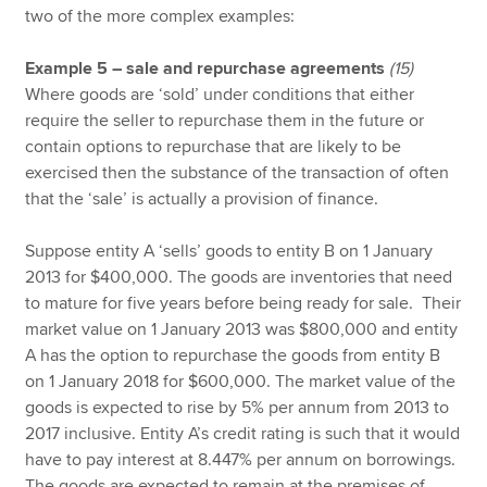
two of the more complex examples:
Example 5 – sale and repurchase agreements
(15)
Where goods are ‘sold’ under conditions that either
require the seller to repurchase them in the future or
contain options to repurchase that are likely to be
exercised then the substance of the transaction of often
that the ‘sale’ is actually a provision of finance.
Suppose entity A ‘sells’ goods to entity B on 1 January
2013 for $400,000. The goods are inventories that need
to mature for five years before being ready for sale. Their
market value on 1 January 2013 was $800,000 and entity
A has the option to repurchase the goods from entity B
on 1 January 2018 for $600,000. The market value of the
goods is expected to rise by 5% per annum from 2013 to
2017 inclusive. Entity A’s credit rating is such that it would
have to pay interest at 8.447% per annum on borrowings.
The goods are expected to remain at the premises of