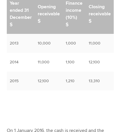
Year
Finance
Opening
Closing
ended 31
income
receivable
receivable
December
(10%)
$
$
$
$
2013
10,000
1,000
11,000
2014
11,000
1,100
12,100
2015
12,100
1,210
13,310
On 1 January 2016, the cash is received and the