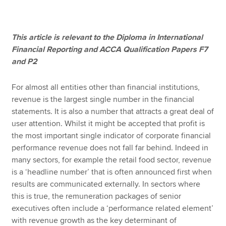
Apply now
This article is relevant to the Diploma in International
Financial Reporting and ACCA Qualification Papers F7
MyACCA
Global
and P2
About us
For almost all entities other than financial institutions,
Search jobs
revenue is the largest single number in the financial
Find an accountant
statements. It is also a number that attracts a great deal of
Technical resources
user attention. Whilst it might be accepted that profit is
Help & support
the most important single indicator of corporate financial
performance revenue does not fall far behind. Indeed in
many sectors, for example the retail food sector, revenue
is a ‘headline number’ that is often announced first when
results are communicated externally. In sectors where
this is true, the remuneration packages of senior
executives often include a ‘performance related element’
with revenue growth as the key determinant of