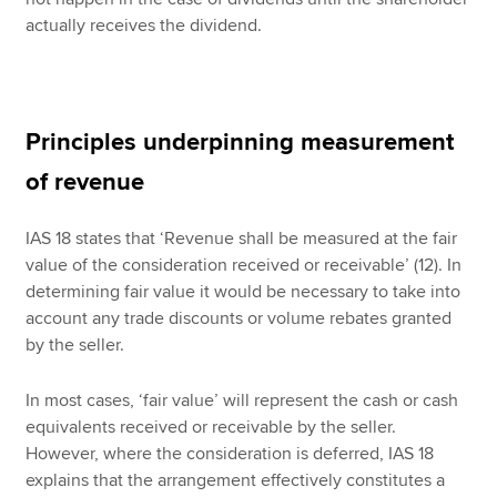
actually receives the dividend.
Principles underpinning measurement
of revenue
IAS 18 states that ‘Revenue shall be measured at the fair
value of the consideration received or receivable’ (12). In
determining fair value it would be necessary to take into
account any trade discounts or volume rebates granted
by the seller.
In most cases, ‘fair value’ will represent the cash or cash
equivalents received or receivable by the seller.
However, where the consideration is deferred, IAS 18
explains that the arrangement effectively constitutes a