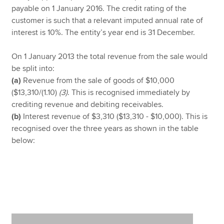
payable on 1 January 2016. The credit rating of the
customer is such that a relevant imputed annual rate of
interest is 10%. The entity’s year end is 31 December.
On 1 January 2013 the total revenue from the sale would
be split into:
(a)
Revenue from the sale of goods of $10,000
($13,310/(1.10)
(3)
. This is recognised immediately by
crediting revenue and debiting receivables.
(b)
Interest revenue of $3,310 ($13,310 - $10,000). This is
recognised over the three years as shown in the table
below: