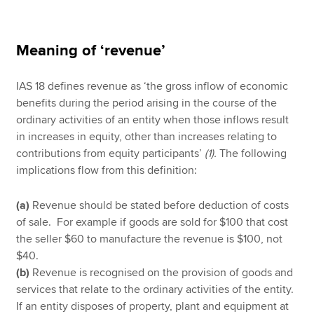
Meaning of ‘revenue’
IAS 18 defines revenue as ‘the gross inflow of economic
benefits during the period arising in the course of the
ordinary activities of an entity when those inflows result
in increases in equity, other than increases relating to
contributions from equity participants’
(1).
The following
implications flow from this definition:
(a)
Revenue should be stated before deduction of costs
of sale. For example if goods are sold for $100 that cost
the seller $60 to manufacture the revenue is $100, not
$40.
(b)
Revenue is recognised on the provision of goods and
services that relate to the ordinary activities of the entity.
If an entity disposes of property, plant and equipment at